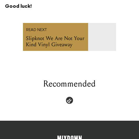
Good luck!
READ NEXT
Slipknot We Are Not Your
Kind Vinyl Giveaway
Recommended