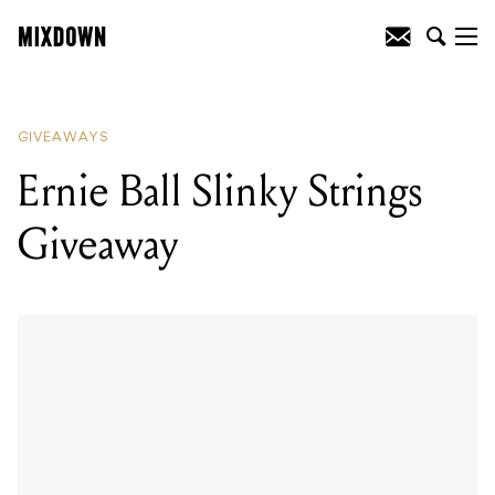
READING
:
Ernie Ball Slinky Strings
Giveaway
GIVEAWAYS
Ernie Ball Slinky Strings
Giveaway