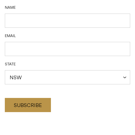
NAME
EMAIL
STATE
SUBSCRIBE