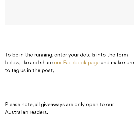
To be in the running, enter your details into the form
below, like and share
our Facebook page
and make sure
to tag us in the post,
Please note, all giveaways are only open to our
Australian readers.