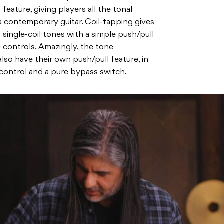
 feature, giving players all the tonal
 a contemporary guitar. Coil-tapping gives
 single-coil tones with a simple push/pull
 controls. Amazingly, the tone
so have their own push/pull feature, in
 control and a pure bypass switch.