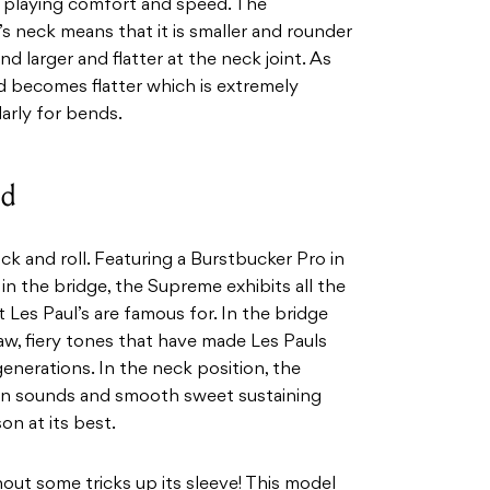
g playing comfort and speed. The
 neck means that it is smaller and rounder
nd larger and flatter at the neck joint. As
d becomes flatter which is extremely
larly for bends.
nd
ock and roll. Featuring a Burstbucker Pro in
in the bridge, the Supreme exhibits all the
 Les Paul’s are famous for. In the bridge
raw, fiery tones that have made Les Pauls
generations. In the neck position, the
ean sounds and smooth sweet sustaining
on at its best.
out some tricks up its sleeve! This model