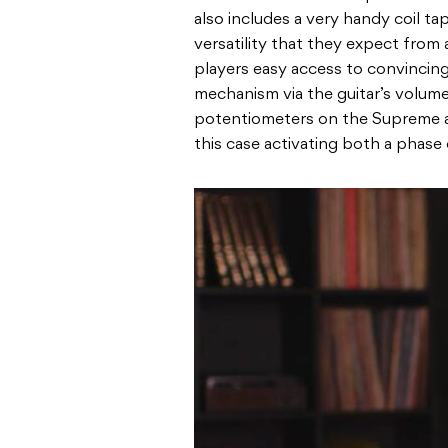
also includes a very handy coil tap
versatility that they expect from
players easy access to convincing
mechanism via the guitar’s volume
potentiometers on the Supreme al
this case activating both a phase