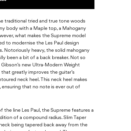
 traditional tried and true tone woods
ny body with a Maple top, a Mahogany
owever, what makes the Supreme model
gned to modernise the Les Paul design
 Notoriously heavy, the solid mahogany
ally been a bit of a back breaker. Not so
s Gibson’s new Ultra-Modern Weight
that greatly improves the guitar’s
contoured neck heel. This neck heel makes
 ensuring that no note is ever out of
 the line Les Paul, the Supreme features a
dition of a compound radius. Slim Taper
’s neck being tapered back away from the