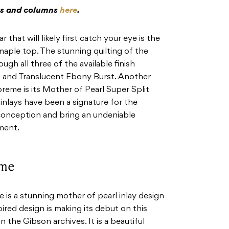
res and columns
here
.
 that will likely first catch your eye is the
maple top. The stunning quilting of the
ugh all three of the available finish
d and Translucent Ebony Burst. Another
preme is its Mother of Pearl Super Split
 inlays have been a signature for the
 conception and bring an undeniable
ument.
eme
is a stunning mother of pearl inlay design
ired design is making its debut on this
n the Gibson archives. It is a beautiful