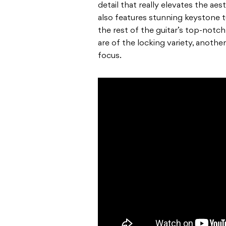
detail that really elevates the ae
also features stunning keystone t
the rest of the guitar’s top-notch
are of the locking variety, anoth
focus.