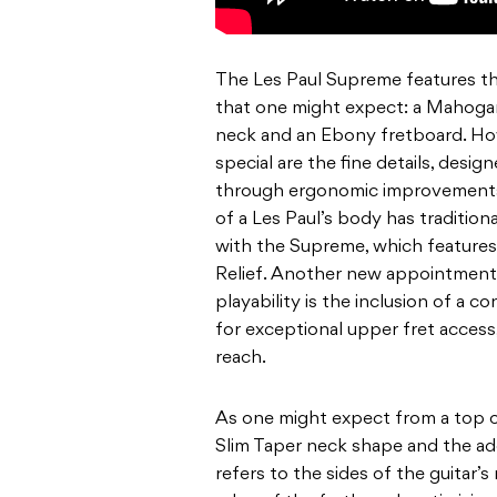
The Les Paul Supreme features the
that one might expect: a Mahoga
neck and an Ebony fretboard. H
special are the fine details, desi
through ergonomic improvements.
of a Les Paul’s body has tradition
with the Supreme, which feature
Relief. Another new appointment 
playability is the inclusion of a 
for exceptional upper fret access,
reach.
As one might expect from a top of
Slim Taper neck shape and the ad
refers to the sides of the guitar