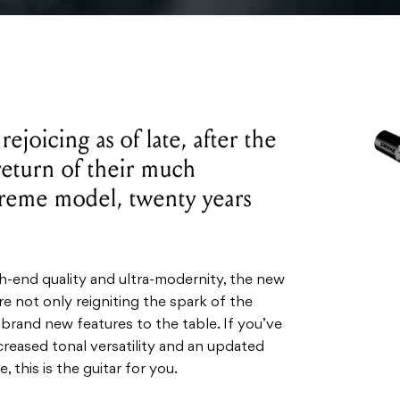
ejoicing as of late, after the
eturn of their much
reme model, twenty years
.
h-end quality and ultra-modernity, the new
 not only reigniting the spark of the
 brand new features to the table. If you’ve
creased tonal versatility and an updated
 this is the guitar for you.