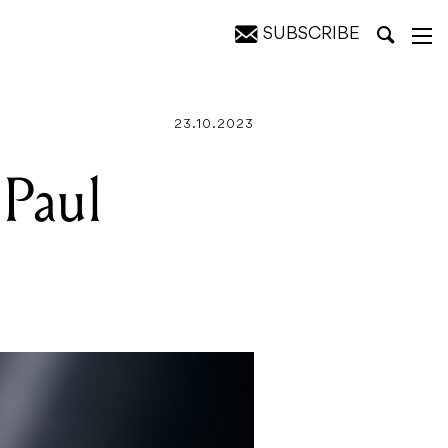
SUBSCRIBE
23.10.2023
 Paul