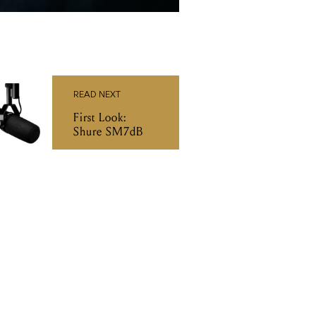
READ NEXT
First Look:
Shure SM7dB