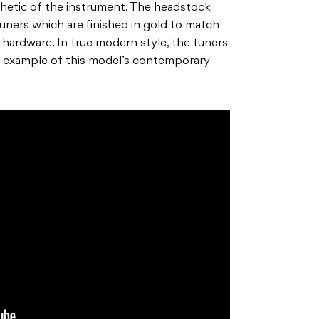
sthetic of the instrument. The headstock
uners which are finished in gold to match
 hardware. In true modern style, the tuners
er example of this model’s contemporary