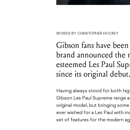
WORDS BY CHRISTOPHER HOCKEY
Gibson fans have been r
brand announced the r
esteemed Les Paul Sup
since its original debut
Having always stood for both hig
Gibson Les Paul Supreme range are
original model, but bringing some
ever wished for a Les Paul with in
set of features for the modern age,