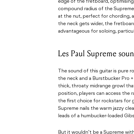
edge of the fretboard, optimisin
compound radius of the Supreme’s
at the nut, perfect for chording, a
the neck gets wider, the fretboar
advantageous for soloing, particu
Les Paul Supreme sou
The sound of this guitar is pure r
the neck and a Burstbucker Pro + 
thick, throaty midrange growl that
position, players can access the 
the first choice for rockstars for 
Supreme nails the warm jazzy cl
leads of a humbucker-loaded Gibs
But it wouldn’t be a Supreme with