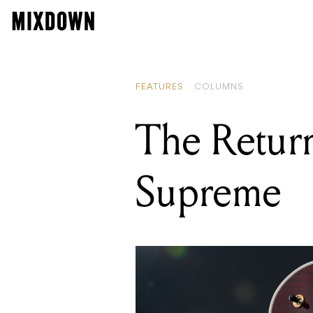
FEATURES
COLUMNS
The Return
Supreme