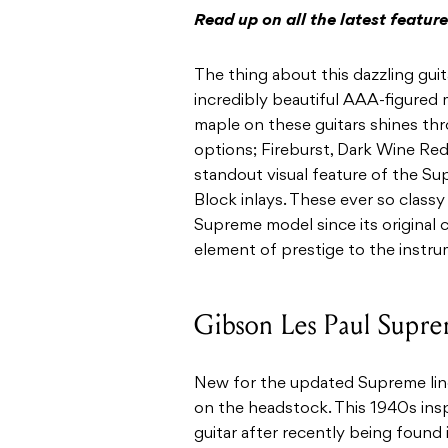
Read up on all the latest featu
The thing about this dazzling guitar
incredibly beautiful AAA-figured 
maple on these guitars shines thro
options; Fireburst, Dark Wine Re
standout visual feature of the Su
Block inlays. These ever so classy
Supreme model since its original
element of prestige to the instr
Gibson Les Paul Supr
New for the updated Supreme line 
on the headstock. This 1940s insp
guitar after recently being found i