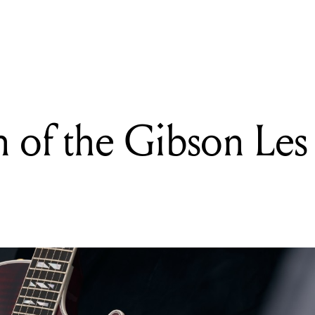
READING
Gear Talks: Seetali
 of the Gibson Les