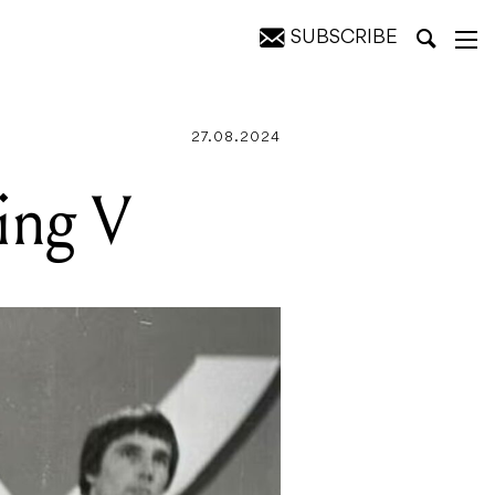
SUBSCRIBE
27.08.2024
ing V