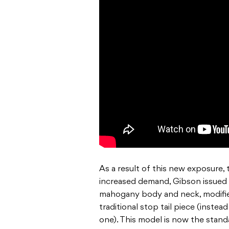
As a result of this new exposure, 
increased demand, Gibson issued a
mahogany body and neck, modifie
traditional stop tail piece (inst
one). This model is now the stand