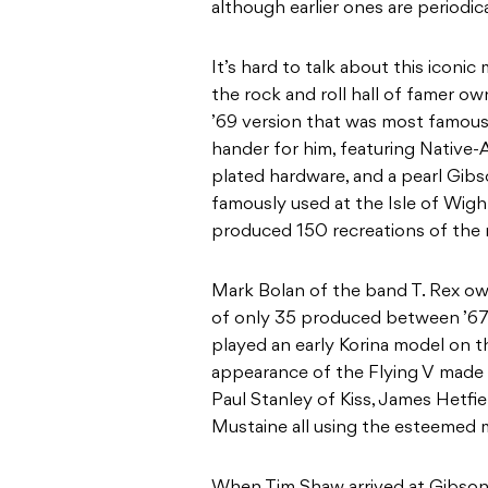
although earlier ones are periodica
It’s hard to talk about this iconi
the rock and roll hall of famer own
’69 version that was most famous.
hander for him, featuring Native-
plated hardware, and a pearl Gibs
famously used at the Isle of Wigh
produced 150 recreations of the
Mark Bolan of the band T. Rex ow
of only 35 produced between ’67 
played an early Korina model on 
appearance of the Flying V made i
Paul Stanley of Kiss, James Hetf
Mustaine all using the esteemed 
When Tim Shaw arrived at Gibson 