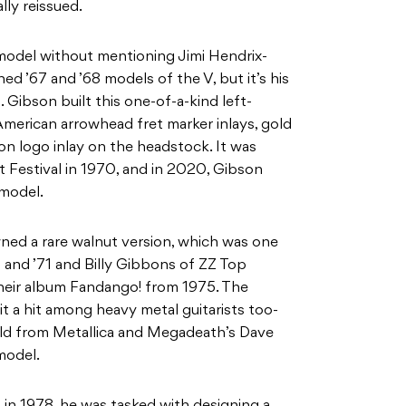
lly reissued.
c model without mentioning Jimi Hendrix-
ed ’67 and ’68 models of the V, but it’s his
 Gibson built this one-of-a-kind left-
American arrowhead fret marker inlays, gold
on logo inlay on the headstock. It was
t Festival in 1970, and in 2020, Gibson
 model.
ned a rare walnut version, which was one
and ’71 and Billy Gibbons of ZZ Top
their album Fandango! from 1975. The
t a hit among heavy metal guitarists too-
ield from Metallica and Megadeath’s Dave
model.
in 1978, he was tasked with designing a