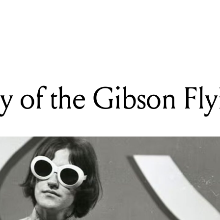
READING
The History of the Gibson Flying V
y of the Gibson Fly