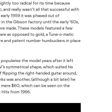
ghtly too radical for its time because
mac, and really wasn’t all that successful with
early 1959 it was phased out of
 in the Gibson factory until the early ‘60s,
re made. These models featured a few
ware as opposed to gold, a Tune-o-matic
wire and patent number humbuckers in place
 popularise the model years after it left
 V’s symmetrical shape, which suited his
f flipping the right-handed guitar around.
ks was another, (although a bit later) he
 a mere $60, which can be seen on the
 Hits from 1966.