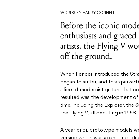
WORDS BY HARRY CONNELL
Before the iconic model
enthusiasts and graced
artists, the Flying V wo
off the ground.
When Fender introduced the Strat
began to suffer, and this sparke
a line of modernist guitars that 
resulted was the development of 
time, including the Explorer, the
the Flying V, all debuting in 1958.
A year prior, prototype models w
version which was abandoned due 