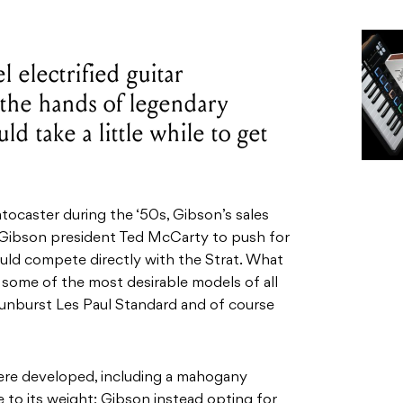
 electrified guitar
 the hands of legendary
uld take a little while to get
ocaster during the ‘50s, Gibson’s sales
d Gibson president Ted McCarty to push for
could compete directly with the Strat. What
some of the most desirable models of all
 Sunburst Les Paul Standard and of course
ere developed, including a mahogany
to its weight; Gibson instead opting for