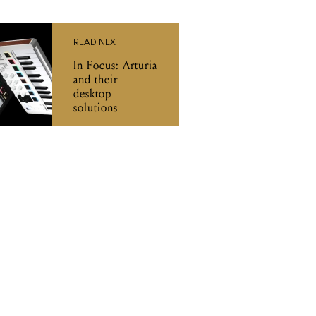
READ NEXT
In Focus: Arturia
and their
desktop
solutions