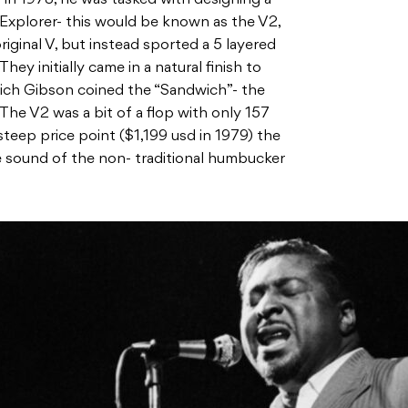
Explorer- this would be known as the V2,
iginal V, but instead sported a 5 layered
ey initially came in a natural finish to
hich Gibson coined the “Sandwich”- the
 The V2 was a bit of a flop with only 157
steep price point ($1,199 usd in 1979) the
 sound of the non- traditional humbucker