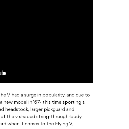
the V had a surge in popularity, and due to
 new model in ’67- this time sporting a
d headstock, larger pickguard and
ead of the v shaped string-through-body
ard when it comes to the Flying V,