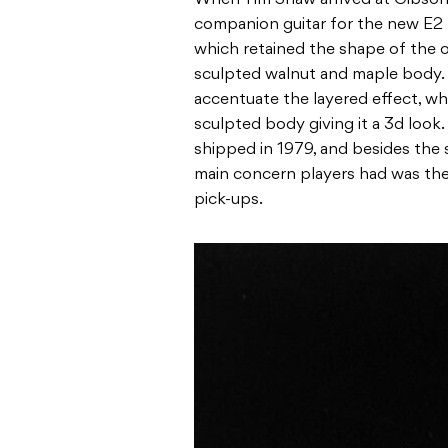
companion guitar for the new E2 
which retained the shape of the or
sculpted walnut and maple body. Th
accentuate the layered effect, w
sculpted body giving it a 3d look.
shipped in 1979, and besides the 
main concern players had was the
pick-ups.