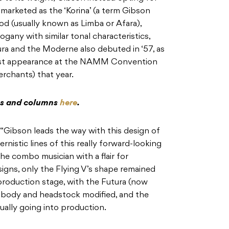
marketed as the ‘Korina’ (a term Gibson
d (usually known as Limba or Afara),
ogany with similar tonal characteristics,
ra and the Moderne also debuted in ‘57, as
first appearance at the NAMM Convention
rchants) that year.
res and columns
here
.
“Gibson leads the way with this design of
nistic lines of this really forward-looking
the combo musician with a flair for
gns, only the Flying V’s shape remained
production stage, with the Futura (now
s body and headstock modified, and the
ally going into production.