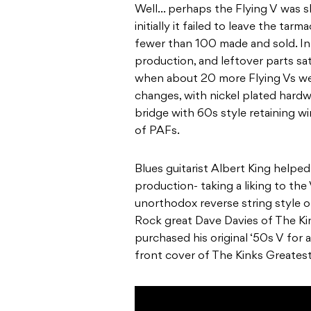
Well… perhaps the Flying V was sli
initially it failed to leave the tar
fewer than 100 made and sold. In 
production, and leftover parts sat
when about 20 more Flying Vs we
changes, with nickel plated hard
bridge with 60s style retaining 
of PAFs.
Blues guitarist Albert King helped
production- taking a liking to the
unorthodox reverse string style o
Rock great Dave Davies of The Kin
purchased his original ‘50s V for
front cover of The Kinks Greatest