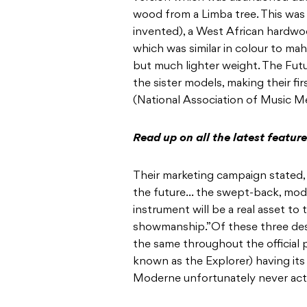
wood from a Limba tree. This was 
invented), a West African hardwoo
which was similar in colour to mah
but much lighter weight. The Futu
the sister models, making their 
(National Association of Music Me
Read up on all the latest featu
Their marketing campaign stated, 
the future… the swept-back, moder
instrument will be a real asset to 
showmanship.”Of these three desi
the same throughout the official 
known as the Explorer) having it
Moderne unfortunately never actu