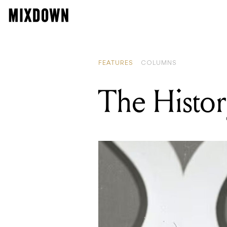
FEATURES
COLUMNS
The Histor