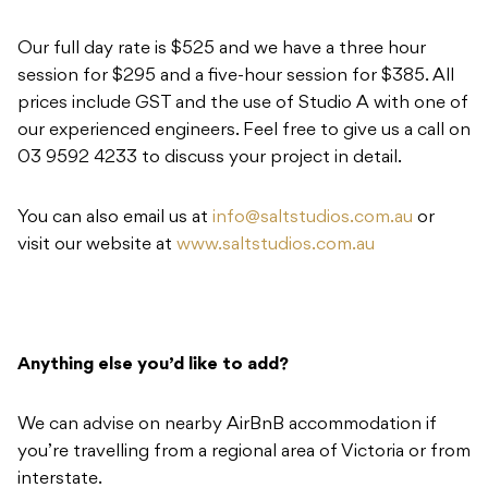
Our full day rate is $525 and we have a three hour
session for $295 and a five-hour session for $385. All
prices include GST and the use of Studio A with one of
our experienced engineers. Feel free to give us a call on
03 9592 4233 to discuss your project in detail.
You can also email us at
info@saltstudios.com.au
or
visit our website at
www.saltstudios.com.au
Anything else you’d like to add?
We can advise on nearby AirBnB accommodation if
you’re travelling from a regional area of Victoria or from
interstate.