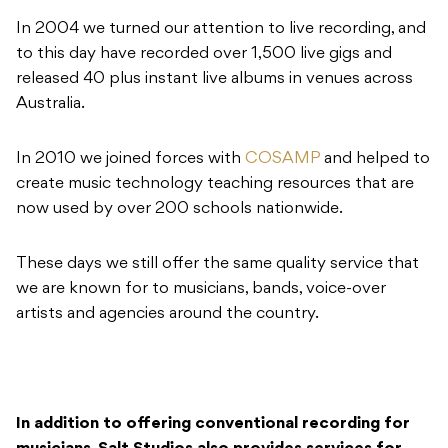
In 2004 we turned our attention to live recording, and
to this day have recorded over 1,500 live gigs and
released 40 plus instant live albums in venues across
Australia.
In 2010 we joined forces with
COSAMP
and helped to
create music technology teaching resources that are
now used by over 200 schools nationwide.
These days we still offer the same quality service that
we are known for to musicians, bands, voice-over
artists and agencies around the country.
In addition to offering conventional recording for