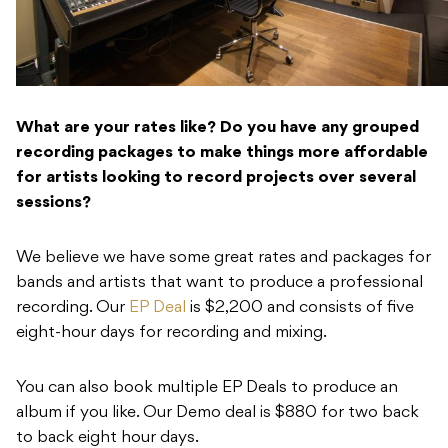
What are your rates like? Do you have any grouped
recording packages to make things more affordable
for artists looking to record projects over several
sessions?
We believe we have some great rates and packages for
bands and artists that want to produce a professional
recording. Our
EP Deal
is $2,200 and consists of five
eight-hour days for recording and mixing.
You can also book multiple EP Deals to produce an
album if you like. Our Demo deal is $880 for two back
to back eight hour days.