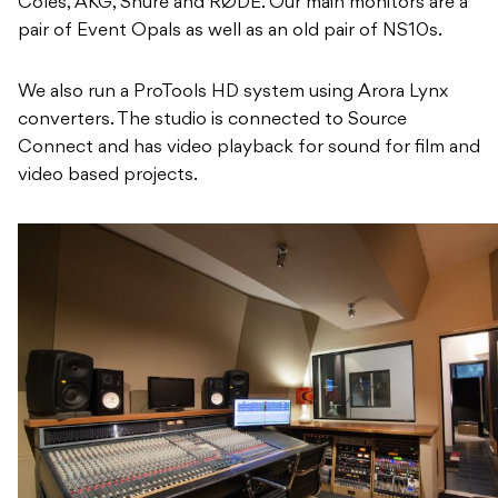
Coles, AKG, Shure and RØDE. Our main monitors are a
pair of Event Opals as well as an old pair of NS10s.
We also run a ProTools HD system using Arora Lynx
converters. The studio is connected to Source
Connect and has video playback for sound for film and
video based projects.