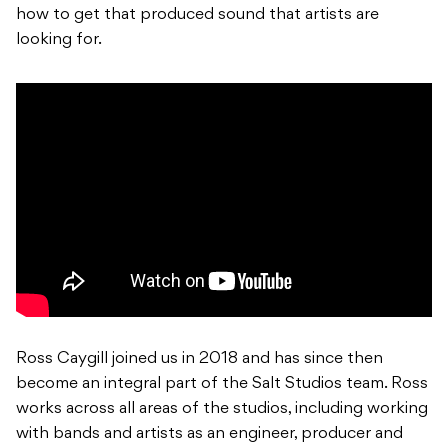
how to get that produced sound that artists are
looking for.
Ross Caygill joined us in 2018 and has since then
become an integral part of the Salt Studios team. Ross
works across all areas of the studios, including working
with bands and artists as an engineer, producer and