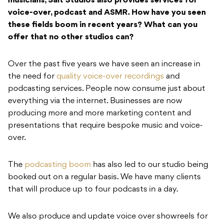
musicians, Salt Studios also provides services for
voice-over, podcast and ASMR. How have you seen
these fields boom in recent years? What can you
offer that no other studios can?
Over the past five years we have seen an increase in
the need for
quality voice-over recordings
and
podcasting services. People now consume just about
everything via the internet. Businesses are now
producing more and more marketing content and
presentations that require bespoke music and voice-
over.
The
podcasting boom
has also led to our studio being
booked out on a regular basis. We have many clients
that will produce up to four podcasts in a day.
We also produce and update voice over showreels for