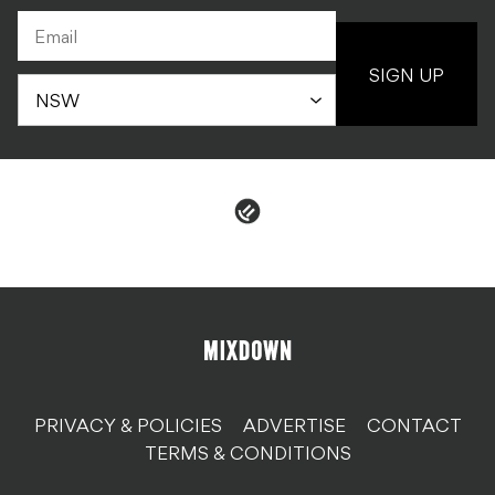
SIGN UP
PRIVACY & POLICIES
ADVERTISE
CONTACT
TERMS & CONDITIONS