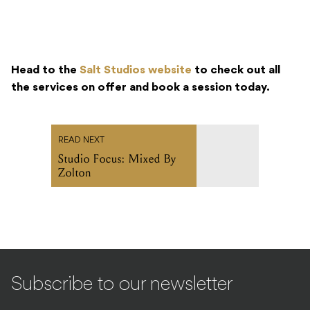
Head to the
Salt Studios website
to check out all
the services on offer and book a session today.
READ NEXT
Studio Focus: Mixed By
Zolton
Subscribe to our newsletter