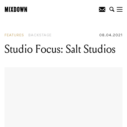
READING
:
Studio Focus: Salt Studios
FEATURES
BACKSTAGE
08.04.2021
Studio Focus: Salt Studios