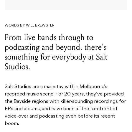
WORDS BY WILL BREWSTER
From live bands through to
podcasting and beyond, there's
something for everybody at Salt
Studios.
Salt Studios are a mainstay within Melbourne’s
recorded music scene. For 20 years, they’ve provided
the Bayside regions with killer-sounding recordings for
EPs and albums, and have been at the forefront of
voice-over and podcasting even before its recent
boom.