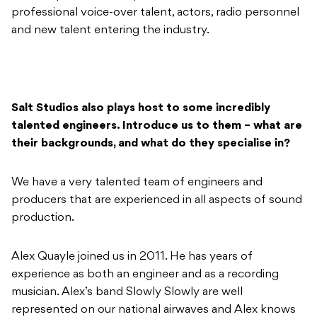
professional voice-over talent, actors, radio personnel
and new talent entering the industry.
Salt Studios also plays host to some incredibly
talented engineers. Introduce us to them – what are
their backgrounds, and what do they specialise in?
We have a very talented team of engineers and
producers that are experienced in all aspects of sound
production.
Alex Quayle joined us in 2011. He has years of
experience as both an engineer and as a recording
musician. Alex’s band Slowly Slowly are well
represented on our national airwaves and Alex knows