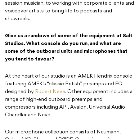
session musician, to working with corporate clients and
voiceover artists to bring life to podcasts and
showreels.
Give us a rundown of some of the equipment at Salt
Studios. What console do you run, and what are
some of the outboard units and microphones that
you tend to favour?
At the heart of our studio is an AMEK Hendrix console
featuring AMEK’s “classic British” preamps and EQ
designed by
Rupert Neve
. Other equipment includes a
range of high-end outboard preamps and
compressors including API, Avalon, Universal Audio
Chandler and Neve.
Our microphone collection consists of Neumann,