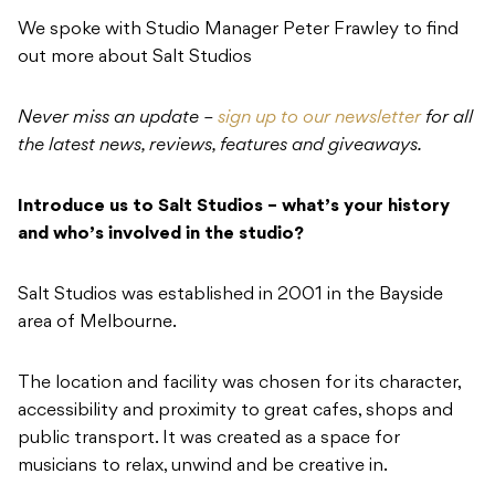
We spoke with Studio Manager Peter Frawley to find
out more about Salt Studios
Never miss an update –
sign up to our newsletter
for all
the latest news, reviews, features and giveaways.
Introduce us to Salt Studios – what’s your history
and who’s involved in the studio?
Salt Studios was established in 2001 in the Bayside
area of Melbourne.
The location and facility was chosen for its character,
accessibility and proximity to great cafes, shops and
public transport. It was created as a space for
musicians to relax, unwind and be creative in.