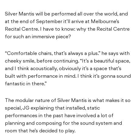
Silver Mantis will be performed all over the world, and
at the end of September it’ll arrive at Melbourne’s
Recital Centre. I have to know: why the Recital Centre
for such an immersive piece?
“Comfortable chairs, that’s always a plus.” he says with
cheeky smile, before continuing. “It’s a beautiful space,
and I think acoustically, obviously it’s a space that’s
built with performance in mind. I think it’s gonna sound
fantastic in there.”
The modular nature of Silver Mantis is what makes it so
special, JG explaining that installed, static
performances in the past have involved a lot of
planning and composing for the sound system and
room that he’s decided to play.