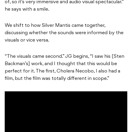
of, so it’s very immersive and audio visual spectacular.”
he says with a smile.
We shift to how Silver Mantis came together,
discussing whether the sounds were informed by the
visuals or vice versa.
“The visuals came second.” JG begins, “I saw his [Sten
Backman’s] work, and I thought that this would be
perfect for it. The first, Cholera Necobo, I also had a
film, but the film was totally different in scope.”