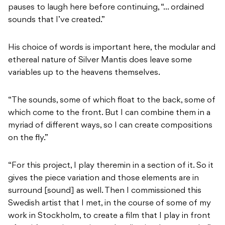
pauses to laugh here before continuing, “… ordained
sounds that I’ve created.”
His choice of words is important here, the modular and
ethereal nature of Silver Mantis does leave some
variables up to the heavens themselves.
“The sounds, some of which float to the back, some of
which come to the front. But I can combine them in a
myriad of different ways, so I can create compositions
on the fly.”
“For this project, I play theremin in a section of it. So it
gives the piece variation and those elements are in
surround [sound] as well. Then I commissioned this
Swedish artist that I met, in the course of some of my
work in Stockholm, to create a film that I play in front