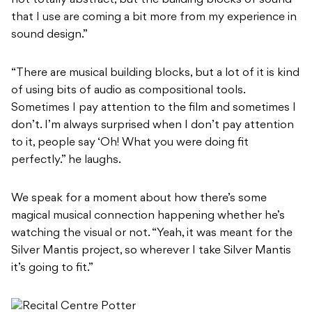
that I use are coming a bit more from my experience in
sound design.”
“There are musical building blocks, but a lot of it is kind
of using bits of audio as compositional tools.
Sometimes I pay attention to the film and sometimes I
don’t. I’m always surprised when I don’t pay attention
to it, people say ‘Oh! What you were doing fit
perfectly.” he laughs.
We speak for a moment about how there’s some
magical musical connection happening whether he’s
watching the visual or not. “Yeah, it was meant for the
Silver Mantis project, so wherever I take Silver Mantis
it’s going to fit.”