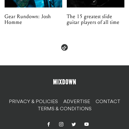
Gear Rundown: Josh
The 15 greatest slide
Homme
guitar players of all time
PRIVACY & POLICIES
ADVERTISE
CONTACT
TERMS & CONDITIONS