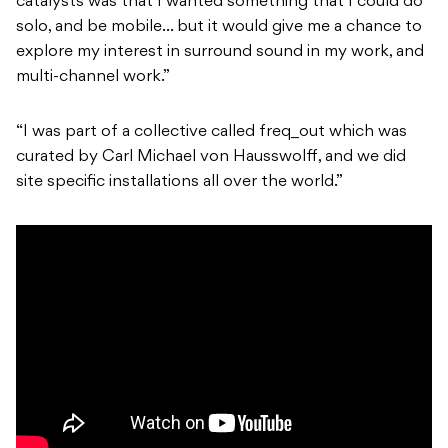
catalysts was that I wanted something that I could do
solo, and be mobile… but it would give me a chance to
explore my interest in surround sound in my work, and
multi-channel work.”
“I was part of a collective called freq_out which was
curated by Carl Michael von Hausswolff, and we did
site specific installations all over the world.”