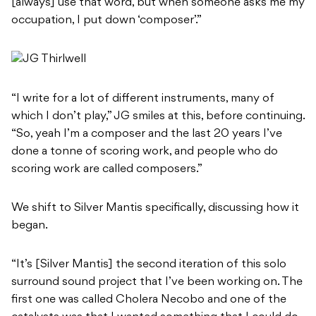
[always] use that word, but when someone asks me my
occupation, I put down ‘composer’.”
“I write for a lot of different instruments, many of
which I don’t play,” JG smiles at this, before continuing.
“So, yeah I’m a composer and the last 20 years I’ve
done a tonne of scoring work, and people who do
scoring work are called composers.”
We shift to Silver Mantis specifically, discussing how it
began.
“It’s [Silver Mantis] the second iteration of this solo
surround sound project that I’ve been working on. The
first one was called Cholera Necobo and one of the