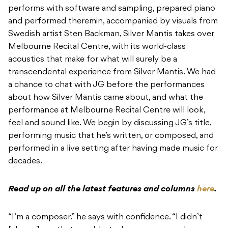
performs with software and sampling, prepared piano
and performed theremin, accompanied by visuals from
Swedish artist Sten Backman, Silver Mantis takes over
Melbourne Recital Centre, with its world-class
acoustics that make for what will surely be a
transcendental experience from Silver Mantis. We had
a chance to chat with JG before the performances
about how Silver Mantis came about, and what the
performance at Melbourne Recital Centre will look,
feel and sound like. We begin by discussing JG’s title,
performing music that he’s written, or composed, and
performed in a live setting after having made music for
decades.
Read up on all the latest features and columns
here
.
“I’m a composer.” he says with confidence. “I didn’t