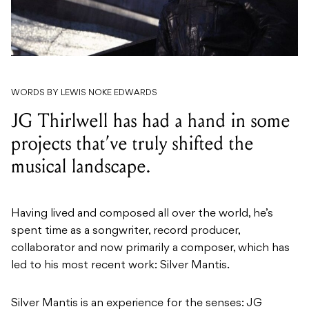
WORDS BY LEWIS NOKE EDWARDS
JG Thirlwell has had a hand in some
projects that’ve truly shifted the
musical landscape.
Having lived and composed all over the world, he’s
spent time as a songwriter, record producer,
collaborator and now primarily a composer, which has
led to his most recent work: Silver Mantis.
Silver Mantis is an experience for the senses: JG