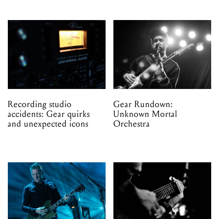
Recording studio
Gear Rundown:
accidents: Gear quirks
Unknown Mortal
and unexpected icons
Orchestra