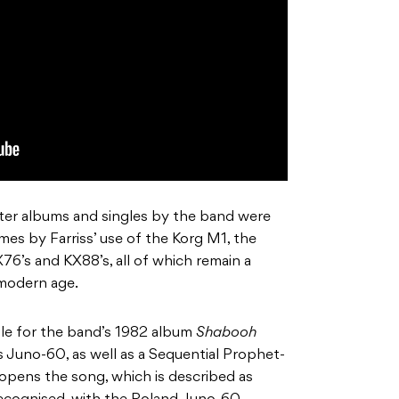
ater albums and singles by the band were
mes by Farriss’ use of the Korg M1, the
6’s and KX88’s, all of which remain a
 modern age.
gle for the band’s 1982 album
Shabooh
s
Juno-60, as well as a Sequential
Prophet-
s opens the song, which is described as