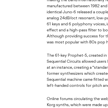
making the band internationally r
manufactured between
1982 and
identical Juno-6 released a coupl
analog 24dB/oct resonant, low-pa
61 keys and 6 polyphony voices,
effect and a high-pass filter to bo
Although providing success for t
was most popular with 80s pop h
The 61-key Prophet-5, created i
Sequential Circuits allowed users 
at an instance, creating a “standa
former
synthesizers
which create
Sequential machine came fitted wi
left-handed controls for pitch an
Online forums circulating the we
Korg
synths, which were made up 