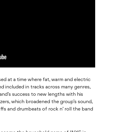
ed at a time where fat, warm and electric
d included in tracks across many genres,
and’s success to new lengths with his
zers, which broadened the group’s sound,
riffs and drumbeats of rock n’ roll the band