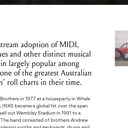
stream adoption of MIDI,
s and other distinct musical
ain largely popular among
 one of the greatest Australian
’ roll charts in their time.
 Brothers
in 1977 at a houseparty in Whale
 INXS became a global hit over the span
 sell out Wembley Stadium in 1991 to a
 The band consisted of brothers Andrew
s, playing synths and keyboards, drums and