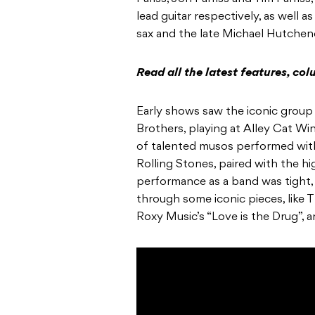
lead guitar respectively, as well a
sax and the late
Michael Hutchen
Read all the latest features, c
Early shows saw the iconic group
Brothers
, playing at Alley Cat W
of talented musos performed with
Rolling Stones
, paired with the h
performance as a band was tight
through some iconic pieces, like
T
Roxy Music’s
“Love is the Drug”, 