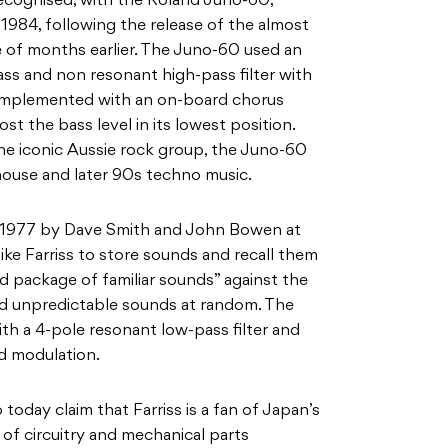
ecognised, with the Roland
Juno-60,
 1984
, following the release of the almost
e of months earlier. The Juno-60 used an
ss and non resonant high-pass filter with
 implemented with an on-board chorus
ost the bass level in its lowest position.
he iconic Aussie rock group, the Juno-60
ouse and later 90s techno music.
n 1977 by Dave Smith and John Bowen at
like Farriss to store sounds and recall them
rd package of familiar sounds” against the
d unpredictable sounds at random. The
th a 4-pole resonant low-pass filter and
d modulation.
b today claim
that Farriss is a
fan of Japan’s
of circuitry and mechanical parts