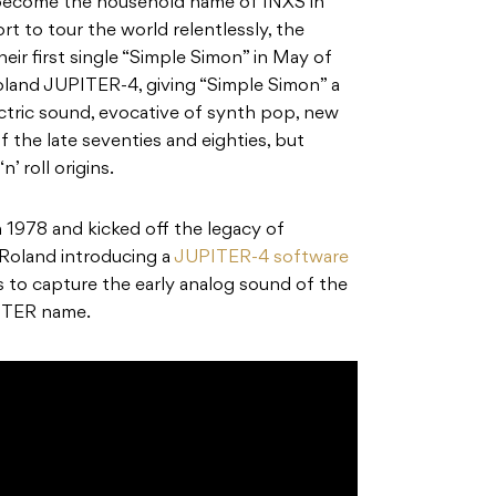
become the household name of INXS in
t to tour the world relentlessly, the
eir first single “Simple Simon” in May of
oland JUPITER-4
, giving “Simple Simon” a
ctric sound, evocative of synth pop, new
 the late seventies and eighties, but
n’ roll origins.
n
1978
and kicked off the legacy of
 Roland
introducing a
JUPITER-4 software
o capture the early analog sound of the
UPITER name.