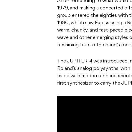
After rebranding to what would 
1979, and making a concerted effor
group entered the eighties with th
1980
, which saw Farriss using a
R
warm, chunky, and fast-paced ele
wave and other emerging styles of
remaining true to the band’s rock ‘
The JUPITER-4
was introduced i
Roland’s
analog polysynths, with
made with modern enhancements t
first synthesizer to carry the J