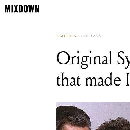
FEATURES
COLUMNS
Original S
that made