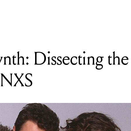
READING
Original Synth: Dissecting the sounds that made INXS
ynth: Dissecting th
 INXS