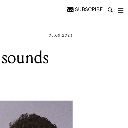
SUBSCRIBE
05.09.2023
e sounds