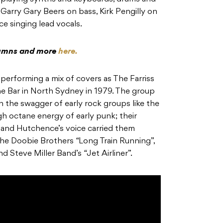
s Garry Gary Beers on bass, Kirk Pengilly on
ce
singing lead vocals.
olumns and more
here.
 performing a mix of covers as
The Farriss
ine Bar in North Sydney in 1979. The group
 the swagger of early rock groups like the
igh octane energy of early punk; their
, and
Hutchence’s
voice carried them
he Doobie Brothers
“
Long Train Running”,
and Steve Miller Band’s
“
Jet Airliner”.