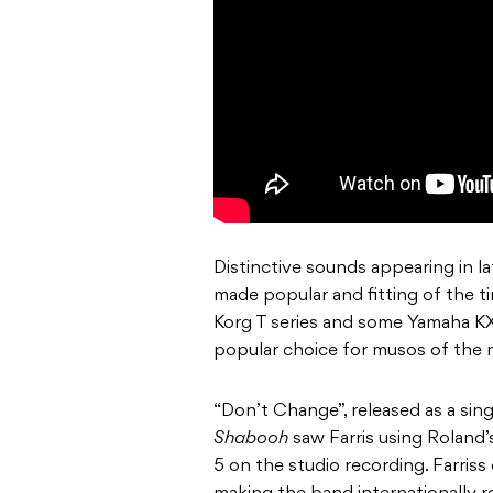
Distinctive sounds appearing in l
made popular and fitting of the ti
Korg T series and some Yamaha KX7
popular choice for musos of the
“Don’t Change”, released as a sin
Shabooh
saw Farris using Roland’
5 on the studio recording. Farris