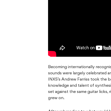
Becoming internationally recognis
sounds were largely celebrated an
INXS’s Andrew Farriss took the b
knowledge and talent of synthesi
set against the same guitar licks, 
grew on.