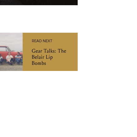
READ NEXT
Gear Talks: The
Belair Lip
Bombs