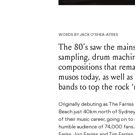
WORDS BY JACK O’SHEA-AYRES
The 80’s saw the main
sampling, drum machine
compositions that rem
musos today, as well as
bands to top the rock ‘n
Originally debuting as
The Farriss
Beach just
40km
north of Sydney,
of their music career, going on to
humble audience of 74,000 fans.
Fariss, Jon Farriss and Tim Farris