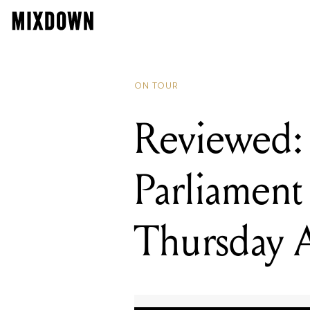
READING
Reviewed: G
ON TOUR
Reviewed:
Parliament
Thursday A