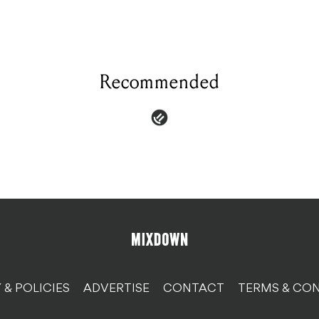
Recommended
 & POLICIES
ADVERTISE
CONTACT
TERMS & CON