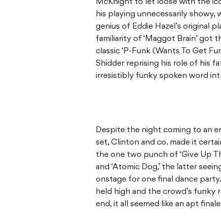
McKnight to let loose with the ic
his playing unnecessarily showy,
genius of Eddie Hazel’s original p
familiarity of ‘Maggot Brain’ got
classic ‘P-Funk (Wants To Get Fun
Shidder reprising his role of his f
irresistibly funky spoken word in
Despite the night coming to an e
set, Clinton and co. made it cert
the one two punch of ‘Give Up Th
and ‘Atomic Dog,’ the latter seei
onstage for one final dance party.
held high and the crowd’s funky 
end, it all seemed like an apt fina