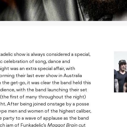
adelic show is always considered a special,
ic celebration of song, dance and
ht was an extra special affair, with
rming their last ever show in Australia
 the get-go, it was clear the band held this
udience, with the band launching their set
(the first of many throughout the night)
ht. After being joined onstage by a posse
ype men and women of the highest caliber,
e party to a wave of applause as the band
ch jam of Funkadelic’s
Maggot Brain
cut