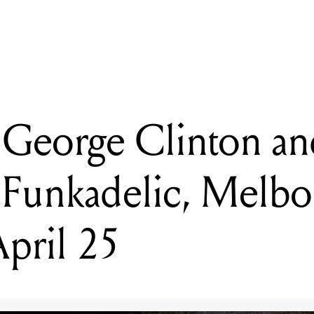
eorge Clinton and Parliament Funkadelic, Melbourne, Thursday A
 George Clinton an
 Funkadelic, Melbo
pril 25