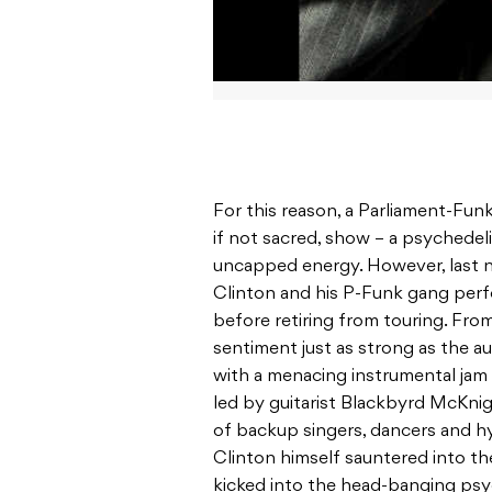
For this reason, a Parliament-Funk
if not sacred, show – a psychedel
uncapped energy. However, last nig
Clinton and his P-Funk gang perfo
before retiring from touring. From
sentiment just as strong as the a
with a menacing instrumental jam 
led by guitarist Blackbyrd McKnig
of backup singers, dancers and h
Clinton himself sauntered into th
kicked into the head-banging psy