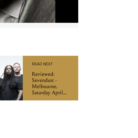
READ NEXT
Reviewed:
Sevendust -
Melbourne,
Saturday April
27