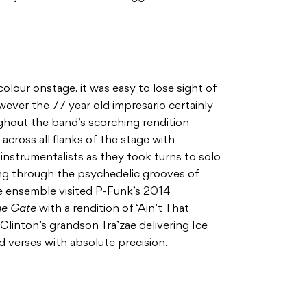
olour onstage, it was easy to lose sight of
ever the 77 year old impresario certainly
hout the band’s scorching rendition
across all flanks of the stage with
nstrumentalists as they took turns to solo
ing through the psychedelic grooves of
he ensemble visited P-Funk’s 2014
he Gate
with a rendition of ‘Ain’t That
Clinton’s grandson Tra’zae delivering Ice
 verses with absolute precision.