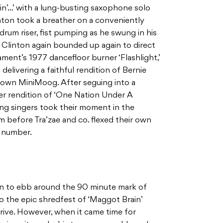
in’…’ with a lung-busting saxophone solo
ton took a breather on a conveniently
 drum riser, fist pumping as he swung in his
l Clinton again bounded up again to direct
ment’s 1977 dancefloor burner ‘Flashlight,’
delivering a faithful rendition of Bernie
s own MiniMoog. After seguing into a
er rendition of ‘One Nation Under A
ing singers took their moment in the
am before Tra’zae and co. flexed their own
p number.
n to ebb around the 90 minute mark of
o the epic shredfest of ‘Maggot Brain’
rive. However, when it came time for