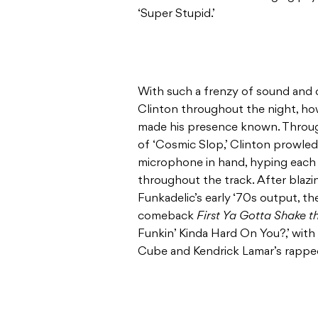
‘Super Stupid.’
With such a frenzy of sound and c
Clinton throughout the night, how
made his presence known. Throug
of ‘Cosmic Slop,’ Clinton prowled 
microphone in hand, hyping each i
throughout the track. After blaz
Funkadelic’s early ‘70s output, t
comeback
First Ya Gotta Shake t
Funkin’ Kinda Hard On You?,’ with 
Cube and Kendrick Lamar’s rapped