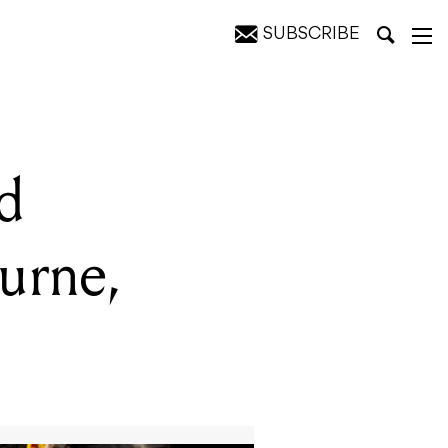
SUBSCRIBE
pril 25
d
urne,