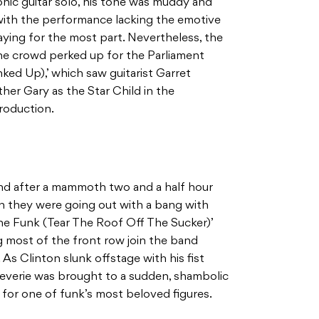
onic guitar solo, his tone was muddy and
 with the performance lacking the emotive
laying for the most part. Nevertheless, the
 the crowd perked up for the Parliament
ked Up),’ which saw guitarist Garret
ather Gary as the Star Child in the
troduction.
nd after a mammoth two and a half hour
ain they were going out with a bang with
e Funk (Tear The Roof Off The Sucker)’
ng most of the front row join the band
 As Clinton slunk offstage with his fist
reverie was brought to a sudden, shambolic
le for one of funk’s most beloved figures.