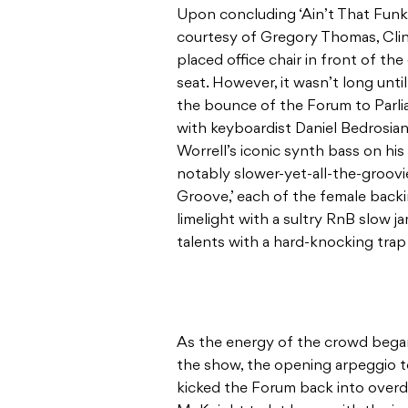
Upon concluding ‘Ain’t That Funk
courtesy of Gregory Thomas, Clin
placed office chair in front of the
seat. However, it wasn’t long unti
the bounce of the Forum to Parlia
with keyboardist Daniel Bedrosian 
Worrell’s iconic synth bass on hi
notably slower-yet-all-the-groovi
Groove,’ each of the female back
limelight with a sultry RnB slow j
talents with a hard-knocking tra
As the energy of the crowd bega
the show, the opening arpeggio t
kicked the Forum back into overd