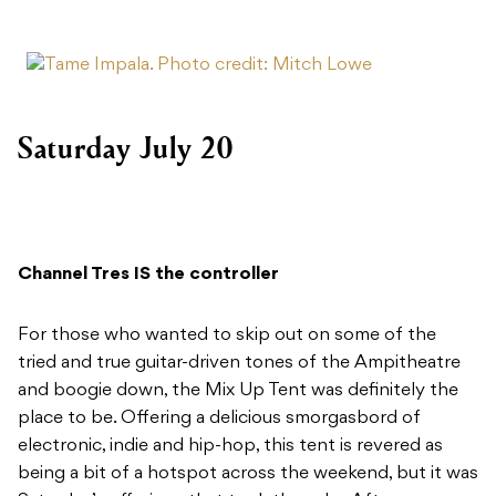
Saturday July 20
Channel Tres IS the controller
For those who wanted to skip out on some of the
tried and true guitar-driven tones of the Ampitheatre
and boogie down, the Mix Up Tent was definitely the
place to be. Offering a delicious smorgasbord of
electronic, indie and hip-hop, this tent is revered as
being a bit of a hotspot across the weekend, but it was