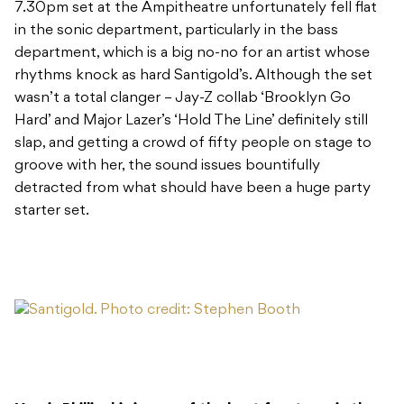
7.30pm set at the Ampitheatre unfortunately fell flat
in the sonic department, particularly in the bass
department, which is a big no-no for an artist whose
rhythms knock as hard Santigold’s. Although the set
wasn’t a total clanger – Jay-Z collab ‘Brooklyn Go
Hard’ and Major Lazer’s ‘Hold The Line’ definitely still
slap, and getting a crowd of fifty people on stage to
groove with her, the sound issues bountifully
detracted from what should have been a huge party
starter set.