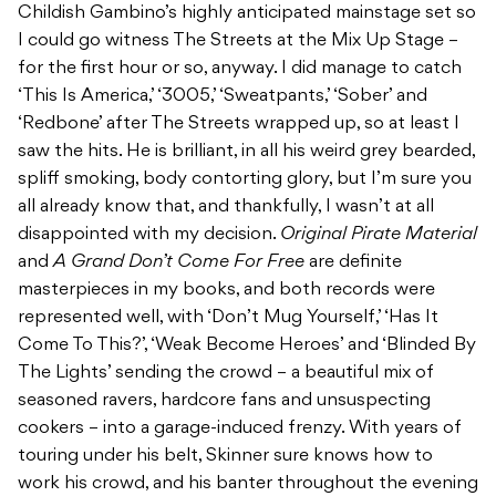
Childish Gambino’s highly anticipated mainstage set so
I could go witness The Streets at the Mix Up Stage –
for the first hour or so, anyway. I did manage to catch
‘This Is America,’ ‘3005,’ ‘Sweatpants,’ ‘Sober’ and
‘Redbone’ after The Streets wrapped up, so at least I
saw the hits. He is brilliant, in all his weird grey bearded,
spliff smoking, body contorting glory, but I’m sure you
all already know that, and thankfully, I wasn’t at all
disappointed with my decision.
Original Pirate Material
and
A Grand Don’t Come For Free
are definite
masterpieces in my books, and both records were
represented well, with ‘Don’t Mug Yourself,’ ‘Has It
Come To This?’, ‘Weak Become Heroes’ and ‘Blinded By
The Lights’ sending the crowd – a beautiful mix of
seasoned ravers, hardcore fans and unsuspecting
cookers – into a garage-induced frenzy. With years of
touring under his belt, Skinner sure knows how to
work his crowd, and his banter throughout the evening