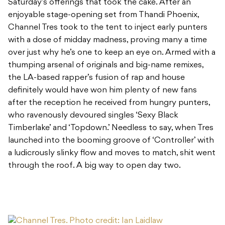
Saturday’s offerings that took the cake. After an
enjoyable stage-opening set from Thandi Phoenix,
Channel Tres took to the tent to inject early punters
with a dose of midday madness, proving many a time
over just why he’s one to keep an eye on. Armed with a
thumping arsenal of originals and big-name remixes,
the LA-based rapper’s fusion of rap and house
definitely would have won him plenty of new fans
after the reception he received from hungry punters,
who ravenously devoured singles ‘Sexy Black
Timberlake’ and ‘Topdown.’ Needless to say, when Tres
launched into the booming groove of ‘Controller’ with
a ludicrously slinky flow and moves to match, shit went
through the roof. A big way to open day two.