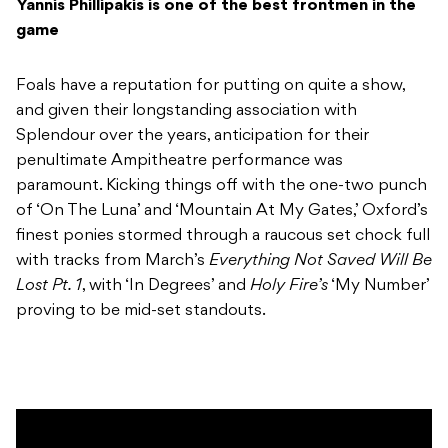
Yannis Phillipakis is one of the best frontmen in the
game
Foals have a reputation for putting on quite a show,
and given their longstanding association with
Splendour over the years, anticipation for their
penultimate Ampitheatre performance was
paramount. Kicking things off with the one-two punch
of ‘On The Luna’ and ‘Mountain At My Gates,’ Oxford’s
finest ponies stormed through a raucous set chock full
with tracks from March’s
Everything Not Saved Will Be
Lost Pt. 1
, with ‘In Degrees’ and
Holy Fire’s
‘My Number’
proving to be mid-set standouts.