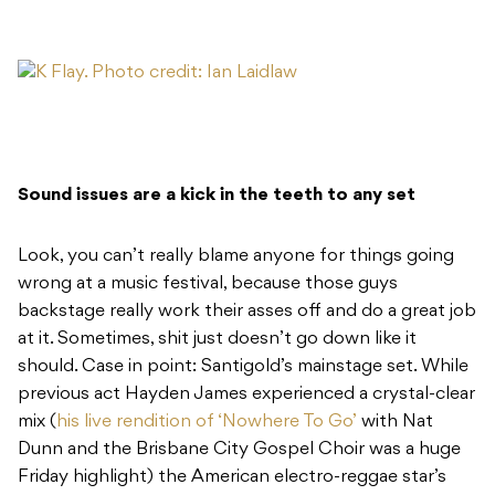
Sound issues are a kick in the teeth to any set
Look, you can’t really blame anyone for things going
wrong at a music festival, because those guys
backstage really work their asses off and do a great job
at it. Sometimes, shit just doesn’t go down like it
should. Case in point: Santigold’s mainstage set. While
previous act Hayden James experienced a crystal-clear
mix (
his live rendition of ‘Nowhere To Go’
with Nat
Dunn and the Brisbane City Gospel Choir was a huge
Friday highlight) the American electro-reggae star’s