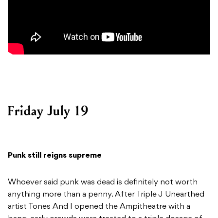
Friday July 19
Punk still reigns supreme
Whoever said punk was dead is definitely not worth
anything more than a penny. After Triple J Unearthed
artist Tones And I opened the Ampitheatre with a