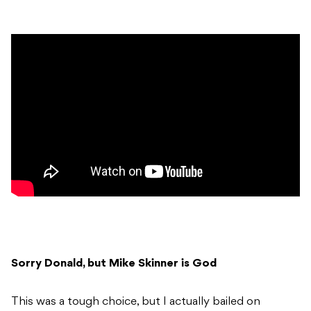
Sorry Donald, but Mike Skinner is God
This was a tough choice, but I actually bailed on