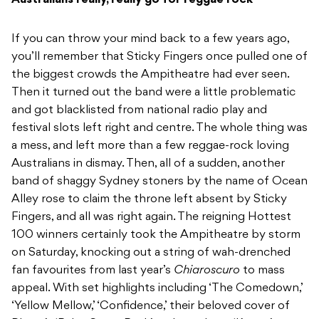
Australians really, really go for reggae rock
If you can throw your mind back to a few years ago,
you’ll remember that Sticky Fingers once pulled one of
the biggest crowds the Ampitheatre had ever seen.
Then it turned out the band were a little problematic
and got blacklisted from national radio play and
festival slots left right and centre. The whole thing was
a mess, and left more than a few reggae-rock loving
Australians in dismay. Then, all of a sudden, another
band of shaggy Sydney stoners by the name of Ocean
Alley rose to claim the throne left absent by Sticky
Fingers, and all was right again. The reigning Hottest
100 winners certainly took the Ampitheatre by storm
on Saturday, knocking out a string of wah-drenched
fan favourites from last year’s
Chiaroscuro
to mass
appeal. With set highlights including ‘The Comedown,’
‘Yellow Mellow,’ ‘Confidence,’ their beloved cover of