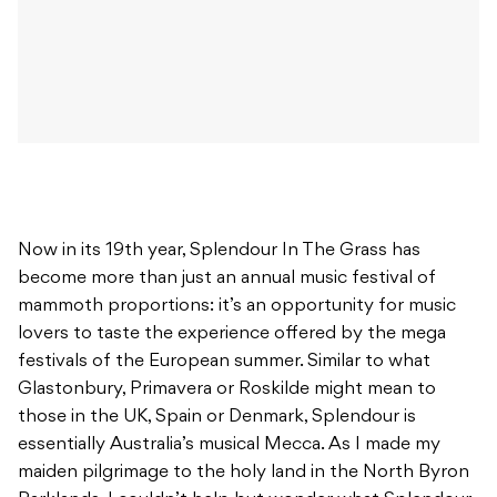
Now in its 19th year, Splendour In The Grass has
become more than just an annual music festival of
mammoth proportions: it’s an opportunity for music
lovers to taste the experience offered by the mega
festivals of the European summer. Similar to what
Glastonbury, Primavera or Roskilde might mean to
those in the UK, Spain or Denmark, Splendour is
essentially Australia’s musical Mecca. As I made my
maiden pilgrimage to the holy land in the North Byron