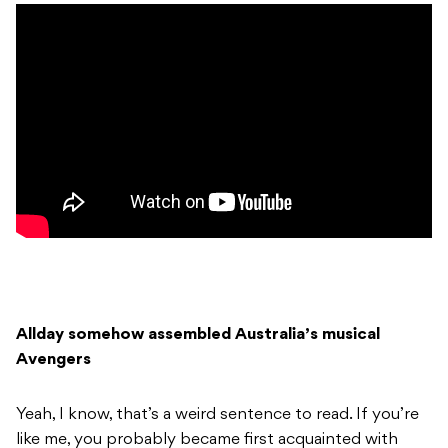
Allday somehow assembled Australia’s musical
Avengers
Yeah, I know, that’s a weird sentence to read. If you’re
like me, you probably became first acquainted with