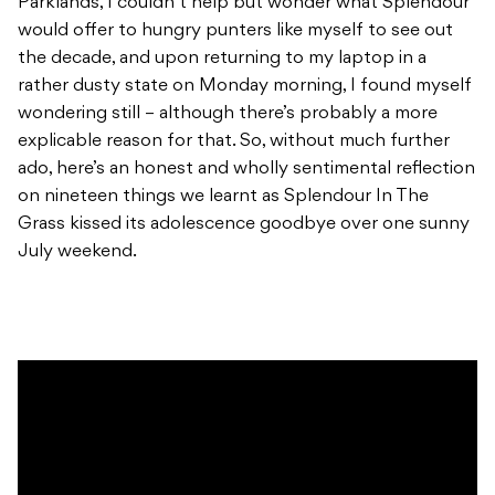
Parklands, I couldn’t help but wonder what Splendour
would offer to hungry punters like myself to see out
the decade, and upon returning to my laptop in a
rather dusty state on Monday morning, I found myself
wondering still – although there’s probably a more
explicable reason for that. So, without much further
ado, here’s an honest and wholly sentimental reflection
on nineteen things we learnt as Splendour In The
Grass kissed its adolescence goodbye over one sunny
July weekend.