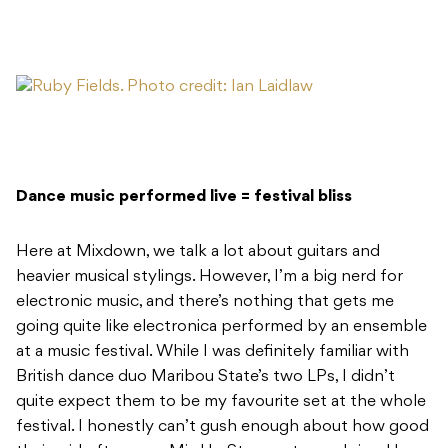
Dance music performed live = festival bliss
Here at Mixdown, we talk a lot about guitars and
heavier musical stylings. However, I’m a big nerd for
electronic music, and there’s nothing that gets me
going quite like electronica performed by an ensemble
at a music festival. While I was definitely familiar with
British dance duo Maribou State’s two LPs, I didn’t
quite expect them to be my favourite set at the whole
festival. I honestly can’t gush enough about how good