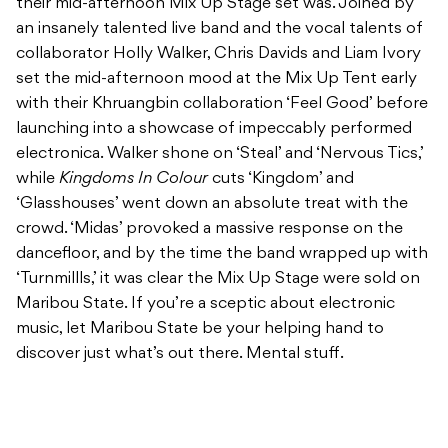
their mid-afternoon Mix Up Stage set was. Joined by
an insanely talented live band and the vocal talents of
collaborator Holly Walker, Chris Davids and Liam Ivory
set the mid-afternoon mood at the Mix Up Tent early
with their Khruangbin collaboration ‘Feel Good’ before
launching into a showcase of impeccably performed
electronica. Walker shone on ‘Steal’ and ‘Nervous Tics,’
while
Kingdoms In Colour
cuts ‘Kingdom’ and
‘Glasshouses’ went down an absolute treat with the
crowd. ‘Midas’ provoked a massive response on the
dancefloor, and by the time the band wrapped up with
‘Turnmillls,’ it was clear the Mix Up Stage were sold on
Maribou State. If you’re a sceptic about electronic
music, let Maribou State be your helping hand to
discover just what’s out there. Mental stuff.