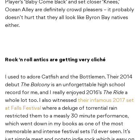
Player’s ‘Baby Come Back’ and set closer ‘Knees,’
Ocean Alley are definitely crowd pleasers – it probably
doesn’t hurt that they all look like Byron Bay natives
either.
Rock ‘n roll antics are getting very cliché
I used to adore Catfish and the Bottlemen. Their 2014
debut
The Balcony
is an unforgettable high school
record for me, and I really enjoyed 2016’s
The Ride
a
whole lot too. I also witnessed
their infamous 2017 set
at Falls Festival
where a deluge of torrential rain
restricted them to a measly 30 minute performance,
which went down in my books as one of the most
memorable and intense festival sets I’d ever seen. It’s
just simple meat and potato indie rock which is easy on