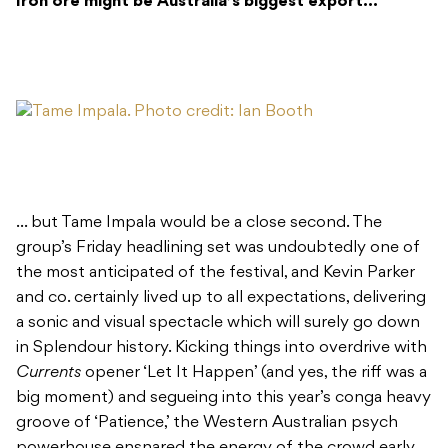
Iron ore might be Australia’s biggest export…
… but Tame Impala would be a close second. The
group’s Friday headlining set was undoubtedly one of
the most anticipated of the festival, and Kevin Parker
and co. certainly lived up to all expectations, delivering
a sonic and visual spectacle which will surely go down
in Splendour history. Kicking things into overdrive with
Currents
opener ‘Let It Happen’ (and yes, the riff was a
big moment) and segueing into this year’s conga heavy
groove of ‘Patience,’ the Western Australian psych
powerhouse ensnared the energy of the crowd early