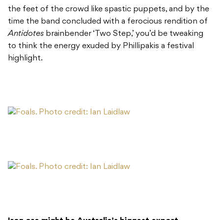
the feet of the crowd like spastic puppets, and by the
time the band concluded with a ferocious rendition of
Antidotes
brainbender ‘Two Step,’ you’d be tweaking
to think the energy exuded by Phillipakis a festival
highlight.