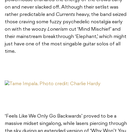
on and never slacked off. Although their setlist was
rather predictable and
Currents
heavy, the band seized
those craving some fuzzy psychedelic nostalgia early
on with the woozy
Lonerism
cut ‘Mind Mischief’ and
their mainstream breakthrough ‘Elephant,’ which might
just have one of the most singable guitar solos of all
time.
‘Feels Like We Only Go Backwards’ proved to be a
massive midset singalong, while lasers piercing through
the sky during an extended version of ‘Why Won’t You