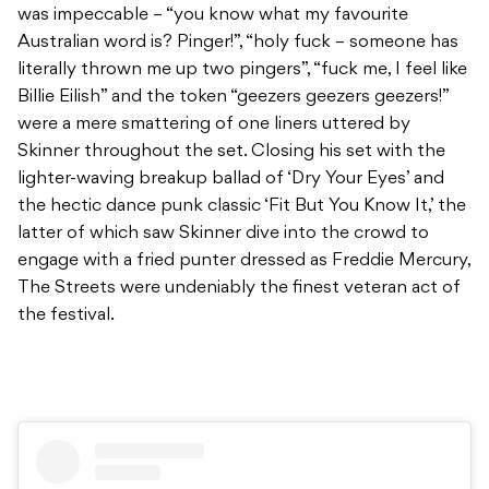
was impeccable – “you know what my favourite
Australian word is? Pinger!”, “holy fuck – someone has
literally thrown me up two pingers”, “fuck me, I feel like
Billie Eilish” and the token “geezers geezers geezers!”
were a mere smattering of one liners uttered by
Skinner throughout the set. Closing his set with the
lighter-waving breakup ballad of ‘Dry Your Eyes’ and
the hectic dance punk classic ‘Fit But You Know It,’ the
latter of which saw Skinner dive into the crowd to
engage with a fried punter dressed as Freddie Mercury,
The Streets were undeniably the finest veteran act of
the festival.