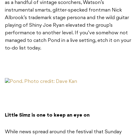
as a handful of vintage scorchers, Watson’s
instrumental smarts, glitter-specked frontman Nick
Albrook’s trademark stage persona and the wild guitar
playing of Shiny Joe Ryan elevated the group’s
performance to another level. If you’ve somehow not
managed to catch Pond in a live setting, etch it on your
to-do list today.
Little Simz is one to keep an eye on
While news spread around the festival that Sunday