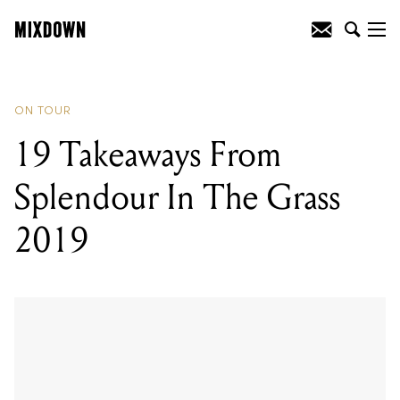
READING
:
19 Takeaways From
Splendour In The Grass 2019
ON TOUR
19 Takeaways From
Splendour In The Grass
2019