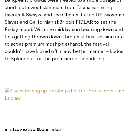
bang, early crowds were treated to a triple dosage of
short-but-sweet slammers from Tasmanian rising
talents A Swayze and the Ghosts, tatted UK twosome
Slaves and Californian sk8r bois FIDLAR to set the
Friday mood. With the midday sun beaming down and
tins getting thrown down throats at best session rate
to act as premium moshpit ethanol, the festival
couldn’t have kicked off in any better manner – kudos
to Splendour for the premium set scheduling.
K. Flay? More like K. Slay