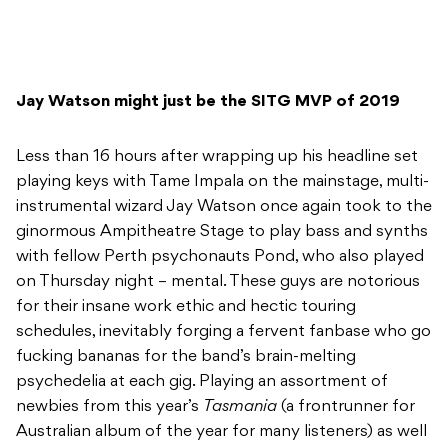
Jay Watson might just be the SITG MVP of 2019
Less than 16 hours after wrapping up his headline set
playing keys with Tame Impala on the mainstage, multi-
instrumental wizard Jay Watson once again took to the
ginormous Ampitheatre Stage to play bass and synths
with fellow Perth psychonauts Pond, who also played
on Thursday night – mental. These guys are notorious
for their insane work ethic and hectic touring
schedules, inevitably forging a fervent fanbase who go
fucking bananas for the band’s brain-melting
psychedelia at each gig. Playing an assortment of
newbies from this year’s
Tasmania
(a frontrunner for
Australian album of the year for many listeners) as well