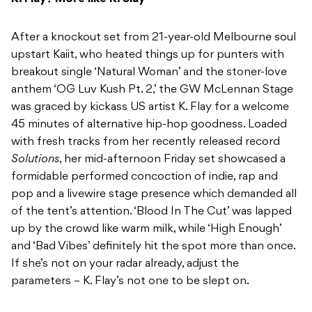
After a knockout set from 21-year-old Melbourne soul
upstart Kaiit, who heated things up for punters with
breakout single ‘Natural Woman’ and the stoner-love
anthem ‘OG Luv Kush Pt. 2,’ the GW McLennan Stage
was graced by kickass US artist K. Flay for a welcome
45 minutes of alternative hip-hop goodness. Loaded
with fresh tracks from her recently released record
Solutions
, her mid-afternoon Friday set showcased a
formidable performed concoction of indie, rap and
pop and a livewire stage presence which demanded all
of the tent’s attention. ‘Blood In The Cut’ was lapped
up by the crowd like warm milk, while ‘High Enough’
and ‘Bad Vibes’ definitely hit the spot more than once.
If she’s not on your radar already, adjust the
parameters – K. Flay’s not one to be slept on.