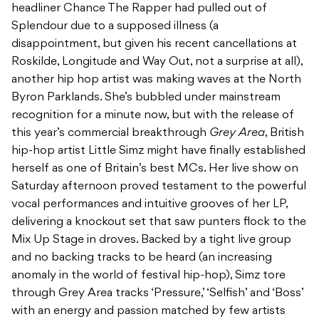
headliner Chance The Rapper had pulled out of
Splendour due to a supposed illness (a
disappointment, but given his recent cancellations at
Roskilde, Longitude and Way Out, not a surprise at all),
another hip hop artist was making waves at the North
Byron Parklands. She’s bubbled under mainstream
recognition for a minute now, but with the release of
this year’s commercial breakthrough
Grey Area
, British
hip-hop artist Little Simz might have finally established
herself as one of Britain’s best MCs. Her live show on
Saturday afternoon proved testament to the powerful
vocal performances and intuitive grooves of her LP,
delivering a knockout set that saw punters flock to the
Mix Up Stage in droves. Backed by a tight live group
and no backing tracks to be heard (an increasing
anomaly in the world of festival hip-hop), Simz tore
through Grey Area tracks ‘Pressure,’ ‘Selfish’ and ‘Boss’
with an energy and passion matched by few artists