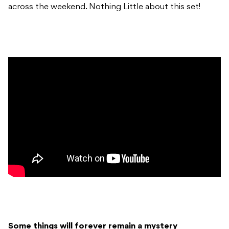
across the weekend. Nothing Little about this set!
Some things will forever remain a mystery