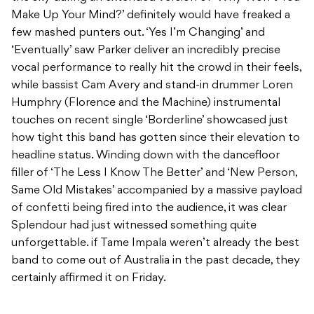
Make Up Your Mind?’ definitely would have freaked a
few mashed punters out. ‘Yes I’m Changing’ and
‘Eventually’ saw Parker deliver an incredibly precise
vocal performance to really hit the crowd in their feels,
while bassist Cam Avery and stand-in drummer Loren
Humphry (Florence and the Machine) instrumental
touches on recent single ‘Borderline’ showcased just
how tight this band has gotten since their elevation to
headline status. Winding down with the dancefloor
filler of ‘The Less I Know The Better’ and ‘New Person,
Same Old Mistakes’ accompanied by a massive payload
of confetti being fired into the audience, it was clear
Splendour had just witnessed something quite
unforgettable. if Tame Impala weren’t already the best
band to come out of Australia in the past decade, they
certainly affirmed it on Friday.