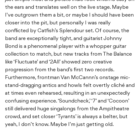
the ears and translates well on the live stage. Maybe
I’ve outgrown them a bit, or maybe I should have been
closer into the pit, but personally I was really
conflicted by Catfish’s Splendour set. Of course, the
band are exceptionally tight, and guitarist Johnny
Bond is a phenomenal player with a whopper guitar
collection to match, but new tracks from The Balance
like ‘Fluctuate’ and ‘2All’ showed zero creative
progression from the band’s first two records.
Furthermore, frontman Van McCannn’s onstage mic-
stand-dragging antics and howls felt overtly cliché and
at times even rehearsed, resulting in an unexpectedly
confusing experience. ‘Soundcheck,’ ‘7’ and ‘Cocoon’
still delivered huge singalongs from the Ampitheatre
crowd, and set closer ‘Tyrants’ is always a belter, but
yeah, I don’t know. Maybe I’m just getting old.