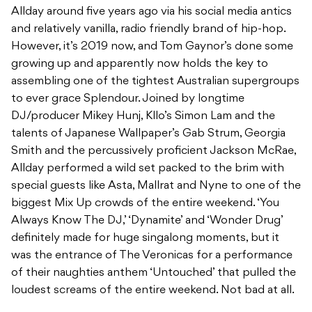
Allday around five years ago via his social media antics
and relatively vanilla, radio friendly brand of hip-hop.
However, it’s 2019 now, and Tom Gaynor’s done some
growing up and apparently now holds the key to
assembling one of the tightest Australian supergroups
to ever grace Splendour. Joined by longtime
DJ/producer Mikey Hunj, Kllo’s Simon Lam and the
talents of Japanese Wallpaper’s Gab Strum, Georgia
Smith and the percussively proficient Jackson McRae,
Allday performed a wild set packed to the brim with
special guests like Asta, Mallrat and Nyne to one of the
biggest Mix Up crowds of the entire weekend. ‘You
Always Know The DJ,’ ‘Dynamite’ and ‘Wonder Drug’
definitely made for huge singalong moments, but it
was the entrance of The Veronicas for a performance
of their naughties anthem ‘Untouched’ that pulled the
loudest screams of the entire weekend. Not bad at all.