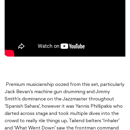
Premium musicianship oozed from this set, particularly
Jack Bevan’s machine gun drumming and Jimmy
Smith’s dominance on the Jazzmaster throughout
‘Spanish Sahara’, however it was Yannis Phillipakis who
darted across stage and took multiple dives into the
crowd to really rile things up. Tailend belters ‘Inhaler’
and ‘What Went Down’ saw the frontman command