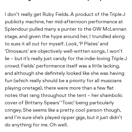
I don’t really get Ruby Fields. A product of the Triple J
publicity machine, her mid-afternoon performance at
Splendour pulled many a punter to the GW McLennan
stage, and given the hype around her, I trundled along
to suss it all out for myself. Look, ‘P Plates’ and
‘Dinosaurs’ are objectively well-written songs, I won’t
lie – but it’s really just candy for the indie-loving Triple J
crowd. Fields’ performance itself was a little lacking,
and although she definitely looked like she was having
fun (which really should be a priority for all musicians
playing onstage), there were more than a few flat
notes that rang throughout the tent – her shambolic
cover of Brittany Spears’ ‘Toxic’ being particularly
cringey. She seems like a pretty cool person though,
and I’m sure she’s played ripper gigs, but it just didn’t
do anything for me. Oh well.