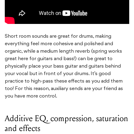
Short room sounds are great for drums, making
everything feel more cohesive and polished and
organic, while a medium length reverb (spring works
great here for guitars and bass!) can be great to
physically place your bass guitar and guitars behind
your vocal but in front of your drums. It’s good
practice to high-pass these effects as you add them
too! For this reason, auxiliary sends are your friend as
you have more control.
Additive EQ, compression, saturation
and effects