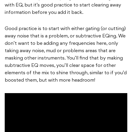
with EQ, but it’s good practice to start clearing away
information before you add it back.
Good practice is to start with either gating (or cutting)
away noise that is a problem, or subtractive EQing. We
don’t want to be adding any frequencies here, only
taking away noise, mud or problems areas that are
masking other instruments. You’ll find that by making
subtractive EQ moves, you’ll clear space for other
elements of the mix to shine through, similar to if you’d
boosted them, but with more headroom!