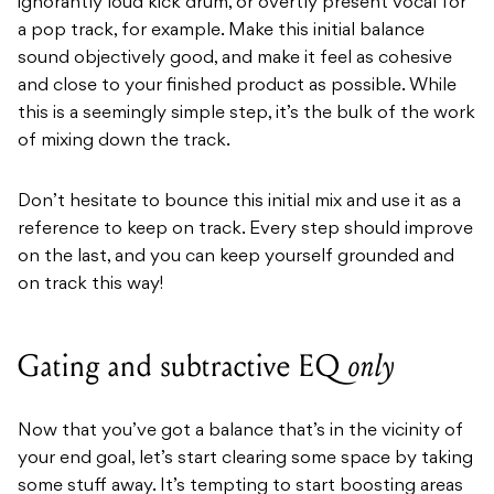
ignorantly loud kick drum, or overtly present vocal for
a pop track, for example. Make this initial balance
sound objectively good, and make it feel as cohesive
and close to your finished product as possible. While
this is a seemingly simple step, it’s the bulk of the work
of mixing down the track.
Don’t hesitate to bounce this initial mix and use it as a
reference to keep on track. Every step should improve
on the last, and you can keep yourself grounded and
on track this way!
Gating and subtractive EQ
only
Now that you’ve got a balance that’s in the vicinity of
your end goal, let’s start clearing some space by taking
some stuff away. It’s tempting to start boosting areas