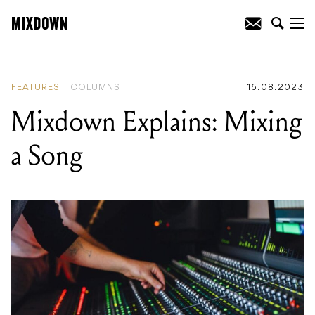
READING
:
Mixdown Explains: Mixing a
Song
FEATURES
COLUMNS
16.08.2023
Mixdown Explains: Mixing
a Song