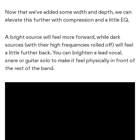
Now that we’ve added some width and depth, we can
elevate this further with compression and a little EQ.
A bright source will feel more forward, while dark
sources (with their high frequencies rolled off) will feel
a little further back. You can brighten a lead vocal,
snare or guitar solo to make it feel physically in front of
the rest of the band.