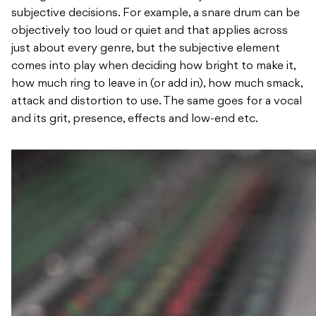
subjective decisions. For example, a snare drum can be
objectively too loud or quiet and that applies across
just about every genre, but the subjective element
comes into play when deciding how bright to make it,
how much ring to leave in (or add in), how much smack,
attack and distortion to use. The same goes for a vocal
and its grit, presence, effects and low-end etc.