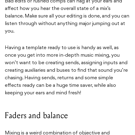
Bad edits or rushed comps can nag at your ears and
affect how you hear the overall state of a mix’s
balance. Make sure all your editing is done, and you can
listen through without anything major jumping out at
you.
Having a template ready to use is handy as well, as
once you get into more in-depth music mixing, you
won’t want to be creating sends, assigning inputs and
creating auxiliaries and buses to find that sound you’re
chasing. Having sends, returns and some simple
effects ready can be a huge time saver, while also
keeping your ears and mind fresh!
Faders and balance
Mixing is a weird combination of objective and