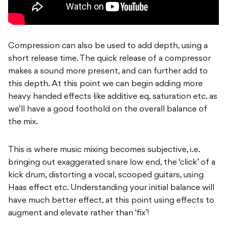
Compression can also be used to add depth, using a
short release time. The quick release of a compressor
makes a sound more present, and can further add to
this depth. At this point we can begin adding more
heavy handed effects like additive eq, saturation etc. as
we’ll have a good foothold on the overall balance of
the mix.
This is where music mixing becomes subjective, i.e.
bringing out exaggerated snare low end, the ‘click’ of a
kick drum, distorting a vocal, scooped guitars, using
Haas effect etc. Understanding your initial balance will
have much better effect, at this point using effects to
augment and elevate rather than ‘fix’!