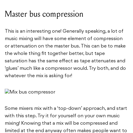
Master bus compression
This is an interesting one! Generally speaking, a lot of
music mixing will have some element of compression
or attenuation on the master bus. This can be to make
the whole thing fit together better, but tape
saturation has the same effect as tape attenuates and
‘glues’ much like a compressor would. Try both, and do
whatever the mix is asking for!
Some mixers mix with a ‘top-down’ approach, and start
with this step. Try it for yourself on your own music
mixing! Knowing that a mix will be compressed and
limited at the end anyway often makes people want to