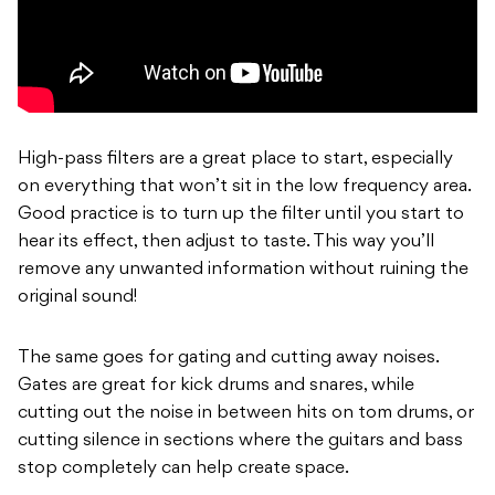
High-pass filters are a great place to start, especially
on everything that won’t sit in the low frequency area.
Good practice is to turn up the filter until you start to
hear its effect, then adjust to taste. This way you’ll
remove any unwanted information without ruining the
original sound!
The same goes for gating and cutting away noises.
Gates are great for kick drums and snares, while
cutting out the noise in between hits on tom drums, or
cutting silence in sections where the guitars and bass
stop completely can help create space.