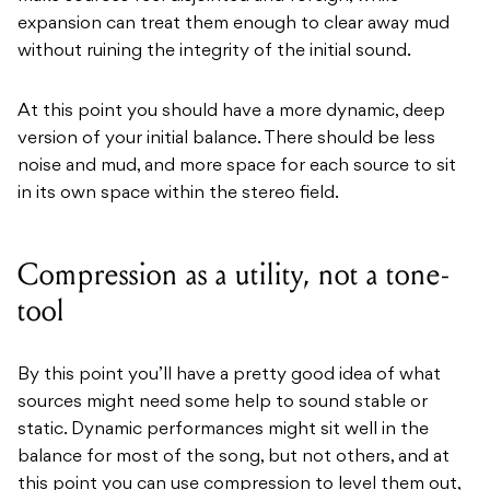
expansion can treat them enough to clear away mud
without ruining the integrity of the initial sound.
At this point you should have a more dynamic, deep
version of your initial balance. There should be less
noise and mud, and more space for each source to sit
in its own space within the stereo field.
Compression as a utility, not a tone-
tool
By this point you’ll have a pretty good idea of what
sources might need some help to sound stable or
static. Dynamic performances might sit well in the
balance for most of the song, but not others, and at
this point you can use compression to level them out,