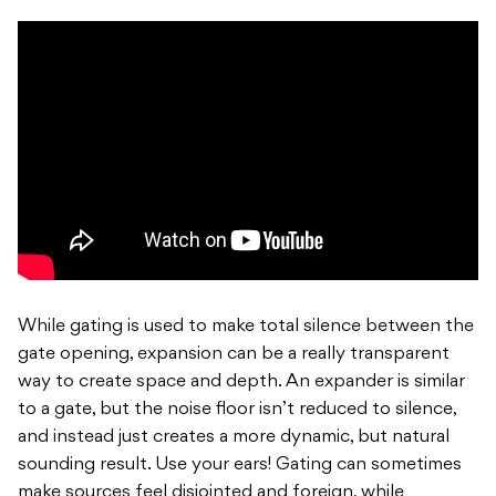
While gating is used to make total silence between the
gate opening, expansion can be a really transparent
way to create space and depth. An expander is similar
to a gate, but the noise floor isn’t reduced to silence,
and instead just creates a more dynamic, but natural
sounding result. Use your ears! Gating can sometimes
make sources feel disjointed and foreign, while