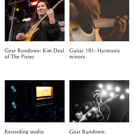
Gear Rundown: Kim Deal
Guitar 101: Harmonic
of The Pixies
minors
Recording studio
Gear Rundown: