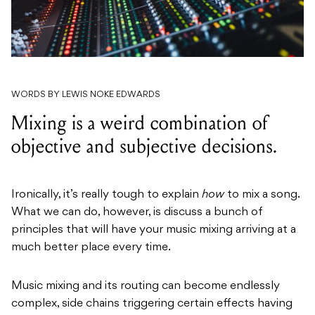
WORDS BY LEWIS NOKE EDWARDS
Mixing is a weird combination of
objective and subjective decisions.
Ironically, it’s really tough to explain
how
to mix a song.
What we can do, however, is discuss a bunch of
principles that will have your music mixing arriving at a
much better place every time.
Music mixing and its routing can become endlessly
complex, side chains triggering certain effects having