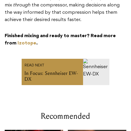
mix
through
the compressor, making decisions along
the way informed by that compression helps them
achieve their desired results faster.
Finished mixing and ready to master? Read more
from
Izotope
.
READ NEXT
In Focus: Sennheiser EW-
DX
Recommended