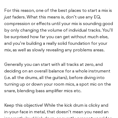
For this reason, one of the best places to start a mix is
just
faders. What this means is, don’t use any EQ,
compression or effects until your mix is sounding good
by only changing the volume of individual tracks. You’ll
be surprised how far you can get without much else,
and you’re building a really solid foundation for your
mix, as well as slowly revealing any problems areas.
Generally you can start with all tracks at zero, and
deciding on an overall balance for a whole instrument
(i.e. all the drums, all the guitars), before diving into
turning up or down your room mics, a spot mic on the
snare, blending bass amplifier mics etc.
Keep this objective! While the kick drum is clicky and
in-your-face in metal, that doesn’t mean you need an