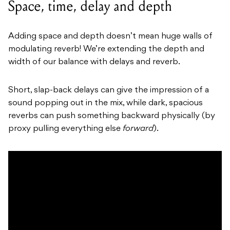
Space, time, delay and depth
Adding space and depth doesn’t mean huge walls of
modulating reverb! We’re extending the depth and
width of our balance with delays and reverb.
Short, slap-back delays can give the impression of a
sound popping out in the mix, while dark, spacious
reverbs can push something backward physically (by
proxy pulling everything else
forward
).