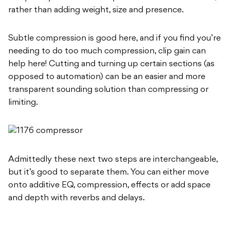
rather than adding weight, size and presence.
Subtle compression is good here, and if you find you’re
needing to do too much compression, clip gain can
help here! Cutting and turning up certain sections (as
opposed to automation) can be an easier and more
transparent sounding solution than compressing or
limiting.
Admittedly these next two steps are interchangeable,
but it’s good to separate them. You can either move
onto additive EQ, compression, effects or add space
and depth with reverbs and delays.