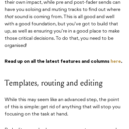
their own impact, while pre and post-fader sends can
have you soloing and muting tracks to find out where
that
sound is coming from. This is all good and well
with a good foundation, but you’ve got to build that
up, as well as ensuring you’re in a good place to make
those critical decisions. To do that, you need to be
organised!
Read up on all the latest features and columns
here
.
Templates, routing and editing
While this may seem like an advanced step, the point
of this is simple: get rid of anything that will stop you
focusing on the task at hand.