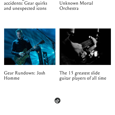
accidents: Gear quirks
Unknown Mortal
and unexpected icons
Orchestra
Gear Rundown: Josh
The 15 greatest slide
Homme
guitar players of all time