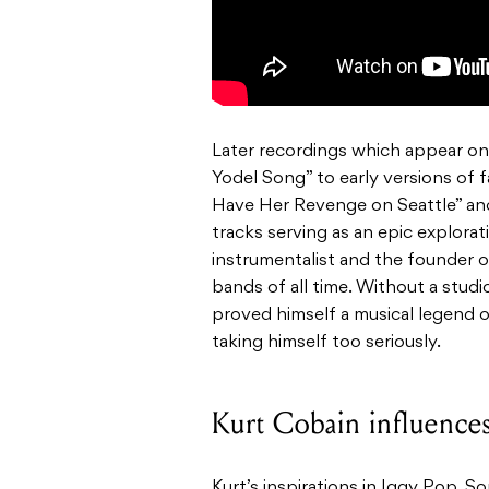
Later recordings which appear on
Yodel Song” to early versions of f
Have Her Revenge on Seattle” and
tracks serving as an epic explorati
instrumentalist and the founder 
bands of all time. Without a stud
proved himself a musical legend 
taking himself too seriously.
Kurt Cobain influence
Kurt’s inspirations in Iggy Pop, S