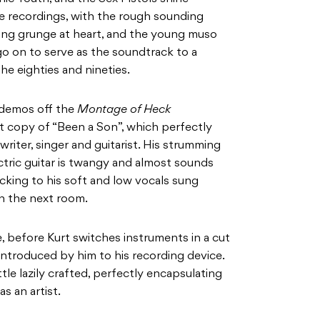
e recordings, with the rough sounding
ing grunge at heart, and the young muso
o on to serve as the soundtrack to a
he eighties and nineties.
 demos off the
Montage of Heck
t copy of “Been a Son”, which perfectly
riter, singer and guitarist. His strumming
tric guitar is twangy and almost sounds
cking to his soft and low vocals sung
 in the next room.
le, before Kurt switches instruments in a cut
 introduced by him to his recording device.
tle lazily crafted, perfectly encapsulating
as an artist.