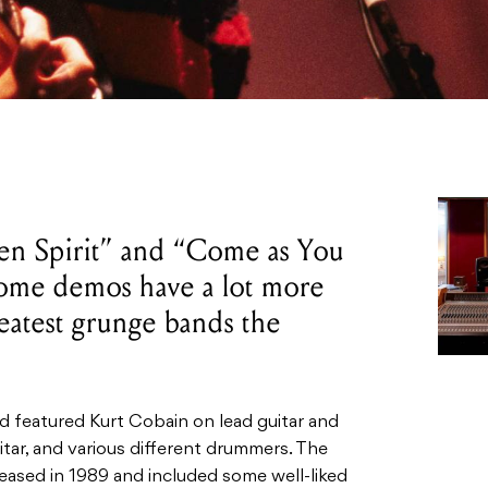
een Spirit” and “Come as You
home demos have a lot more
reatest grunge bands the
 featured Kurt Cobain on lead guitar and
itar, and various different drummers. The
leased in 1989 and included some well-liked