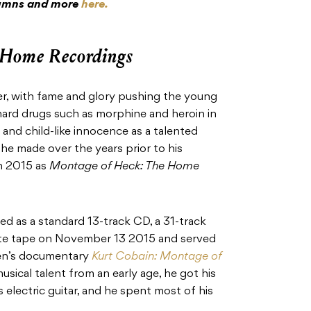
olumns and more
here.
 Home Recordings
ter, with fame and glory pushing the young
 hard drugs such as morphine and heroin in
s and child-like innocence as a talented
he made over the years prior to his
in 2015 as
Montage of Heck: The Home
d as a standard 13-track CD, a 31-track
tte tape on November 13 2015 and served
gen’s documentary
Kurt Cobain: Montage of
sical talent from an early age, he got his
rs electric guitar, and he spent most of his