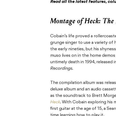
Read all the latest features, c
Montage of Heck: The
Cobain’s life proved a rollercoas
grunge singer to use a variety of
the early nineties, but his shynes
muso lives on in the home demos 
untimely death in 1994, released 
Recordings.
The compilation album was release
deluxe album and an audio casse
as the soundtrack to Brett Mor
Heck
.
With Cobain exploring his mu
first guitar at the age of 15, a Sea
time learning how to play it.