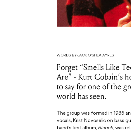
WORDS BY JACK O'SHEA AYRES
Forget “Smells Like T
Are” - Kurt Cobain’s 
to say for one of the g
world has seen.
The group was formed in 1986 and
vocals, Krist Novoselic on bass gu
band’s first album,
Bleach
, was re