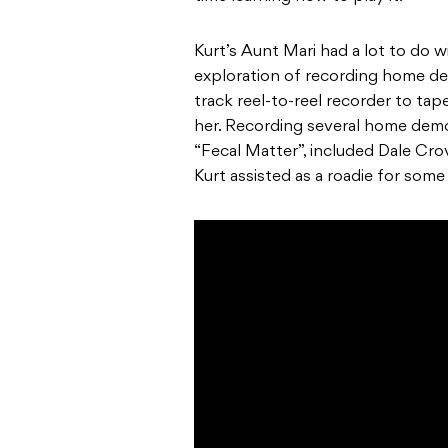
Kurt’s Aunt Mari had a lot to do
exploration of recording home de
track reel-to-reel recorder to ta
her. Recording several home demos
“Fecal Matter”, included Dale Cr
Kurt assisted as a roadie for some