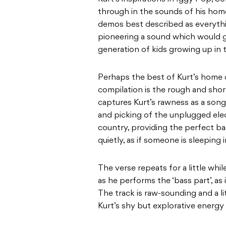
through in the sounds of his hom
demos best described as everyth
pioneering a sound which would g
generation of kids growing up in t
Perhaps the best of Kurt’s home
compilation is the rough and shor
captures Kurt’s rawness as a songw
and picking of the unplugged elec
country, providing the perfect ba
quietly, as if someone is sleeping
The verse repeats for a little whi
as he performs the ‘bass part’, as
The track is raw-sounding and a lit
Kurt’s shy but explorative energy 