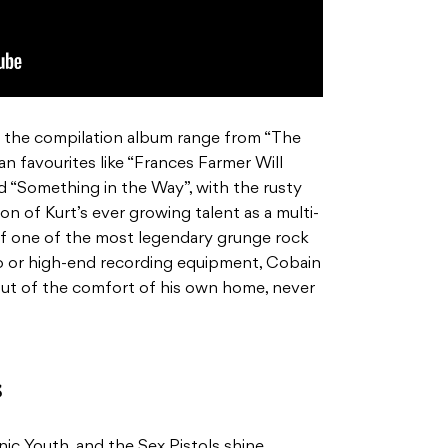
 the compilation album range from “The
an favourites like “Frances Farmer Will
 “Something in the Way”, with the rusty
on of Kurt’s ever growing talent as a multi-
of one of the most legendary grunge rock
io or high-end recording equipment, Cobain
out of the comfort of his own home, never
s
onic Youth, and the Sex Pistols shine