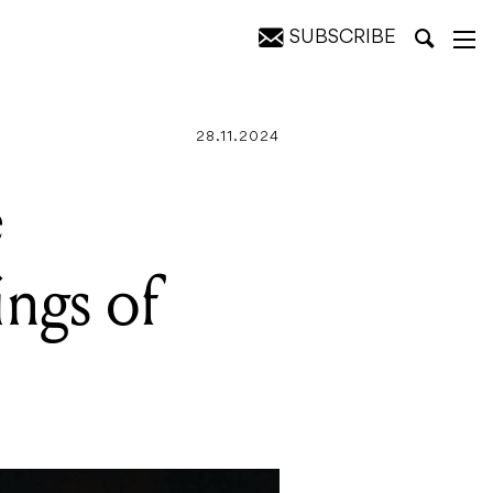
SUBSCRIBE
rigins
28.11.2024
e
ings of