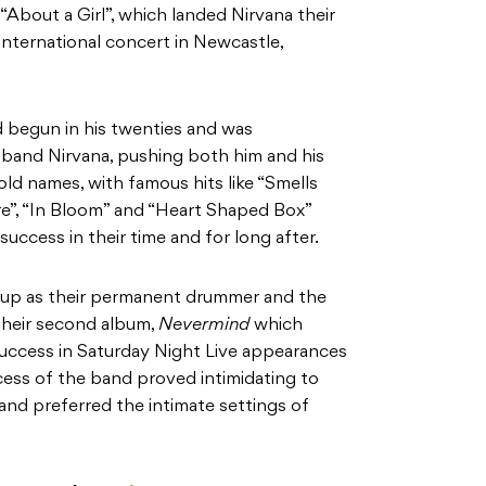
 “About a Girl”, which landed Nirvana their
rst international concert in Newcastle,
d begun in his twenties and was
 band Nirvana, pushing both him and his
 names, with famous hits like “Smells
re”, “In Bloom” and “Heart Shaped Box”
success in their time and for long after.
roup as their permanent drummer and the
their second album,
Nevermind
which
success in Saturday Night Live appearances
ss of the band proved intimidating to
nd preferred the intimate settings of