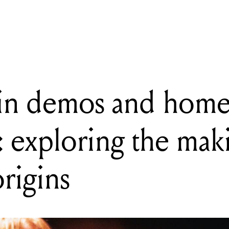
 demos and home recordings: exploring the makings of Nirvana’s o
in demos and hom
: exploring the mak
rigins