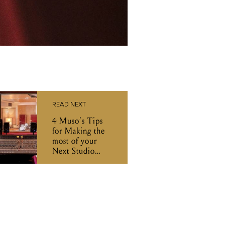
READ NEXT
4 Muso’s Tips
for Making the
most of your
Next Studio
Recording
Session