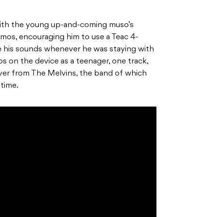
 with the young up-and-coming muso’s
mos, encouraging him to use a Teac 4-
pe his sounds whenever he was staying with
 on the device as a teenager, one track,
over from The Melvins, the band of which
 time.