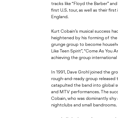
tracks like “Floyd the Barber” and
first U.S. tour, as well as their fi
England.
Kurt Cobain’s musical success ha
heightened by his forming of the
grunge group to become household
Like Teen Spirit”, “Come As You A
achieving the group international 
In 1991, Dave Grohl joined the g
rough-and-ready group released 
catapulted the band into global 
and MTV performances. The succe
Cobain, who was dominantly shy a
nightclubs and small bandrooms.