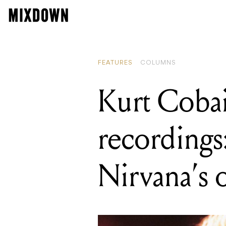
READING
Kurt Cobain
FEATURES
COLUMNS
Kurt Coba
recordings
Nirvana’s o