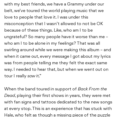
with my best friends, we have a Grammy under our
belt, we’ve toured the world playing music that we
love to people that love it. I was under this
misconception that I wasn’t allowed to not be OK
because of these things. Like, who am I to be
ungrateful? So many people have it worse than me –
who am I to be alone in my feelings? That was all
swirling around while we were making this album – and
when it came out, every message I got about my lyrics
was from people telling me they felt the exact same
way. I needed to hear that, but when we went out on
tour I really
saw
it.”
When the band toured in support of
Back From the
Dead
, playing their first shows in years, they were met
with fan signs and tattoos dedicated to the new songs
at every stop. This is an experience that has stuck with
Hale, who felt as though a missing piece of the puzzle