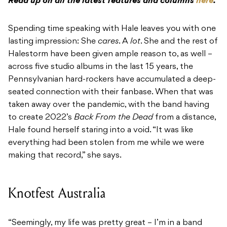
Read up on all the latest features and columns
here
.
Spending time speaking with Hale leaves you with one
lasting impression: She
cares
. A
lot
. She and the rest of
Halestorm have been given ample reason to, as well –
across five studio albums in the last 15 years, the
Pennsylvanian hard-rockers have accumulated a deep-
seated connection with their fanbase. When that was
taken away over the pandemic, with the band having
to create 2022’s
Back From the Dead
from a distance,
Hale found herself staring into a void. “It was like
everything had been stolen from me while we were
making that record,” she says.
Knotfest Australia
“Seemingly, my life was pretty great – I’m in a band