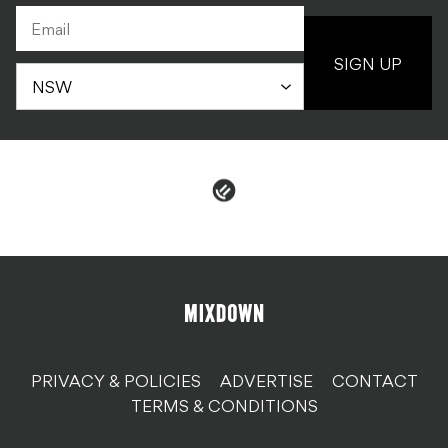
SIGN UP
PRIVACY & POLICIES
ADVERTISE
CONTACT
TERMS & CONDITIONS