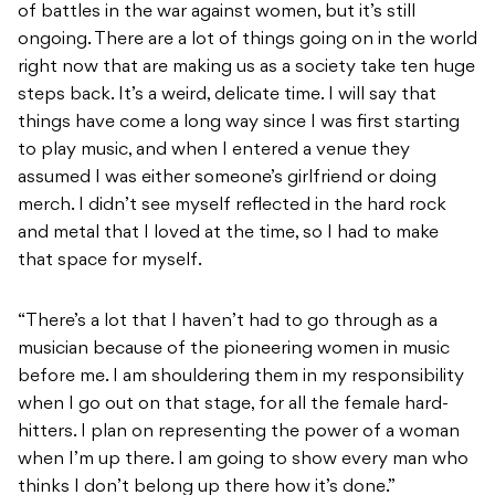
of battles in the war against women, but it’s still
ongoing. There are a lot of things going on in the world
right now that are making us as a society take ten huge
steps back. It’s a weird, delicate time. I will say that
things have come a long way since I was first starting
to play music, and when I entered a venue they
assumed I was either someone’s girlfriend or doing
merch. I didn’t see myself reflected in the hard rock
and metal that I loved at the time, so I had to make
that space for myself.
“There’s a lot that I haven’t had to go through as a
musician because of the pioneering women in music
before me. I am shouldering them in my responsibility
when I go out on that stage, for all the female hard-
hitters. I plan on representing the power of a woman
when I’m up there. I am going to show every man who
thinks I don’t belong up there how it’s done.”