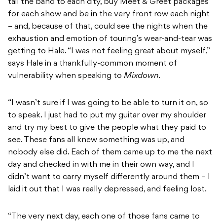
tail the band to each city, buy Meet & Greet packages
for each show and be in the very front row each night
– and, because of that, could see the nights when the
exhaustion and emotion of touring’s wear-and-tear was
getting to Hale. “I was not feeling great about myself,”
says Hale in a thankfully-common moment of
vulnerability when speaking to
Mixdown
.
“I wasn’t sure if I was going to be able to turn it on, so
to speak. I just had to put my guitar over my shoulder
and try my best to give the people what they paid to
see. These fans all knew something was up, and
nobody else did. Each of them came up to me the next
day and checked in with me in their own way, and I
didn’t want to carry myself differently around them – I
laid it out that I was really depressed, and feeling lost.
“The very next day, each one of those fans came to