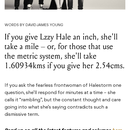
WORDS BY DAVID JAMES YOUNG
If you give Lzzy Hale an inch, she'll
take a mile – or, for those that use
the metric system, she'll take
1.60934kms if you give her 2.54cms.
If you ask the fearless frontwoman of Halestorm one
question, she’ll respond for minutes at a time – she
calls it “rambling”, but the constant thought and care
going into what she’s saying contradicts such a
dismissive term.