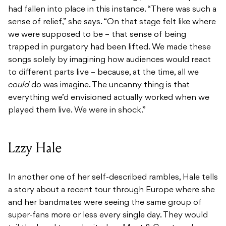
had fallen into place in this instance. “There was such a
sense of relief,” she says. “On that stage felt like where
we were supposed to be – that sense of being
trapped in purgatory had been lifted. We made these
songs solely by imagining how audiences would react
to different parts live – because, at the time, all we
could
do was imagine. The uncanny thing is that
everything we’d envisioned actually worked when we
played them live. We were in shock.”
Lzzy Hale
In another one of her self-described rambles, Hale tells
a story about a recent tour through Europe where she
and her bandmates were seeing the same group of
super-fans more or less every single day. They would