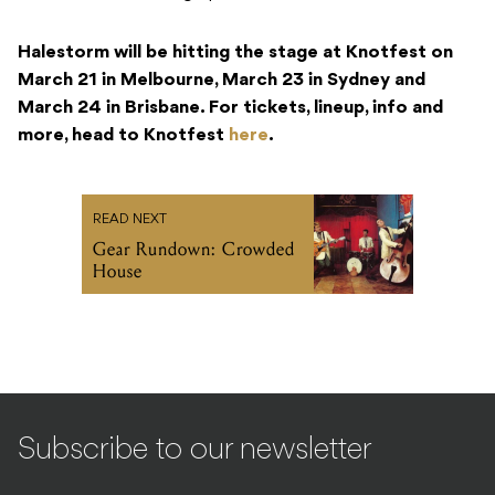
Halestorm will be hitting the stage at Knotfest on
March 21 in Melbourne, March 23 in Sydney and
March 24 in Brisbane. For tickets, lineup, info and
more, head to Knotfest
here
.
READ NEXT
Gear Rundown: Crowded
House
Subscribe to our newsletter