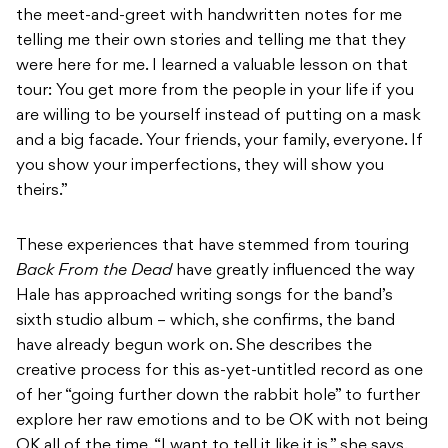
the meet-and-greet with handwritten notes for me
telling me their own stories and telling me that they
were here for me. I learned a valuable lesson on that
tour: You get more from the people in your life if you
are willing to be yourself instead of putting on a mask
and a big facade. Your friends, your family, everyone. If
you show your imperfections, they will show you
theirs.”
These experiences that have stemmed from touring
Back From the Dead
have greatly influenced the way
Hale has approached writing songs for the band’s
sixth studio album – which, she confirms, the band
have already begun work on. She describes the
creative process for this as-yet-untitled record as one
of her “going further down the rabbit hole” to further
explore her raw emotions and to be OK with not being
OK all of the time. “I want to tell it like it is,” she says.