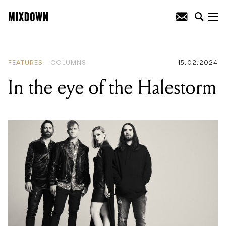
READING
:
In the eye of the Halestorm
FEATURES
COLUMNS
15.02.2024
In the eye of the Halestorm