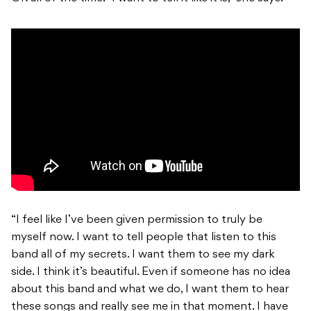
“I feel like I’ve been given permission to truly be
myself now. I want to tell people that listen to this
band all of my secrets. I want them to see my dark
side. I think it’s beautiful. Even if someone has no idea
about this band and what we do, I want them to hear
these songs and really see me in that moment. I have