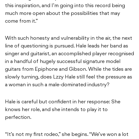
this inspiration, and I’m going into this record being
much more open about the possibilities that may
come from it.”
With such honesty and vulnerability in the air, the next
line of questioning is pursued. Hale leads her band as
singer and guitarist, an accomplished player recognised
in a handful of hugely successful signature model
guitars from Epiphone and Gibson. While the tides are
slowly turning, does Lzzy Hale still feel the pressure as
a woman in such a male-dominated industry?
Hale is careful but confident in her response: She
knows her role, and she intends to play it to
perfection.
“It’s not my first rodeo,” she begins. “We’ve won a lot