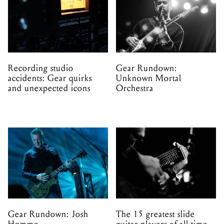
Recording studio
Gear Rundown:
accidents: Gear quirks
Unknown Mortal
and unexpected icons
Orchestra
Gear Rundown: Josh
The 15 greatest slide