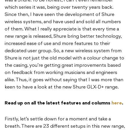
was a Shure. To be honest, I can’t even remember
which series it was, being over twenty years back.
Since then, I have seen the development of Shure
wireless systems, and have used and sold all numbers
of them. What I really appreciate is that every time a
new range is released, Shure bring better technology,
increased ease of use and more features to their
dedicated user group. So, a new wireless system from
Shure is not just the old model with a colour change to
the casing, you’re getting great improvements based
on feedback from working musicians and engineers
alike. Thus, it goes without saying that I was more than
keen to have a look at the new Shure GLX-D+ range.
Read up on all the latest features and columns
here
.
Firstly, let’s settle down for a moment and take a
breath. There are 23 different setups in this new range,