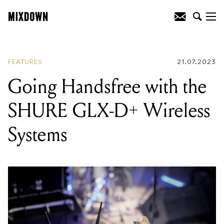
READING
:
A Chat With Peter Henriksen
- Co-founder of Henriksen, Inc.
FEATURES
21.07.2023
Going Handsfree with the
SHURE GLX-D+ Wireless
Systems