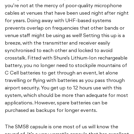
you’re not at the mercy of poor-quality microphone
cables at venues that have been used night after night
for years. Doing away with UHF-based systems
prevents overlap on frequencies that other bands or
venue staff might be using as well! Setting this up is a
breeze, with the transmitter and receiver easily
synchronised to each other and locked to avoid
crosstalk. Fitted with Shure’s Lithium-Ion rechargeable
battery, you no longer need to stockpile mountains of
C Cell batteries to get through an event, let alone
travelling or flying with batteries as you pass through
airport security. You get up to 12 hours use with this
system, which should be more than adequate for most
applications. However, spare batteries can be
purchased as backups for longer events.
The SM58 capsule is one most of us will know the