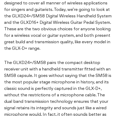
designed to cover all manner of wireless applications
for singers and guitarists. Today, we’re going to look at
the GLXD24+/SM58 Digital Wireless Handheld System
and the GLXD16+ Digital Wireless Guitar Pedal System.
These are the two obvious choices for anyone looking
for a wireless vocal or guitar system, and both present
great build and transmission quality, like every model in
the GLX-D+ range.
The GLXD24+/SM58 pairs the compact desktop
receiver unit with a handheld transmitter fitted with an
SM58 capsule. It goes without saying that the SM58 is
the most popular stage microphone in history, and its
classic sound is perfectly captured in the GLX-D+,
without the restrictions of a microphone cable. The
dual band transmission technology ensures that your
signal retains its integrity and sounds just like a wired
microphone would. In fact, it often sounds better as