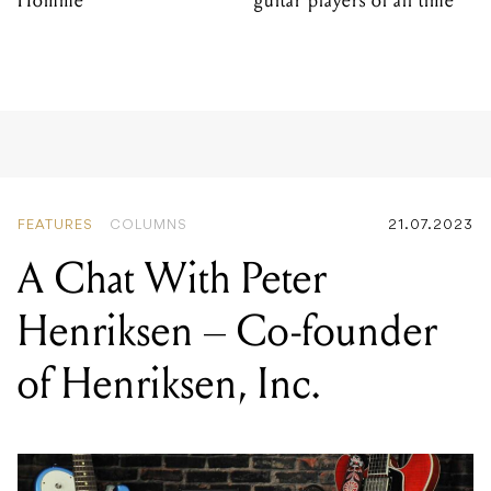
Homme
guitar players of all time
FEATURES
COLUMNS
21.07.2023
A Chat With Peter
Henriksen – Co-founder
of Henriksen, Inc.