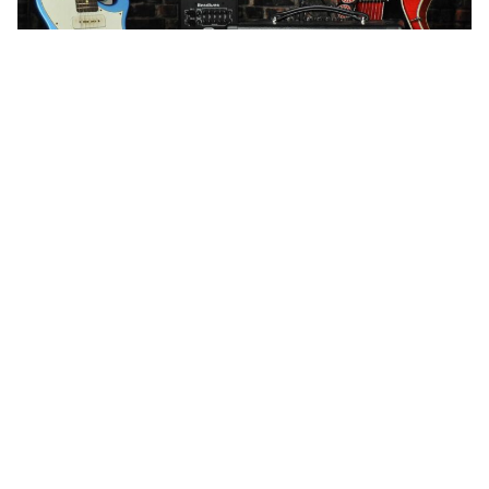
WORDS BY MIXDOWN STAFF
Mixdown was given the wonderful
opportunity to chat with Peter
Henriksen, the co founder of
Henriksen amplifiers.
Within the contemporary amplification market, the
name Henriksen is synonymous with in-house
manufacturing, all analog designs which preserve tonal
integrity, and a 100% commitment to providing