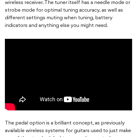
wireless receiver. The tuner itself has a needle mode or
strobe mode for optimal tuning accuracy, as well as
different settings muting when tuning, battery
indicators and anything else you might need.
The pedal option is a brilliant concept, as previously
available wireless systems for guitars used to just make