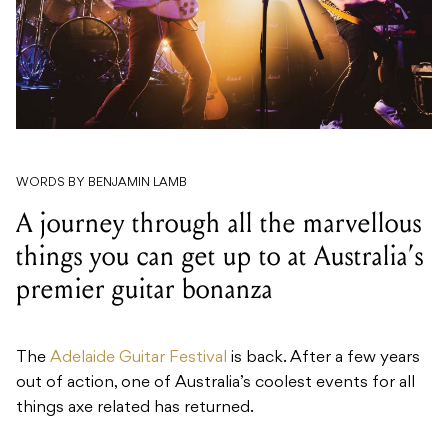
WORDS BY BENJAMIN LAMB
A journey through all the marvellous
things you can get up to at Australia’s
premier guitar bonanza
The
Adelaide Guitar Festival
is back. After a few years
out of action, one of Australia’s coolest events for all
things axe related has returned.