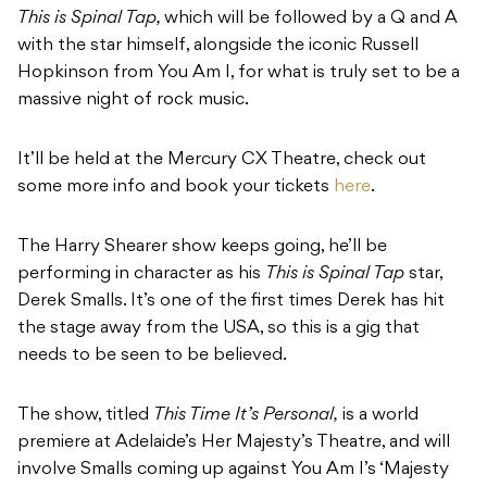
This is Spinal Tap,
which will be followed by a Q and A
with the star himself, alongside the iconic Russell
Hopkinson from You Am I, for what is truly set to be a
massive night of rock music.
It’ll be held at the Mercury CX Theatre, check out
some more info and book your tickets
here
.
The Harry Shearer show keeps going, he’ll be
performing in character as his
This is Spinal Tap
star,
Derek Smalls. It’s one of the first times Derek has hit
the stage away from the USA, so this is a gig that
needs to be seen to be believed.
The show, titled
This Time It’s Personal,
is a world
premiere at Adelaide’s Her Majesty’s Theatre, and will
involve Smalls coming up against You Am I’s ‘Majesty