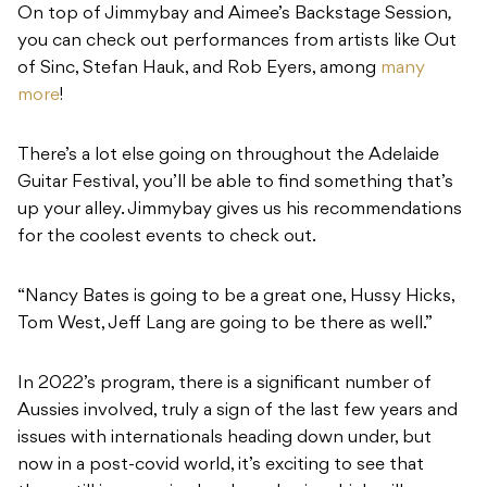
On top of Jimmybay and Aimee’s Backstage Session
,
you can check out performances from artists like Out
of Sinc, Stefan Hauk, and Rob Eyers, among
many
more
!
There’s a lot else going on throughout the Adelaide
Guitar Festival, you’ll be able to find something that’s
up your alley. Jimmybay gives us his recommendations
for the coolest events to check out.
“Nancy Bates is going to be a great one, Hussy Hicks,
Tom West, Jeff Lang are going to be there as well.”
In 2022’s program, there is a significant number of
Aussies involved, truly a sign of the last few years and
issues with internationals heading down under, but
now in a post-covid world, it’s exciting to see that