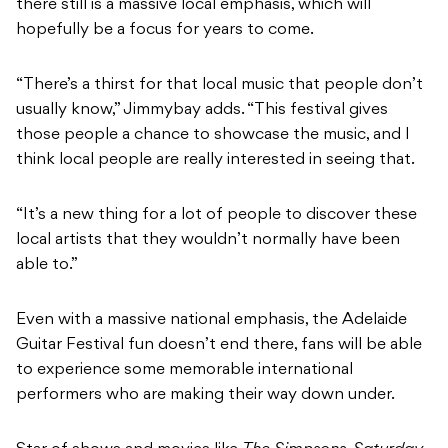
there still is a massive local emphasis, which will
hopefully be a focus for years to come.
“There’s a thirst for that local music that people don’t
usually know,” Jimmybay adds. “This festival gives
those people a chance to showcase the music, and I
think local people are really interested in seeing that.
“It’s a new thing for a lot of people to discover these
local artists that they wouldn’t normally have been
able to.”
Even with a massive national emphasis, the Adelaide
Guitar Festival fun doesn’t end there, fans will be able
to experience some memorable international
performers who are making their way down under.