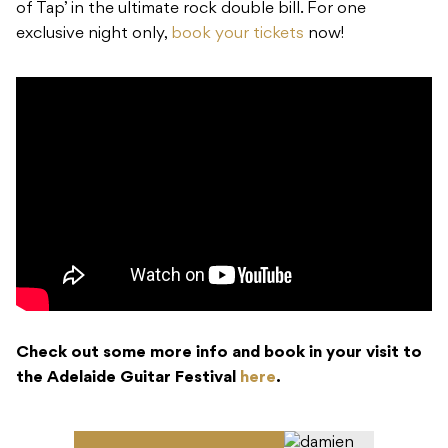
of Tap’ in the ultimate rock double bill. For one
exclusive night only,
book your tickets
now!
Check out some more info and book in your visit to
the Adelaide Guitar Festival
here
.