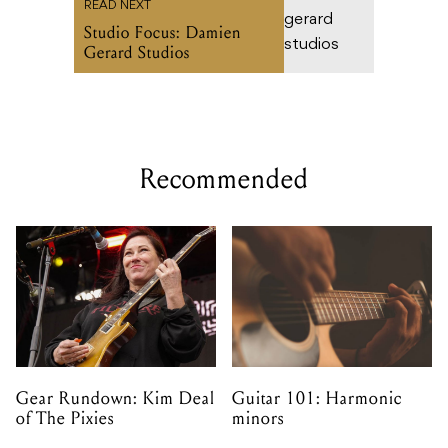
READ NEXT
Studio Focus: Damien
Gerard Studios
Recommended
Gear Rundown: Kim Deal
Guitar 101: Harmonic
of The Pixies
minors