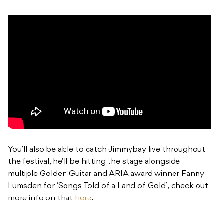
You’ll also be able to catch Jimmybay live throughout
the festival, he’ll be hitting the stage alongside
multiple Golden Guitar and ARIA award winner Fanny
Lumsden for ‘Songs Told of a Land of Gold’
,
check out
more info on that
here
.