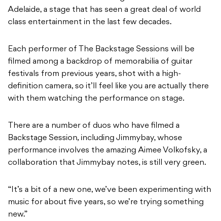
Adelaide, a stage that has seen a great deal of world
class entertainment in the last few decades.
Each performer of The Backstage Sessions will be
filmed among a backdrop of memorabilia of guitar
festivals from previous years, shot with a high-
definition camera, so it’ll feel like you are actually there
with them watching the performance on stage.
There are a number of duos who have filmed a
Backstage Session
,
including Jimmybay, whose
performance
involves the amazing Aimee Volkofsky, a
collaboration that Jimmybay notes, is still very green.
“It’s a bit of a new one, we’ve been experimenting with
music for about five years, so we’re trying something
new.”