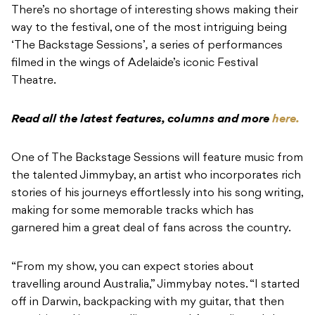
There’s no shortage of interesting shows making their
way to the festival, one of the most intriguing being
‘The Backstage Sessions’
,
a series of performances
filmed in the wings of Adelaide’s iconic Festival
Theatre.
Read all the latest features, columns and more
here.
One of The Backstage Sessions
will feature music from
the talented Jimmybay, an artist who incorporates rich
stories of his journeys effortlessly into his song writing,
making for some memorable tracks which has
garnered him a great deal of fans across the country.
“From my show, you can expect stories about
travelling around Australia,” Jimmybay notes. “I started
off in Darwin, backpacking with my guitar, that then