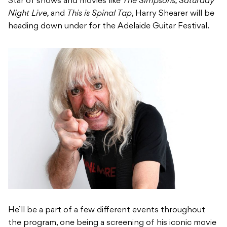
Star of shows and movies like
The Simpsons, Saturday
Night Live,
and
This is Spinal Tap
, Harry Shearer will be
heading down under for the Adelaide Guitar Festival.
He’ll be a part of a few different events throughout
the program, one being a screening of his iconic movie