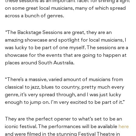
these sessions as an important facet for shining a light
on some great local musicians, many of which spread
across a bunch of genres.
“
The Backstage Sessions
are great, they are an
amazing showcase and spotlight for local musicians, I
was lucky to be part of one myself. The sessions are a
showcase for the events that are going to happen at
places around South Australia.
“There’s a massive, varied amount of musicians from
classical to jazz, blues to country, pretty much every
genre, it’s very spread through, and I was just lucky
enough to jump on. I’m very excited to be part of it.”
They are the perfect opener to what’s set to be an
iconic festival. The performances will be available
here
and were filmed in the stunning Festival Theatre in