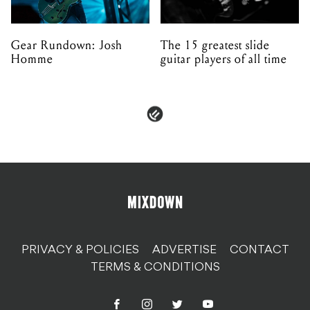
Gear Rundown: Josh
The 15 greatest slide
Homme
guitar players of all time
PRIVACY & POLICIES
ADVERTISE
CONTACT
TERMS & CONDITIONS