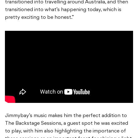
transitioned into travelling around Australia, and then
transitioned into what’s happening today, which is
pretty exciting to be honest.”
Jimmybay’s music makes him the perfect addition to
The Backstage Sessions
,
a guest spot he was excited
to play, with him also highlighting the importance of