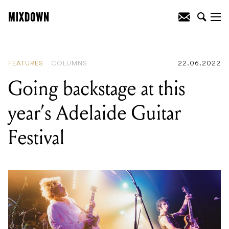
READING
:
Going backstage at this
year’s Adelaide Guitar Festival
FEATURES
COLUMNS
22.06.2022
Going backstage at this
year’s Adelaide Guitar
Festival