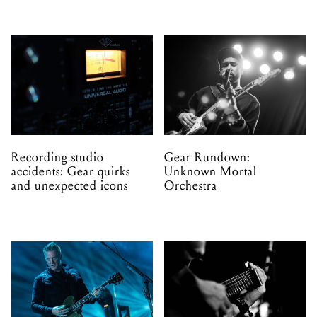
Recording studio
Gear Rundown:
accidents: Gear quirks
Unknown Mortal
and unexpected icons
Orchestra