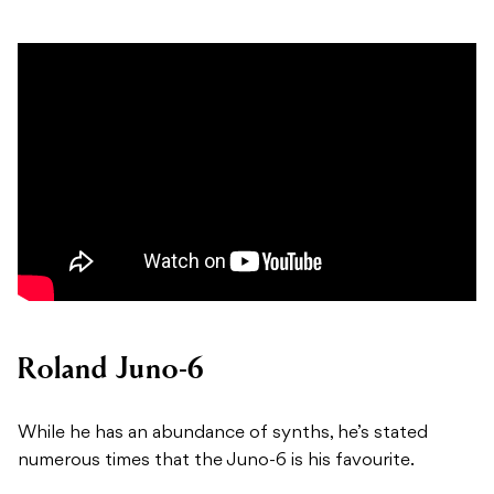
Roland Juno-6
While he has an abundance of synths, he’s stated
numerous times that the Juno-6 is his favourite.