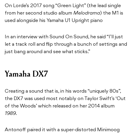
On Lorde’s 2017 song “Green Light” (the lead single
from her second studio album
Melodrama
) the M1 is
used alongside his Yamaha U1 Upright piano
In an interview with Sound On Sound, he said “I’ll just
let a track roll and flip through a bunch of settings and
just bang around and see what sticks.”
Yamaha DX7
Creating a sound that is, in his words “uniquely 80s”,
the DX7 was used most notably on Taylor Swift’s ‘Out
of the Woods’ which released on her 2014 album
1989
.
Antonoff paired it with a super-distorted Minimoog