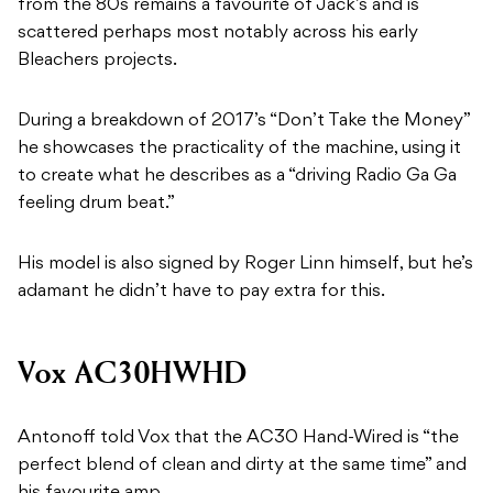
from the 80s remains a favourite of Jack’s and is
scattered perhaps most notably across his early
Bleachers projects.
During a breakdown of 2017’s “Don’t Take the Money”
he showcases the practicality of the machine, using it
to create what he describes as a “driving Radio Ga Ga
feeling drum beat.”
His model is also signed by Roger Linn himself, but he’s
adamant he didn’t have to pay extra for this.
Vox AC30HWHD
Antonoff told Vox that the AC30 Hand-Wired is “the
perfect blend of clean and dirty at the same time” and