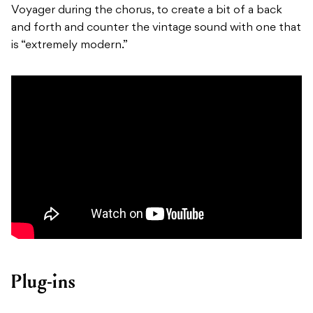
Voyager during the chorus, to create a bit of a back
and forth and counter the vintage sound with one that
is “extremely modern.”
Plug-ins