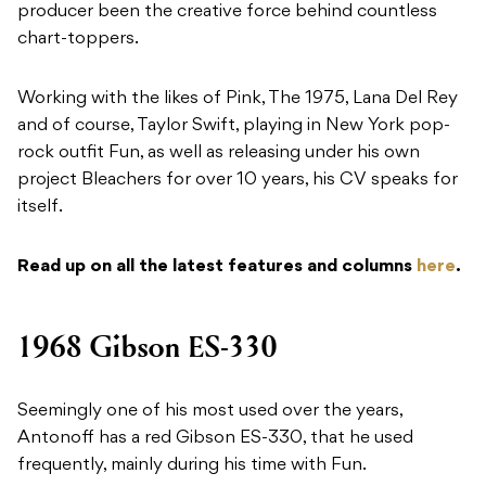
producer been the creative force behind countless
chart-toppers.
Working with the likes of Pink, The 1975, Lana Del Rey
and of course, Taylor Swift, playing in New York pop-
rock outfit Fun, as well as releasing under his own
project Bleachers for over 10 years, his CV speaks for
itself.
Read up on all the latest features and columns
here
.
1968 Gibson ES-330
Seemingly one of his most used over the years,
Antonoff has a red Gibson ES-330, that he used
frequently, mainly during his time with Fun.