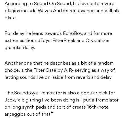
According to Sound On Sound, his favourite reverb
plugins include Waves Audio’s renaissance and Valhalla
Plate.
For delay he leans towards EchoBoy, and for more
extremes, SoundToys’ FilterFreak and Crystallizer
granular delay.
Another one that he describes as a bit of a random
choice, is the Filter Gate by AIR- serving as a way of
letting sounds live on, aside from reverb and delay.
The Soundtoys Tremolator is also a popular pick for
Jack, “a big thing I’ve been doing is I put a Tremolator
on long synth pads and sort of create 16th-note
arpeggios out of that.”