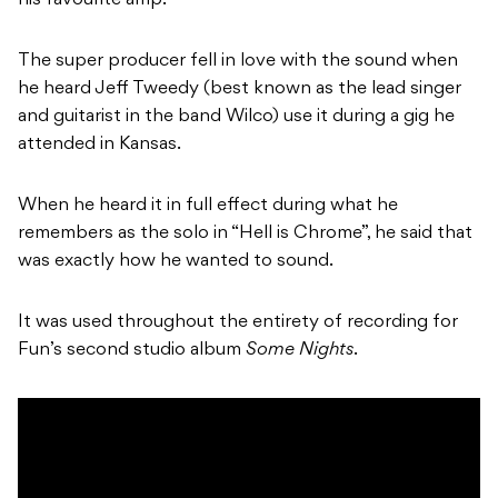
his favourite amp.
The super producer fell in love with the sound when
he heard Jeff Tweedy (best known as the lead singer
and guitarist in the band Wilco) use it during a gig he
attended in Kansas.
When he heard it in full effect during what he
remembers as the solo in “Hell is Chrome”, he said that
was exactly how he wanted to sound.
It was used throughout the entirety of recording for
Fun’s second studio album
Some Nights
.