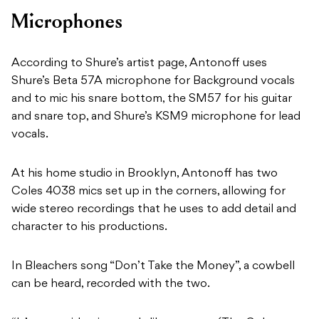
Microphones
According to Shure’s artist page, Antonoff uses
Shure’s Beta 57A microphone for Background vocals
and to mic his snare bottom, the SM57 for his guitar
and snare top, and Shure’s KSM9 microphone for lead
vocals.
At his home studio in Brooklyn, Antonoff has two
Coles 4038 mics set up in the corners, allowing for
wide stereo recordings that he uses to add detail and
character to his productions.
In Bleachers song “Don’t Take the Money”, a cowbell
can be heard, recorded with the two.