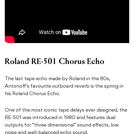
Roland RE-501 Chorus Echo
The last tape echo made by Roland in the 80s,
Antonoff’s favourite outboard reverb is the spring in
his Roland Chorus Echo.
One of the most iconic tape delays ever designed, the
RE-501 was introduced in 1980 and features dual
outputs for “three dimensional” sound effects, low
noise and well-balanced echo sound.