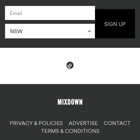
SIGN UP
PRIVACY & POLICIES
ADVERTISE
CONTACT
TERMS & CONDITIONS