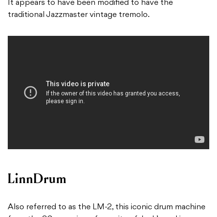
It appears to have been modified to have the
traditional Jazzmaster vintage tremolo.
LinnDrum
Also referred to as the LM-2, this iconic drum machine