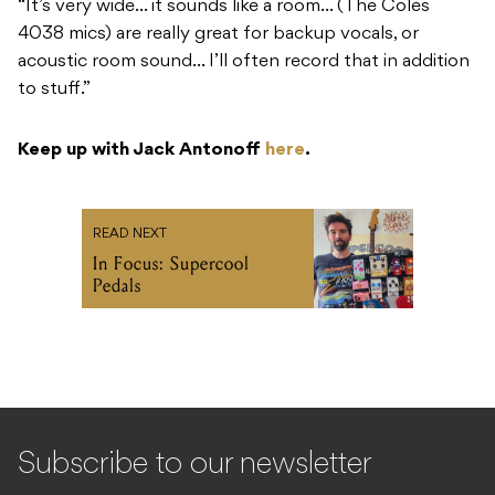
“It’s very wide… it sounds like a room… (The Coles
4038 mics) are really great for backup vocals, or
acoustic room sound… I’ll often record that in addition
to stuff.”
Keep up with Jack Antonoff
here
.
READ NEXT
In Focus: Supercool
Pedals
Subscribe to our newsletter