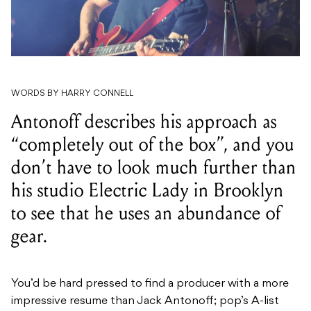
WORDS BY HARRY CONNELL
Antonoff describes his approach as
“completely out of the box”, and you
don’t have to look much further than
his studio Electric Lady in Brooklyn
to see that he uses an abundance of
gear.
You’d be hard pressed to find a producer with a more
impressive resume than Jack Antonoff; pop’s A-list