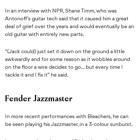
In an interview with NPR, Shane Timm, who was
Antonoff’s guitar tech said that it caused him a great
deal of grief over the years and would eventually be an
old guitar with entirely new parts.
“(Jack could) just set it down on the ground a little
awkwardly and for some reason as it wobbles around
on the floor a wire decides to go… but every time I
tackle it and I fix it” he said.
Fender Jazzmaster
In more recent performances with Bleachers, he can
be seen playing his Jazzmaster, in a 3-colour sunburst.