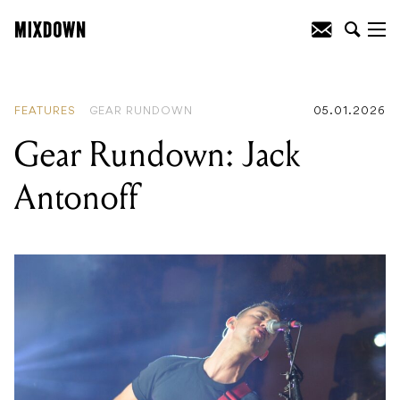
READING
:
Gear Rundown: Jack
Antonoff
FEATURES
GEAR RUNDOWN
05.01.2026
Gear Rundown: Jack
Antonoff