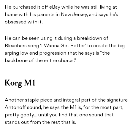
He purchased it off eBay while he was still living at
home with his parents in New Jersey, and says he’s
obsessed with it.
He can be seen using it during a breakdown of
Bleachers song ‘I Wanna Get Better’ to create the big
arping low end progression that he says is “the
backbone of the entire chorus.”
Korg M1
Another staple piece and integral part of the signature
Antonoff sound, he says the M1 is, for the most part,
pretty goofy… until you find that one sound that
stands out from the rest that is.