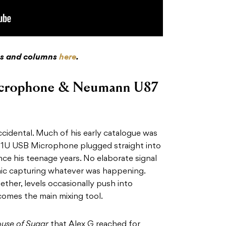
res and columns
here
.
crophone & Neumann U87
ccidental. Much of his early catalogue was
Q1U USB Microphone plugged straight into
nce his teenage years. No elaborate signal
 mic capturing whatever was happening.
ether, levels occasionally push into
comes the main mixing tool.
use of Sugar
that Alex G reached for