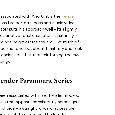
 associated with Alex G, it is the
Fender
ross live performances and music videos
ter suits his approach well – its slightly
istinctive tonal character sit naturally in
ordings he gravitates toward. Like much of
specific tone, but about familiarity and feel.
encies are left intact, reinforcing the raw
dings.
ender Paramount Series
 been associated with two Fender models.
ric that appears consistently across gear
f choice – a straightforward, accessible
 approach to recording. The Fender