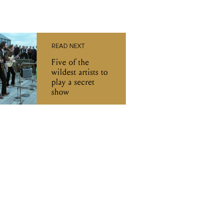
READ NEXT
Five of the
wildest artists to
play a secret
show