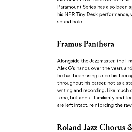
Paramount Series has also been s
his NPR Tiny Desk performance, w
sound hole.
Framus Panthera
Alongside the Jazzmaster, the Fr
Alex G’s hands over the years and 
he has been using since his teena
throughout his career, not as a sta
writing and recording. Like much of
tone, but about familiarity and fe
are left intact, reinforcing the ra
Roland Jazz Chorus &