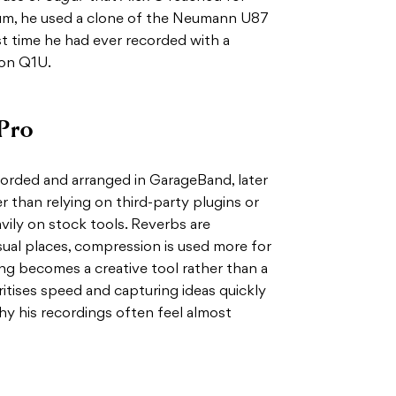
bum, he used a clone of the Neumann U87
rst time he had ever recorded with a
on Q1U.
Pro
corded and arranged in GarageBand, later
er than relying on third-party plugins or
vily on stock tools. Reverbs are
sual places, compression is used more for
ing becomes a creative tool rather than a
ritises speed and capturing ideas quickly
why his recordings often feel almost