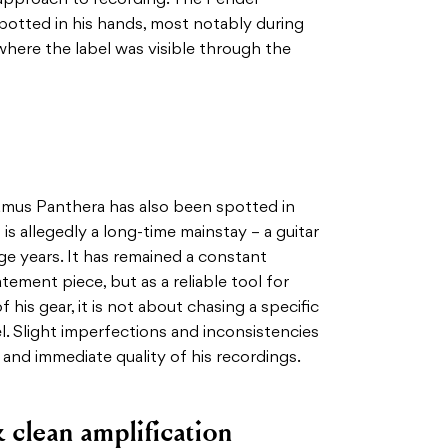
potted in his hands, most notably during
here the label was visible through the
amus Panthera has also been spotted in
is allegedly a long-time mainstay – a guitar
ge years. It has remained a constant
tement piece, but as a reliable tool for
 his gear, it is not about chasing a specific
el. Slight imperfections and inconsistencies
w and immediate quality of his recordings.
 clean amplification