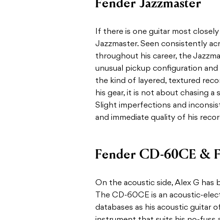
Fender Jazzmaster
If there is one guitar most closely
Jazzmaster. Seen consistently ac
throughout his career, the Jazzmas
unusual pickup configuration and d
the kind of layered, textured rec
his gear, it is not about chasing a 
Slight imperfections and inconsist
and immediate quality of his recor
Fender CD-60CE & F
On the acoustic side, Alex G has
The CD-60CE is an acoustic-elect
databases as his acoustic guitar o
instrument that suits his no-fuss