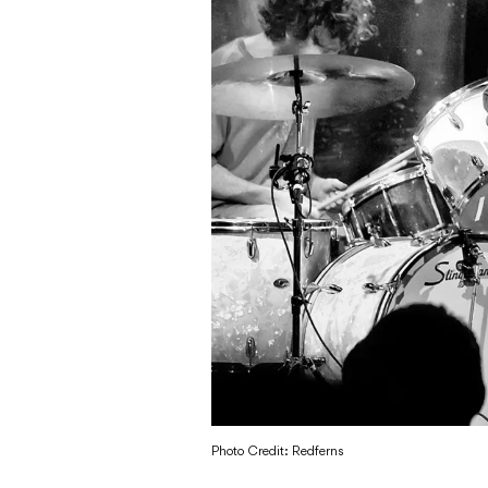
Photo Credit: Redferns