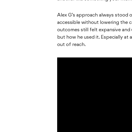
Alex G’s approach always stood o
accessible without lowering the ce
outcomes still felt expansive and 
but how he used it. Especially at
out of reach.