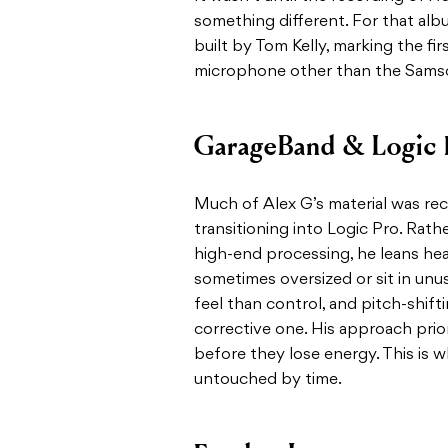
something different. For that al
built by Tom Kelly, marking the fi
microphone other than the Sams
GarageBand & Logic 
Much of Alex G’s material was re
transitioning into Logic Pro. Rath
high-end processing, he leans hea
sometimes oversized or sit in unu
feel than control, and pitch-shift
corrective one. His approach prio
before they lose energy. This is 
untouched by time.