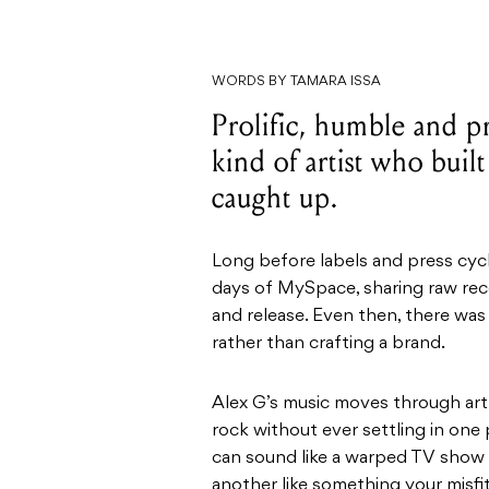
WORDS BY TAMARA ISSA
Prolific, humble and p
kind of artist who buil
caught up.
Long before labels and press cycl
days of MySpace, sharing raw reco
and release. Even then, there wa
rather than crafting a brand.
Alex G’s music moves through art 
rock without ever settling in one 
can sound like a warped TV show in
another like something your misfi