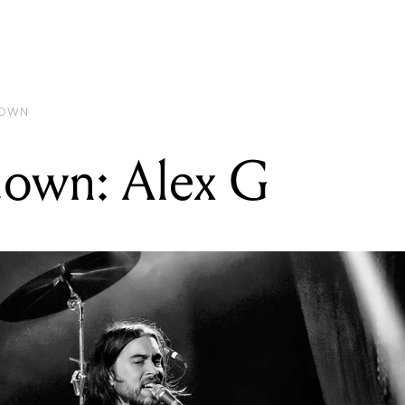
READING
Gear Rundown: Alex G
DOWN
own: Alex G