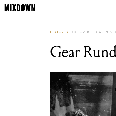
FEATURES
COLUMNS
GEAR RUN
Gear Rund