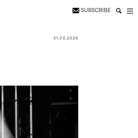
SUBSCRIBE
31.03.2026