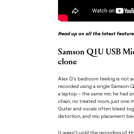
Read up on all the latest featu
Samson Q1U USB Mi
clone
Alex G’s bedroom feeling is not a
recorded using a single Samson 
a laptop – the same mic he had si
chain, no treated room, just one
Guitar and vocals often bleed tog
distortion, and mic placement be
It wasn’t until the recording of
Ho