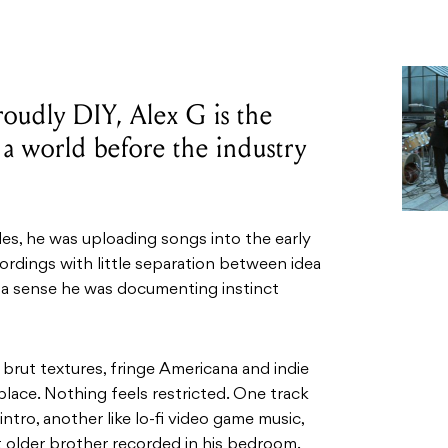
roudly DIY, Alex G is the
t a world before the industry
es, he was uploading songs into the early
rdings with little separation between idea
s a sense he was documenting instinct
brut textures, fringe Americana and indie
place. Nothing feels restricted. One track
tro, another like lo-fi video game music,
t older brother recorded in his bedroom.