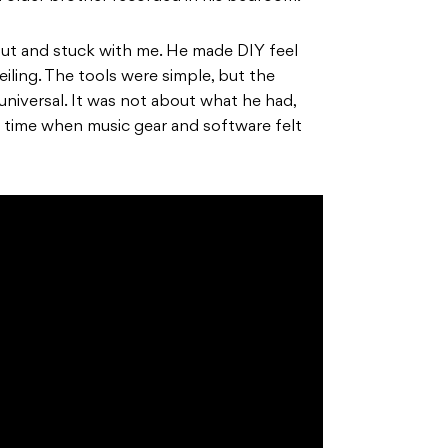
ut and stuck with me. He made DIY feel
iling. The tools were simple, but the
universal. It was not about what he had,
 a time when music gear and software felt