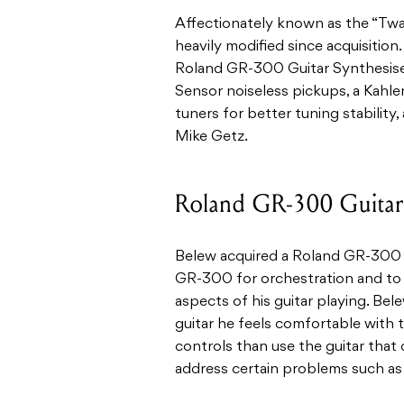
Affectionately known as the “Tw
heavily modified since acquisition. 
Roland GR-300 Guitar Synthesise
Sensor noiseless pickups, a Kahl
tuners for better tuning stability,
Mike Getz.
Roland GR-300 Guitar 
Belew acquired a Roland GR-300 w
GR-300 for orchestration and to 
aspects of his guitar playing. Bel
guitar he feels comfortable with 
controls than use the guitar that 
address certain problems such as 