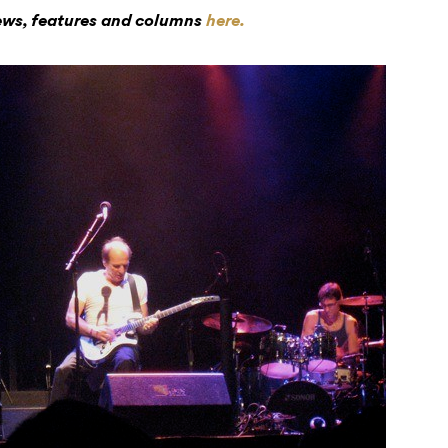
iews, features and columns
here.