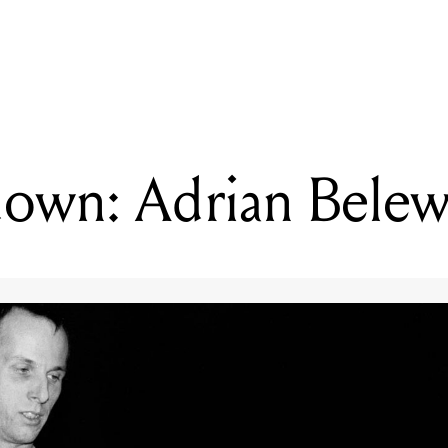
READING
Gear Rundown: Adrian Belew
own: Adrian Bele