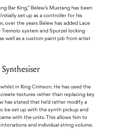
ang Bar King,” Belew’s Mustang has been
Initially set up as a controller for his
r, over the years Belew has added Lace
er Tremolo system and Spurzel locking
 as well as a custom paint job from artist
Synthesiser
hilst in King Crimson. He has used the
create textures rather than replacing key
ew has stated that he’d rather modify a
to be set up with the synth pickup and
came with the units. This allows him to
intonations and individual string volume.