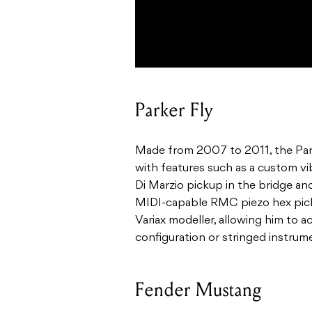
Parker Fly
Made from 2007 to 2011, the Park
with features such as a custom vi
Di Marzio pickup in the bridge and
MIDI-capable RMC piezo hex picku
Variax modeller, allowing him to a
configuration or stringed instrum
Fender Mustang