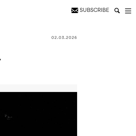
SUBSCRIBE
02.03.2026
w