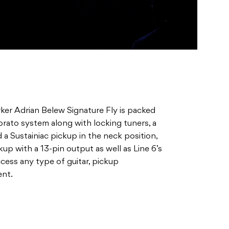
er Adrian Belew Signature Fly is packed
brato system along with locking tuners, a
 a Sustainiac pickup in the neck position,
p with a 13-pin output as well as Line 6’s
ccess any type of guitar, pickup
ent.