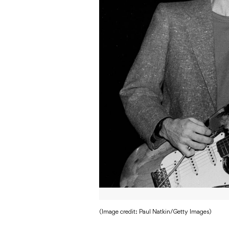
(Image credit: Paul Natkin/Getty Images)