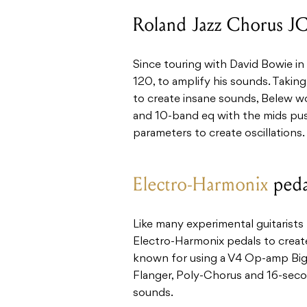
Roland Jazz Chorus J
Since touring with David Bowie in
120, to amplify his sounds. Taking
to create insane sounds, Belew w
and 10-band eq with the mids pu
parameters to create oscillations.
Electro-Harmonix
peda
Like many experimental guitarists
Electro-Harmonix pedals to create
known for using a V4 Op-amp Big
Flanger, Poly-Chorus and 16-secon
sounds.