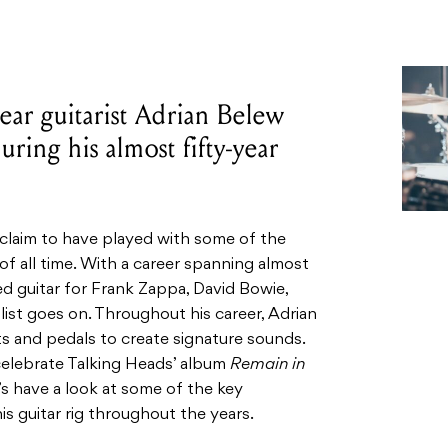
ear guitarist Adrian Belew
uring his almost fifty-year
claim to have played with some of the
 of all time. With a career spanning almost
ed guitar for Frank Zappa, David Bowie,
ist goes on. Throughout his career, Adrian
ts and pedals to create signature sounds.
 celebrate Talking Heads’ album
Remain in
’s have a look at some of the key
 guitar rig throughout the years.