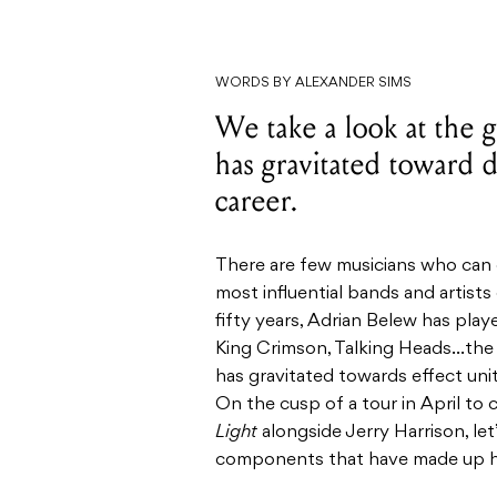
WORDS BY ALEXANDER SIMS
We take a look at the g
has gravitated toward d
career.
There are few musicians who can 
most influential bands and artists
fifty years, Adrian Belew has play
King Crimson, Talking Heads…the l
has gravitated towards effect uni
On the cusp of a tour in April to
Light
alongside Jerry Harrison, let
components that have made up his