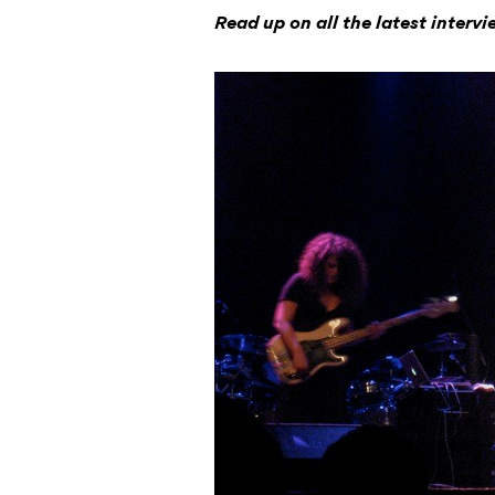
Read up on all the latest interv