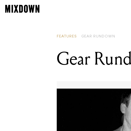
FEATURES
GEAR RUNDOWN
Gear Rund