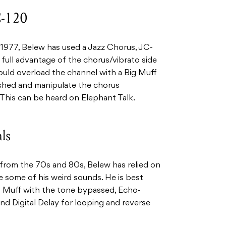
C-120
 1977, Belew has used a Jazz Chorus, JC-
 full advantage of the chorus/vibrato side
ould overload the channel with a Big Muff
shed and manipulate the chorus
 This can be heard on Elephant Talk.
ls
 from the 70s and 80s, Belew has relied on
 some of his weird sounds. He is best
 Muff with the tone bypassed, Echo-
d Digital Delay for looping and reverse