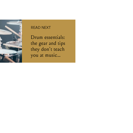
READ NEXT
Drum essentials:
the gear and tips
they don't teach
you at music
school