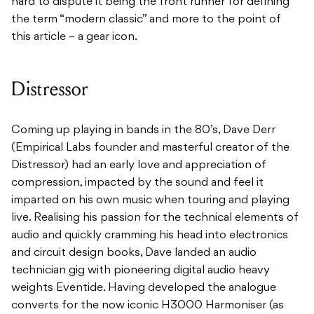
hard to dispute it being the front runner for defining
the term “modern classic” and more to the point of
this article – a gear icon.
Distressor
Coming up playing in bands in the 80’s, Dave Derr
(Empirical Labs founder and masterful creator of the
Distressor) had an early love and appreciation of
compression, impacted by the sound and feel it
imparted on his own music when touring and playing
live. Realising his passion for the technical elements of
audio and quickly cramming his head into electronics
and circuit design books, Dave landed an audio
technician gig with pioneering digital audio heavy
weights Eventide. Having developed the analogue
converts for the now iconic H3000 Harmoniser (as