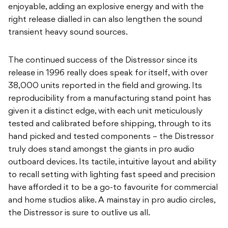
enjoyable, adding an explosive energy and with the
right release dialled in can also lengthen the sound
transient heavy sound sources.
The continued success of the Distressor since its
release in 1996 really does speak for itself, with over
38,000 units reported in the field and growing. Its
reproducibility from a manufacturing stand point has
given it a distinct edge, with each unit meticulously
tested and calibrated before shipping, through to its
hand picked and tested components – the Distressor
truly does stand amongst the giants in pro audio
outboard devices. Its tactile, intuitive layout and ability
to recall setting with lighting fast speed and precision
have afforded it to be a go-to favourite for commercial
and home studios alike. A mainstay in pro audio circles,
the Distressor is sure to outlive us all.