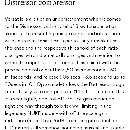
Distressor compressor
Versatile is a bit of an understatement when it comes
to the Distressor, with a total of 8 switchable ratios
alone, each presenting unique curves and interaction
with source material. This is particularly prevalent as
the knee and the respective threshold of each ratio
changes, which dramatically changes with relation to
where the input is set of course. This paired with the
precise control over attack (50 microseconds – 30
milliseconds) and release (.05 secs – 3.5 secs and up to
20secs in 10:1 Opto mode) allows the Distressor to go
from literally zero compression (1:1 ratio – more on this
in a sec), lightly controlled 1-3dB of gain reduction
right the way through to brick wall limiting in the
legendary NUKE mode – with off the scale gain
reduction (more than 26dB from the gain reduction
LED meter) still somehow sounding musical and usable.