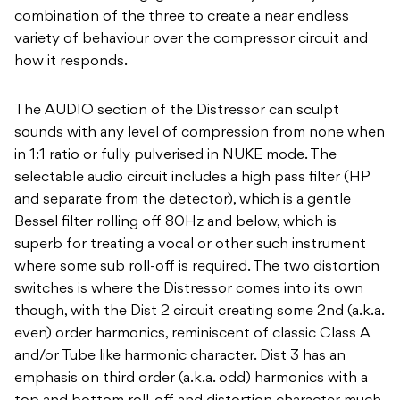
combination of the three to create a near endless
variety of behaviour over the compressor circuit and
how it responds.
The AUDIO section of the Distressor can sculpt
sounds with any level of compression from none when
in 1:1 ratio or fully pulverised in NUKE mode. The
selectable audio circuit includes a high pass filter (HP
and separate from the detector), which is a gentle
Bessel filter rolling off 80Hz and below, which is
superb for treating a vocal or other such instrument
where some sub roll-off is required. The two distortion
switches is where the Distressor comes into its own
though, with the Dist 2 circuit creating some 2nd (a.k.a.
even) order harmonics, reminiscent of classic Class A
and/or Tube like harmonic character. Dist 3 has an
emphasis on third order (a.k.a. odd) harmonics with a