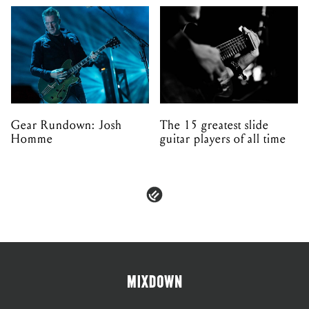
Gear Rundown: Josh
The 15 greatest slide
Homme
guitar players of all time