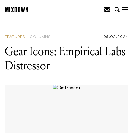
READING
:
Gear Icons: Empirical Labs
Distressor
FEATURES
COLUMNS
05.02.2024
Gear Icons: Empirical Labs
Distressor