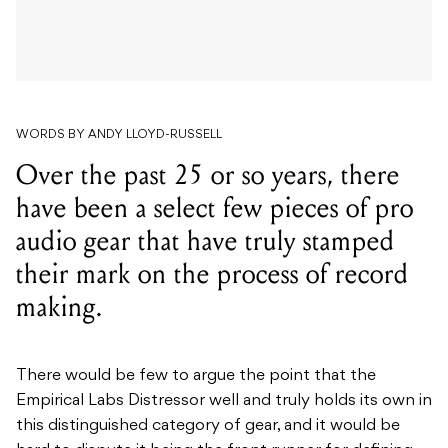
WORDS BY ANDY LLOYD-RUSSELL
Over the past 25 or so years, there
have been a select few pieces of pro
audio gear that have truly stamped
their mark on the process of record
making.
There would be few to argue the point that the
Empirical Labs Distressor well and truly holds its own in
this distinguished category of gear, and it would be