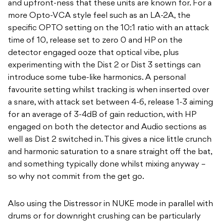
and upfront-ness that these units are known for. For a
more Opto-VCA style feel such as an LA-2A, the
specific OPTO setting on the 10:1 ratio with an attack
time of 10, release set to zero 0 and HP on the
detector engaged ooze that optical vibe, plus
experimenting with the Dist 2 or Dist 3 settings can
introduce some tube-like harmonics. A personal
favourite setting whilst tracking is when inserted over
a snare, with attack set between 4-6, release 1-3 aiming
for an average of 3-4dB of gain reduction, with HP
engaged on both the detector and Audio sections as
well as Dist 2 switched in. This gives a nice little crunch
and harmonic saturation to a snare straight off the bat,
and something typically done whilst mixing anyway –
so why not commit from the get go.
Also using the Distressor in NUKE mode in parallel with
drums or for downright crushing can be particularly