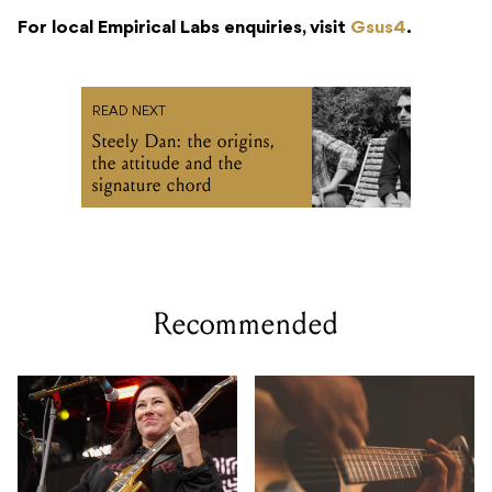
For local Empirical Labs enquiries, visit
Gsus4
.
READ NEXT
Steely Dan: the origins,
the attitude and the
signature chord
Recommended