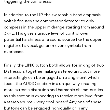
triggering the compressor.
In addition to the HP, the switchable band emphasis
switch focuses the compressor detector to only
compress in the upper midrange starting from around
3kHz. This gives a unique level of control over
potential harshness of a sound source like the upper
register of a vocal, guitar or even cymbals from
overheads.
Finally, the LINK button both allows for linking of two
Distressors together making a stereo unit, but more
interestingly can be engaged on a single unit which
feeds the AUDIO section in a unique way, creating
more extreme distortion and harmonic characteristics –
as this section is expecting to receive more level from
a stereo source – very cool indeed! Any one of these
buttons can be engaged individually or in any