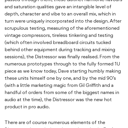
passed through them, these distinct harmonic flavours
and saturation qualities gave an intangible level of
depth, character and vibe to an overall mix, which in
turn were uniquely incorporated into the design. After
scrupulous testing, measuring of the aforementioned
vintage compressors, tireless tinkering and testing
(which often involved breadboard circuits tucked
behind other equipment during tracking and mixing
sessions), the Distressor was finally realised. From the
numerous prototypes through to the fully formed 1U
piece as we know today, Dave starting humbly making
these units himself one by one, and by the mid 90’s
(with a little marketing magic from Gil Griffith and a
handful of orders from some of the biggest names in
audio at the time), the Distressor was the new hot
product in pro audio.
There are of course numerous elements of the