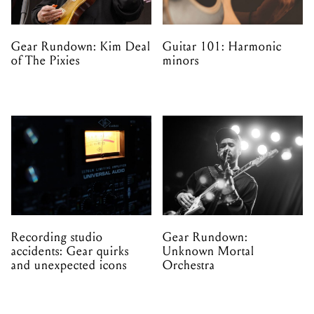
Gear Rundown: Kim Deal
Guitar 101: Harmonic
of The Pixies
minors
Recording studio
Gear Rundown:
accidents: Gear quirks
Unknown Mortal
and unexpected icons
Orchestra