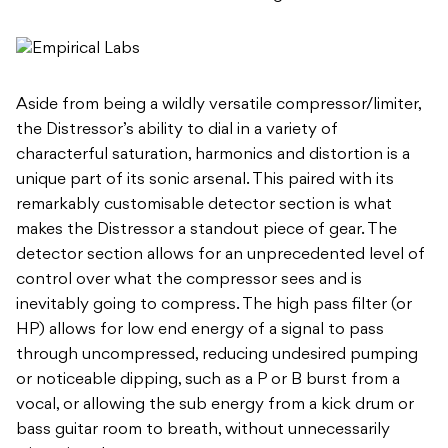
Aside from being a wildly versatile compressor/limiter,
the Distressor’s ability to dial in a variety of
characterful saturation, harmonics and distortion is a
unique part of its sonic arsenal. This paired with its
remarkably customisable detector section is what
makes the Distressor a standout piece of gear. The
detector section allows for an unprecedented level of
control over what the compressor sees and is
inevitably going to compress. The high pass filter (or
HP) allows for low end energy of a signal to pass
through uncompressed, reducing undesired pumping
or noticeable dipping, such as a P or B burst from a
vocal, or allowing the sub energy from a kick drum or
bass guitar room to breath, without unnecessarily