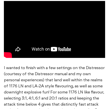
I wanted to finish with a few settings on the Distressor
(courtesy of the Distressor manual and my own
personal experiences) that land well within the realms
of 1176 LN and LA-2A style flavouring, as well as some
downright explosive fun! For some 1176 LN like flavour,
selecting 3:1, 4:1, 6:1 and 20:1 ratios and keeping the
attack time below 4 gives that distinctly fast attack