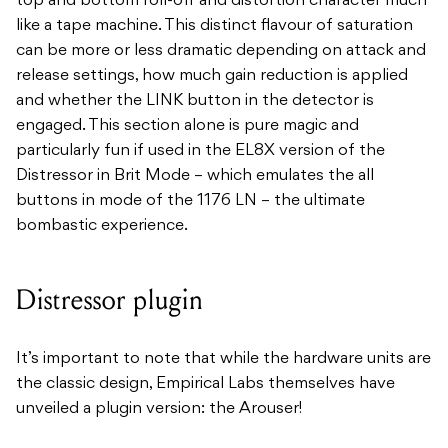
top and bottom roll-off and distortion character much
like a tape machine. This distinct flavour of saturation
can be more or less dramatic depending on attack and
release settings, how much gain reduction is applied
and whether the LINK button in the detector is
engaged. This section alone is pure magic and
particularly fun if used in the EL8X version of the
Distressor in Brit Mode – which emulates the all
buttons in mode of the 1176 LN – the ultimate
bombastic experience.
Distressor plugin
It’s important to note that while the hardware units are
the classic design, Empirical Labs themselves have
unveiled a plugin version: the Arouser!