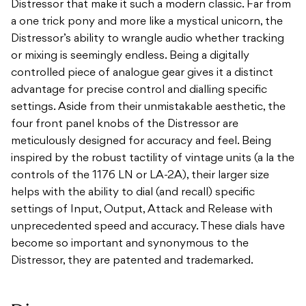
Distressor that make it such a modern classic. Far from
a one trick pony and more like a mystical unicorn, the
Distressor’s ability to wrangle audio whether tracking
or mixing is seemingly endless. Being a digitally
controlled piece of analogue gear gives it a distinct
advantage for precise control and dialling specific
settings. Aside from their unmistakable aesthetic, the
four front panel knobs of the Distressor are
meticulously designed for accuracy and feel. Being
inspired by the robust tactility of vintage units (a la the
controls of the 1176 LN or LA-2A), their larger size
helps with the ability to dial (and recall) specific
settings of Input, Output, Attack and Release with
unprecedented speed and accuracy. These dials have
become so important and synonymous to the
Distressor, they are patented and trademarked.