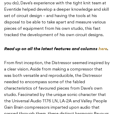
you do), Dave’s experience with the tight knit team at
Eventide helped develop a deeper knowledge and skill
set of circuit design – and having the tools at his
disposal to be able to take apart and measure various
pieces of equipment from his own studio, this fast
tracked the development of his own circuit designs.
Read up on all the latest features and columns
here
.
From first inception, the Distressor seemed inspired by
a clear vision. Aside from making a compressor that
was both versatile and reproducible, the Distressor
needed to encompass some of the fabled
characteristics of favoured pieces from Dave’s own
studio. Fascinated by the unique sonic character that
the Universal Audio 1176 LN, LA-2A and Valley People
Gain Brain compressors imparted upon audio that