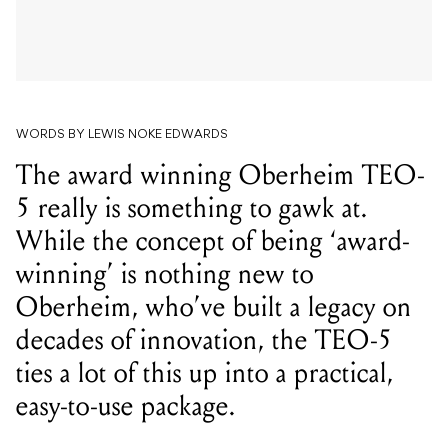
WORDS BY LEWIS NOKE EDWARDS
The award winning Oberheim TEO-
5 really is something to gawk at.
While the concept of being ‘award-
winning’ is nothing new to
Oberheim, who’ve built a legacy on
decades of innovation, the TEO-5
ties a lot of this up into a practical,
easy-to-use package.