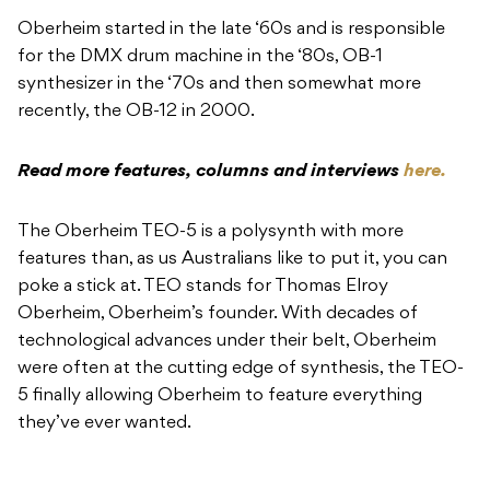
Oberheim started in the late ‘60s and is responsible
for the DMX drum machine in the ‘80s, OB-1
synthesizer in the ‘70s and then somewhat more
recently, the OB-12 in 2000.
Read more features, columns and interviews
here.
The Oberheim TEO-5 is a polysynth with more
features than, as us Australians like to put it, you can
poke a stick at. TEO stands for Thomas Elroy
Oberheim, Oberheim’s founder. With decades of
technological advances under their belt, Oberheim
were often at the cutting edge of synthesis, the TEO-
5 finally allowing Oberheim to feature everything
they’ve ever wanted.