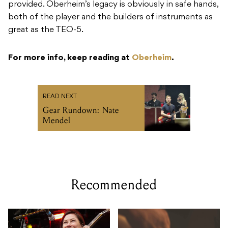
provided. Oberheim’s legacy is obviously in safe hands,
both of the player and the builders of instruments as
great as the TEO-5.
For more info, keep reading at
Oberheim
.
READ NEXT
Gear Rundown: Nate
Mendel
Recommended