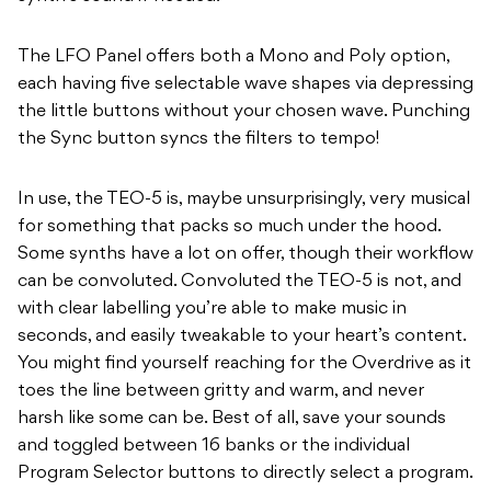
The LFO Panel offers both a Mono and Poly option,
each having five selectable wave shapes via depressing
the little buttons without your chosen wave. Punching
the Sync button syncs the filters to tempo!
In use, the TEO-5 is, maybe unsurprisingly, very musical
for something that packs so much under the hood.
Some synths have a lot on offer, though their workflow
can be convoluted. Convoluted the TEO-5 is not, and
with clear labelling you’re able to make music in
seconds, and easily tweakable to your heart’s content.
You might find yourself reaching for the Overdrive as it
toes the line between gritty and warm, and never
harsh like some can be. Best of all, save your sounds
and toggled between 16 banks or the individual
Program Selector buttons to directly select a program.