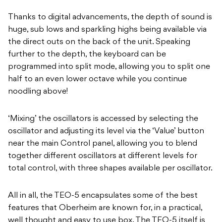
Thanks to digital advancements, the depth of sound is
huge, sub lows and sparkling highs being available via
the direct outs on the back of the unit. Speaking
further to the depth, the keyboard can be
programmed into split mode, allowing you to split one
half to an even lower octave while you continue
noodling above!
‘Mixing’ the oscillators is accessed by selecting the
oscillator and adjusting its level via the ‘Value’ button
near the main Control panel, allowing you to blend
together different oscillators at different levels for
total control, with three shapes available per oscillator.
All in all, the TEO-5 encapsulates some of the best
features that Oberheim are known for, in a practical,
well thought and easy to use box. The TEO-5 itself is