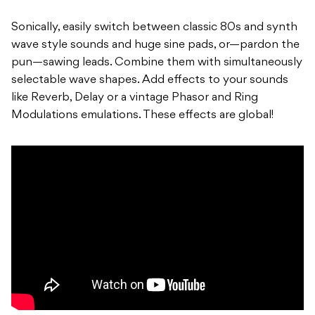
Sonically, easily switch between classic 80s and synth
wave style sounds and huge sine pads, or—pardon the
pun—sawing leads. Combine them with simultaneously
selectable wave shapes. Add effects to your sounds
like Reverb, Delay or a vintage Phasor and Ring
Modulations emulations. These effects are global!