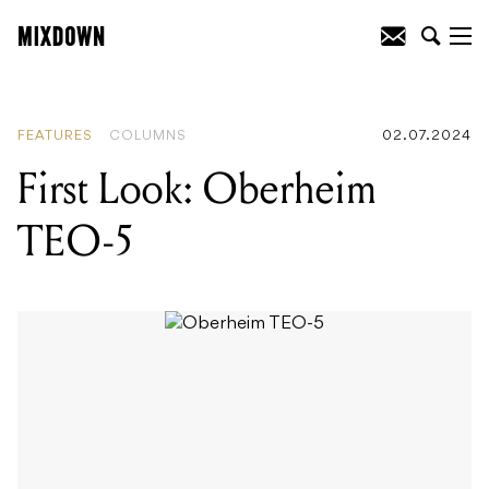
READING
:
First Look: Oberheim TEO-5
FEATURES
COLUMNS
02.07.2024
First Look: Oberheim
TEO-5