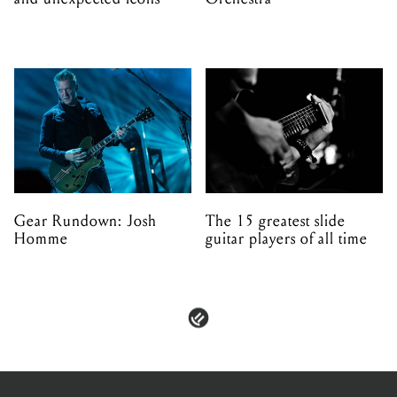
Gear Rundown: Josh
The 15 greatest slide
Homme
guitar players of all time