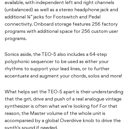
available, with independent left and right channels
(unbalanced) as well as a stereo headphone jack and
additional ¼” jacks for Footswitch and Pedal
connectivity. Onboard storage features 256 factory
programs with additional space for 256 custom user
programs.
Sonics aside, the TEO-5 also includes a 64-step
polyphonic sequencer to be used as either your
rhythms to support your lead lines, or to further
accentuate and augment your chords, solos and more!
What helps set the TEO-5 apart is their understanding
that the grit, drive and push of a real analogue vintage
synthesizer is often what we’re looking for! For that
reason, the Master volume of the whole unit is
accompanied by a global Overdrive knob to drive the
synth’s sound if needed.