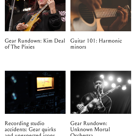
Gear Rundown: Kim Deal
Guitar 101: Harmonic
of The Pixies
minors
Recording studio
Gear Rundown:
accidents: Gear quirks
Unknown Mortal
and unexpected icons
Orchestra