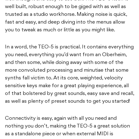
well built, robust enough to be giged with as well as
trusted as a studio workhorse. Making noise is quick,
fast and easy, and deep diving into the menus allow
you to tweak as much or little as you might like.
In a word, the TEO-5 is practical. It contains everything
you need, everything you’d want from an Oberheim,
and then some, while doing away with some of the
more convoluted processing and minutiae that some
synths fall victim to. At its core, weighted, velocity
sensitive keys make for a great playing experience, all
of that bolstered by great sounds, easy save and recall,
as well as plenty of preset sounds to get you started!
Connectivity is easy, again with all you need and
nothing you don’t, making the TEO-5 a great solution
as a standalone piece or when external MIDI is