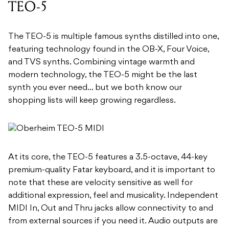
TEO-5
The TEO-5 is multiple famous synths distilled into one,
featuring technology found in the OB-X, Four Voice,
and TVS synths. Combining vintage warmth and
modern technology, the TEO-5 might be the last
synth you ever need… but we both know our
shopping lists will keep growing regardless.
At its core, the TEO-5 features a 3.5-octave, 44-key
premium-quality Fatar keyboard, and it is important to
note that these are velocity sensitive as well for
additional expression, feel and musicality. Independent
MIDI In, Out and Thru jacks allow connectivity to and
from external sources if you need it. Audio outputs are