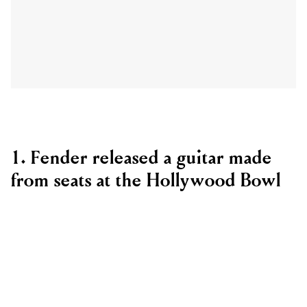
1. Fender released a guitar made
from seats at the Hollywood Bowl