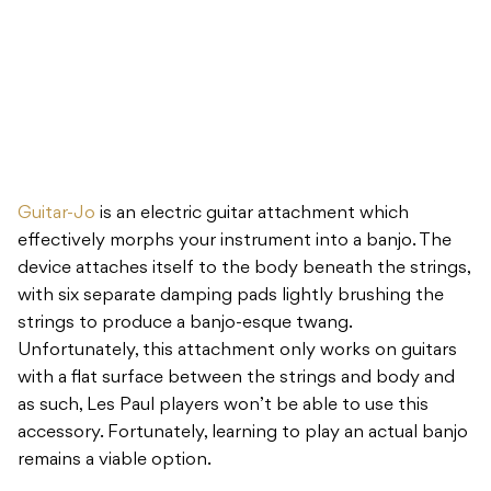
Guitar-Jo
is an electric guitar attachment which
effectively morphs your instrument into a banjo. The
device attaches itself to the body beneath the strings,
with six separate damping pads lightly brushing the
strings to produce a banjo-esque twang.
Unfortunately, this attachment only works on guitars
with a flat surface between the strings and body and
as such, Les Paul players won’t be able to use this
accessory. Fortunately, learning to play an actual banjo
remains a viable option.