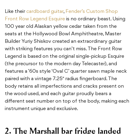
Like their
cardboard guitar
,
Fender’s Custom Shop
Front Row Legend Esquire
is no ordinary beast. Using
100 year old Alaskan yellow cedar taken from the
seats at the Hollywood Bowl Amphitheatre, Master
Builder Yuriy Shiskov created an extraordinary guitar
with striking features you can’t miss. The Front Row
Legend is based on the original single-pickup Esquire
(the precursor to the modern day Telecaster), and
features a ’60s style ‘Oval C’ quarter sawn maple neck
paired with a vintage 7.25″ radius fingerboard. The
body retains all imperfections and cracks present on
the wood used, and each guitar proudly bears a
different seat number on top of the body, making each
instrument unique and exclusive.
2. The Marshall bar fridge landed