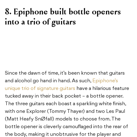
8. Epiphone built bottle openers
into a trio of guitars
Since the dawn of time, it’s been known that guitars
and alcohol go hand in hand. As such,
Epiphone’s
unique trio of signature guitars
have a hilarious feature
tucked away in their back pocket – a bottle opener.
The three guitars each boast a sparkling white finish,
with one Explorer (Tommy Thayer) and two Les Paul
(Matt Heafy SnØfall) models to choose from. The
bottle opener is cleverly camouflaged into the rear of
the body, making it unobtrusive for the player and