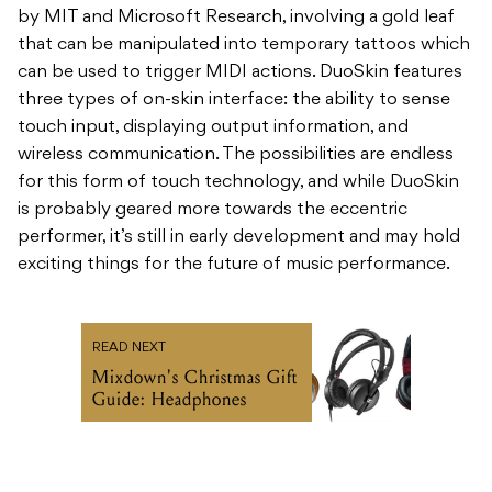
by MIT and Microsoft Research, involving a gold leaf
that can be manipulated into temporary tattoos which
can be used to trigger MIDI actions. DuoSkin features
three types of on-skin interface: the ability to sense
touch input, displaying output information, and
wireless communication. The possibilities are endless
for this form of touch technology, and while DuoSkin
is probably geared more towards the eccentric
performer, it’s still in early development and may hold
exciting things for the future of music performance.
READ NEXT
Mixdown's Christmas Gift
Guide: Headphones