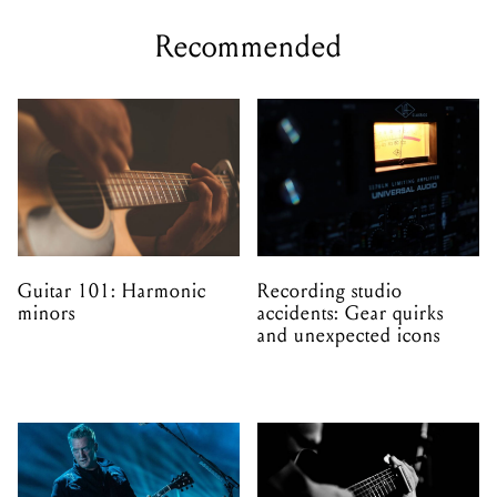
Recommended
Guitar 101: Harmonic
Recording studio
minors
accidents: Gear quirks
and unexpected icons