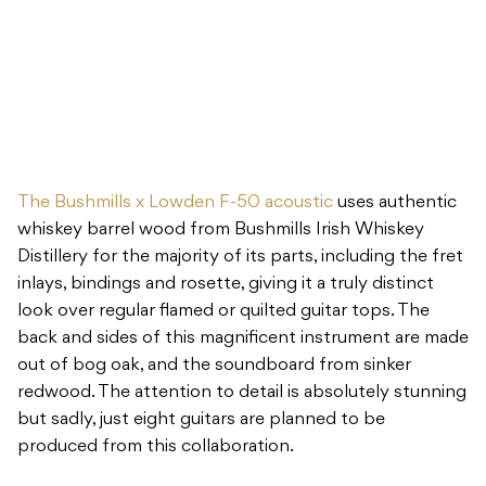
The Bushmills x Lowden F-50 acoustic
uses authentic
whiskey barrel wood from Bushmills Irish Whiskey
Distillery for the majority of its parts, including the fret
inlays, bindings and rosette, giving it a truly distinct
look over regular flamed or quilted guitar tops. The
back and sides of this magnificent instrument are made
out of bog oak, and the soundboard from sinker
redwood. The attention to detail is absolutely stunning
but sadly, just eight guitars are planned to be
produced from this collaboration.