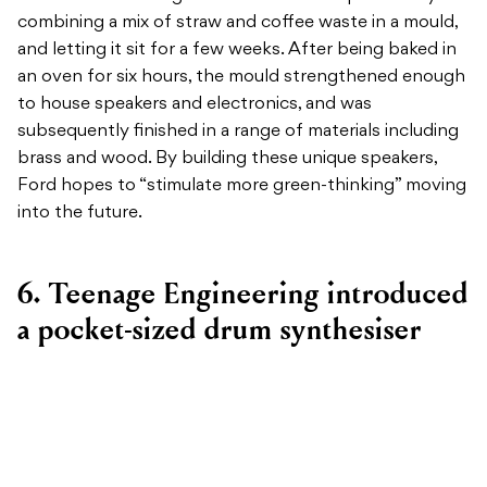
combining a mix of straw and coffee waste in a mould,
and letting it sit for a few weeks. After being baked in
an oven for six hours, the mould strengthened enough
to house speakers and electronics, and was
subsequently finished in a range of materials including
brass and wood. By building these unique speakers,
Ford hopes to “stimulate more green-thinking” moving
into the future.
6. Teenage Engineering introduced
a pocket-sized drum synthesiser