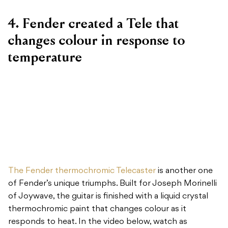
4. Fender created a Tele that
changes colour in response to
temperature
The Fender thermochromic Telecaster
is another one
of Fender’s unique triumphs. Built for Joseph Morinelli
of Joywave, the guitar is finished with a liquid crystal
thermochromic paint that changes colour as it
responds to heat. In the video below, watch as