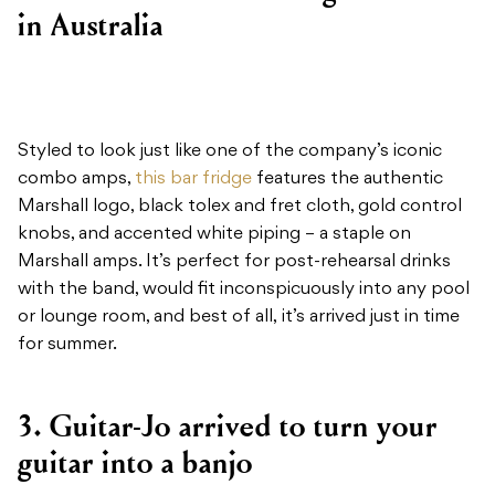
in Australia
Styled to look just like one of the company’s iconic
combo amps,
this bar fridge
features the authentic
Marshall logo, black tolex and fret cloth, gold control
knobs, and accented white piping – a staple on
Marshall amps. It’s perfect for post-rehearsal drinks
with the band, would fit inconspicuously into any pool
or lounge room, and best of all, it’s arrived just in time
for summer.
3. Guitar-Jo arrived to turn your
guitar into a banjo