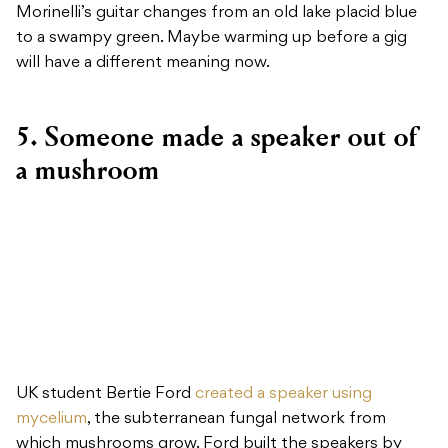
Morinelli’s guitar changes from an old lake placid blue
to a swampy green. Maybe warming up before a gig
will have a different meaning now.
5. Someone made a speaker out of
a mushroom
UK student Bertie Ford
created a speaker using
mycelium
, the subterranean fungal network from
which mushrooms grow. Ford built the speakers by