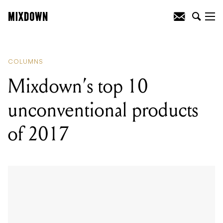
READING
:
Mixdown's top 10
unconventional products of 2017
COLUMNS
Mixdown’s top 10
unconventional products
of 2017