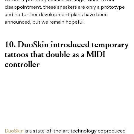
different pre-programmed settings. Much to our
disappointment, these sneakers are only a prototype
and no further development plans have been
announced, but we remain hopeful.
10. DuoSkin introduced temporary
tattoos that double as a MIDI
controller
DuoSkin
is a state-of-the-art technology coproduced