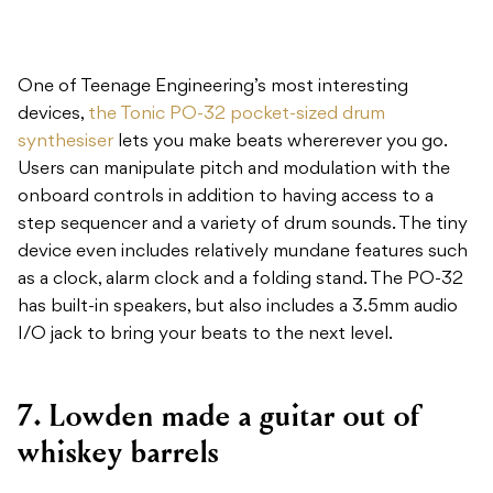
One of Teenage Engineering’s most interesting
devices,
the Tonic PO-32 pocket-sized drum
synthesiser
lets you make beats whererever you go.
Users can manipulate pitch and modulation with the
onboard controls in addition to having access to a
step sequencer and a variety of drum sounds. The tiny
device even includes relatively mundane features such
as a clock, alarm clock and a folding stand. The PO-32
has built-in speakers, but also includes a 3.5mm audio
I/O jack to bring your beats to the next level.
7. Lowden made a guitar out of
whiskey barrels