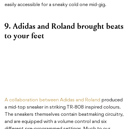
easily accessible for a sneaky cold one mid-gig.
9. Adidas and Roland brought beats
to your feet
A collaboration between Adidas and Roland
produced
a mid-top sneaker in striking TR-808 inspired colours.
The sneakers themselves contain beatmaking circuitry,
and are equipped with a volume control and six