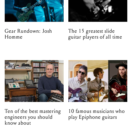
Gear Rundown: Josh
The 15 greatest slide
Homme
guitar players of all time
Ten of the best mastering
10 famous musicians who
engineers you should
play Epiphone guitars
know about