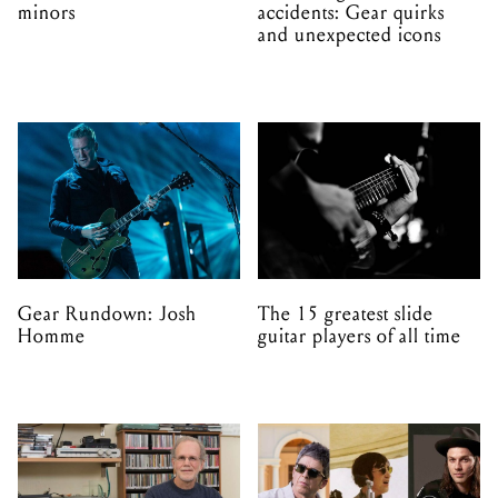
minors
accidents: Gear quirks
and unexpected icons
Gear Rundown: Josh
The 15 greatest slide
Homme
guitar players of all time