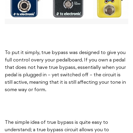
To put it simply, true bypass was designed to give you
full control overy your pedalboard. If you own a pedal
that does not have true bypass, essentially when your
pedal is plugged in – yet switched off – the circuit is
still active, meaning that it is still affecting your tone in
some way or form.
The simple idea of true bypass is quite easy to
understand; a true bypass circuit allows you to