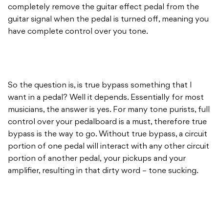
completely remove the guitar effect pedal from the
guitar signal when the pedal is turned off, meaning you
have complete control over you tone.
So the question is, is true bypass something that I
want in a pedal? Well it depends. Essentially for most
musicians, the answer is yes. For many tone purists, full
control over your pedalboard is a must, therefore true
bypass is the way to go. Without true bypass, a circuit
portion of one pedal will interact with any other circuit
portion of another pedal, your pickups and your
amplifier, resulting in that dirty word – tone sucking.