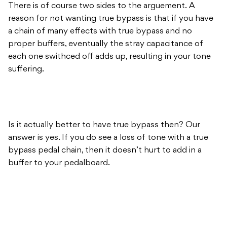
There is of course two sides to the arguement. A
reason for not wanting true bypass is that if you have
a chain of many effects with true bypass and no
proper buffers, eventually the stray capacitance of
each one swithced off adds up, resulting in your tone
suffering.
Is it actually better to have true bypass then? Our
answer is yes. If you do see a loss of tone with a true
bypass pedal chain, then it doesn’t hurt to add in a
buffer to your pedalboard.