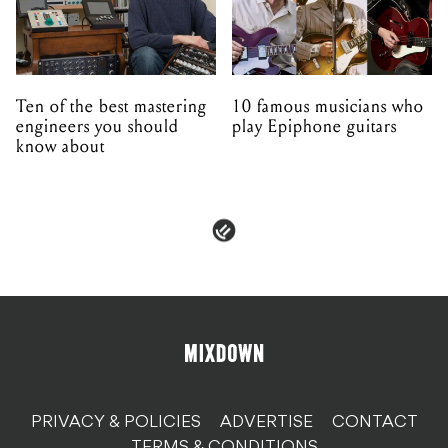
Ten of the best mastering
10 famous musicians who
engineers you should
play Epiphone guitars
know about
PRIVACY & POLICIES
ADVERTISE
CONTACT
TERMS & CONDITIONS