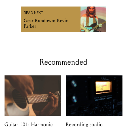
READ NEXT
Gear Rundown: Kevin
Parker
Recommended
Guitar 101: Harmonic
Recording studio