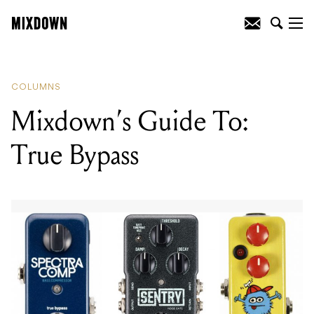
READING
:
Mixdown’s Guide To: True
Bypass
COLUMNS
Mixdown’s Guide To:
True Bypass