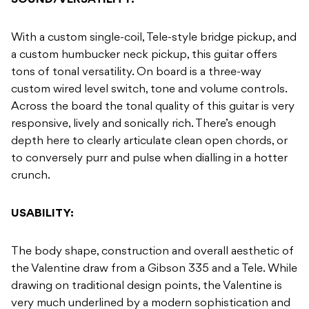
SOUND/VERSATILITY:
With a custom single-coil, Tele-style bridge pickup, and
a custom humbucker neck pickup, this guitar offers
tons of tonal versatility. On board is a three-way
custom wired level switch, tone and volume controls.
Across the board the tonal quality of this guitar is very
responsive, lively and sonically rich. There’s enough
depth here to clearly articulate clean open chords, or
to conversely purr and pulse when dialling in a hotter
crunch.
USABILITY:
The body shape, construction and overall aesthetic of
the Valentine draw from a Gibson 335 and a Tele. While
drawing on traditional design points, the Valentine is
very much underlined by a modern sophistication and