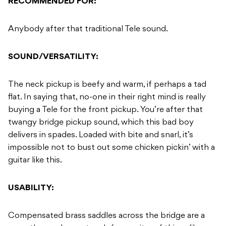
RECOMMENDED FOR:
Anybody after that traditional Tele sound.
SOUND/VERSATILITY:
The neck pickup is beefy and warm, if perhaps a tad
flat. In saying that, no-one in their right mind is really
buying a Tele for the front pickup. You’re after that
twangy bridge pickup sound, which this bad boy
delivers in spades. Loaded with bite and snarl, it’s
impossible not to bust out some chicken pickin’ with a
guitar like this.
USABILITY:
Compensated brass saddles across the bridge are a