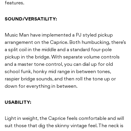
features.
SOUND/VERSATILITY:
Music Man have implemented a PJ styled pickup
arrangement on the Caprice. Both humbucking, there’s
a split coil in the middle and a standard four-pole
pickup in the bridge. With separate volume controls
and a master tone control, you can dial up for old
school funk, honky mid range in between tones,
raspier bridge sounds, and then roll the tone up or
down for everything in between.
USABILITY:
Light in weight, the Caprice feels comfortable and will
suit those that dig the skinny vintage feel. The neck is