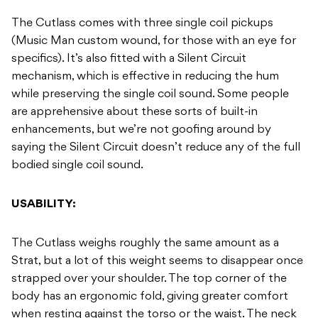
The Cutlass comes with three single coil pickups
(Music Man custom wound, for those with an eye for
specifics). It’s also fitted with a Silent Circuit
mechanism, which is effective in reducing the hum
while preserving the single coil sound. Some people
are apprehensive about these sorts of built-in
enhancements, but we’re not goofing around by
saying the Silent Circuit doesn’t reduce any of the full
bodied single coil sound.
USABILITY:
The Cutlass weighs roughly the same amount as a
Strat, but a lot of this weight seems to disappear once
strapped over your shoulder. The top corner of the
body has an ergonomic fold, giving greater comfort
when resting against the torso or the waist. The neck