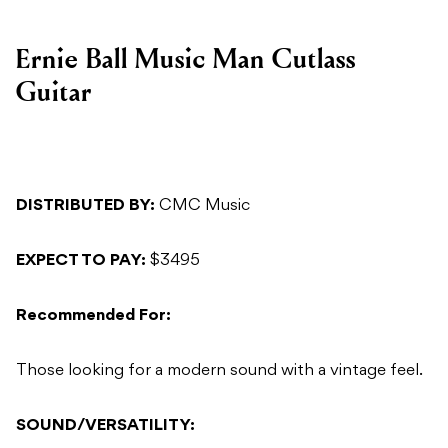
Ernie Ball Music Man Cutlass
Guitar
DISTRIBUTED BY:
CMC Music
EXPECT TO PAY:
$3495
Recommended For:
Those looking for a modern sound with a vintage feel.
SOUND/VERSATILITY: