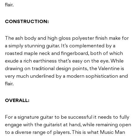
flair.
CONSTRUCTION:
The ash body and high gloss polyester finish make for
a simply stunning guitar. It’s complemented by a
roasted maple neck and fingerboard, both of which
exude a rich earthiness that’s easy on the eye. While
drawing on traditional design points, the Valentine is
very much underlined by a modern sophistication and
flair.
OVERALL:
For a signature guitar to be successful it needs to fully
engage with the guitarist at hand, while remaining open
to a diverse range of players. This is what Music Man