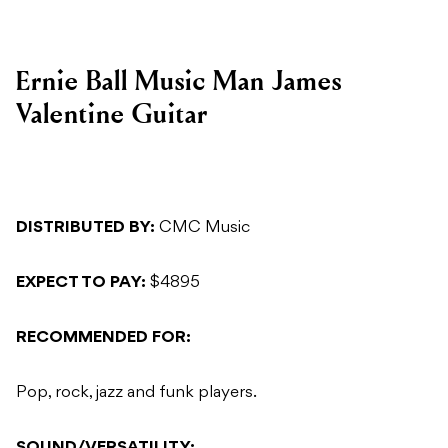
Ernie Ball Music Man James
Valentine Guitar
DISTRIBUTED BY:
CMC Music
EXPECT TO PAY:
$4895
RECOMMENDED FOR:
Pop, rock, jazz and funk players.