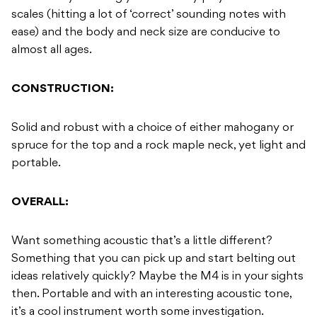
scales (hitting a lot of ‘correct’ sounding notes with
ease) and the body and neck size are conducive to
almost all ages.
CONSTRUCTION:
Solid and robust with a choice of either mahogany or
spruce for the top and a rock maple neck, yet light and
portable.
OVERALL:
Want something acoustic that’s a little different?
Something that you can pick up and start belting out
ideas relatively quickly? Maybe the M4 is in your sights
then. Portable and with an interesting acoustic tone,
it’s a cool instrument worth some investigation.