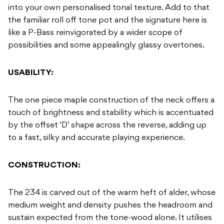
into your own personalised tonal texture. Add to that
the familiar roll off tone pot and the signature here is
like a P-Bass reinvigorated by a wider scope of
possibilities and some appealingly glassy overtones.
USABILITY:
The one piece maple construction of the neck offers a
touch of brightness and stability which is accentuated
by the offset ‘D’ shape across the reverse, adding up
to a fast, silky and accurate playing experience.
CONSTRUCTION:
The 234 is carved out of the warm heft of alder, whose
medium weight and density pushes the headroom and
sustain expected from the tone-wood alone. It utilises