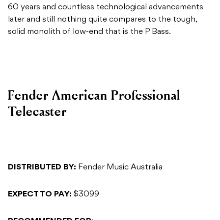
60 years and countless technological advancements
later and still nothing quite compares to the tough,
solid monolith of low-end that is the P Bass.
Fender American Professional
Telecaster
DISTRIBUTED BY:
Fender Music Australia
EXPECT TO PAY:
$3099