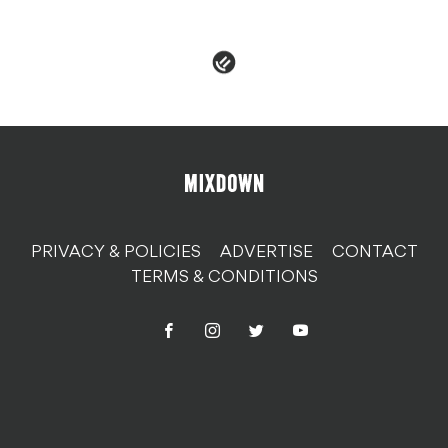
PRIVACY & POLICIES
ADVERTISE
CONTACT
TERMS & CONDITIONS