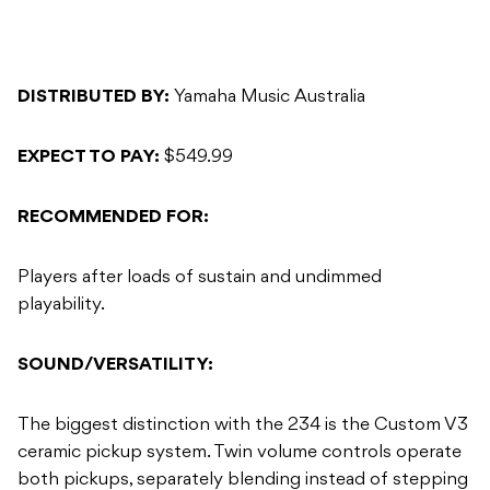
DISTRIBUTED BY:
Yamaha Music Australia
EXPECT TO PAY:
$549.99
RECOMMENDED FOR:
Players after loads of sustain and undimmed
playability.
SOUND/VERSATILITY:
The biggest distinction with the 234 is the Custom V3
ceramic pickup system. Twin volume controls operate
both pickups, separately blending instead of stepping