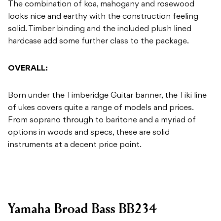
The combination of koa, mahogany and rosewood
looks nice and earthy with the construction feeling
solid. Timber binding and the included plush lined
hardcase add some further class to the package.
OVERALL:
Born under the Timberidge Guitar banner, the Tiki line
of ukes covers quite a range of models and prices.
From soprano through to baritone and a myriad of
options in woods and specs, these are solid
instruments at a decent price point.
Yamaha Broad Bass BB234