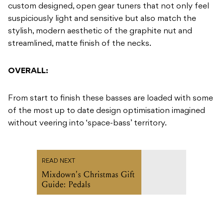
custom designed, open gear tuners that not only feel
suspiciously light and sensitive but also match the
stylish, modern aesthetic of the graphite nut and
streamlined, matte finish of the necks.
OVERALL:
From start to finish these basses are loaded with some
of the most up to date design optimisation imagined
without veering into ‘space-bass’ territory.
READ NEXT
Mixdown's Christmas Gift
Guide: Pedals