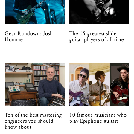
Gear Rundown: Josh
The 15 greatest slide
Homme
guitar players of all time
Ten of the best mastering
10 famous musicians who
engineers you should
play Epiphone guitars
know about