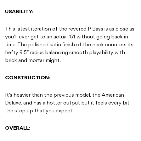
USABILITY:
This latest iteration of the revered P Bass is as close as
you’ll ever get to an actual ’51 without going back in
time. The polished satin finish of the neck counters its
hefty 9.5” radius balancing smooth playability with
brick and mortar might.
CONSTRUCTION:
It’s heavier than the previous model, the American
Deluxe, and has a hotter output but it feels every bit
the step up that you expect.
OVERALL: