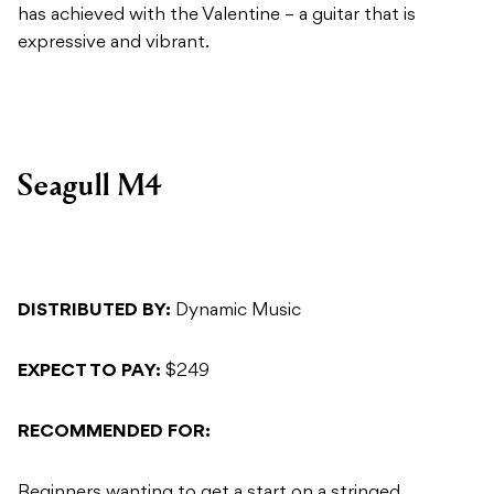
has achieved with the Valentine – a guitar that is
expressive and vibrant.
Seagull M4
DISTRIBUTED BY:
Dynamic Music
EXPECT TO PAY:
$249
RECOMMENDED FOR:
Beginners wanting to get a start on a stringed