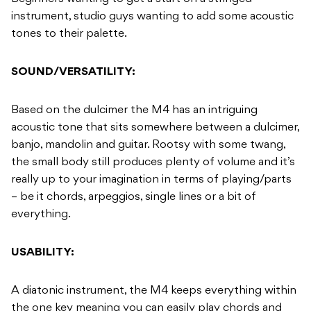
instrument, studio guys wanting to add some acoustic
tones to their palette.
SOUND/VERSATILITY:
Based on the dulcimer the M4 has an intriguing
acoustic tone that sits somewhere between a dulcimer,
banjo, mandolin and guitar. Rootsy with some twang,
the small body still produces plenty of volume and it’s
really up to your imagination in terms of playing/parts
– be it chords, arpeggios, single lines or a bit of
everything.
USABILITY:
A diatonic instrument, the M4 keeps everything within
the one key meaning you can easily play chords and