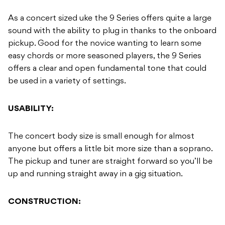
As a concert sized uke the 9 Series offers quite a large
sound with the ability to plug in thanks to the onboard
pickup. Good for the novice wanting to learn some
easy chords or more seasoned players, the 9 Series
offers a clear and open fundamental tone that could
be used in a variety of settings.
USABILITY:
The concert body size is small enough for almost
anyone but offers a little bit more size than a soprano.
The pickup and tuner are straight forward so you’ll be
up and running straight away in a gig situation.
CONSTRUCTION: