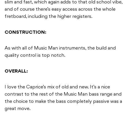
slim and fast, which again adds to that old school vibe,
and of course there’s easy access across the whole
fretboard, including the higher registers.
CONSTRUCTION:
As with all of Music Man instruments, the build and
quality control is top notch.
OVERALL:
I love the Caprice’s mix of old and new. It’s a nice
contrast to the rest of the Music Man bass range and
the choice to make the bass completely passive was a
great move.