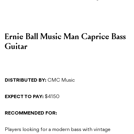
Ernie Ball Music Man Caprice Bass
Guitar
DISTRIBUTED BY:
CMC Music
EXPECT TO PAY:
$4150
RECOMMENDED FOR:
Players looking for a modern bass with vintage