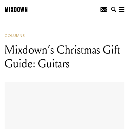
READING
:
Mixdown's Christmas Gift
Guide: Guitars
COLUMNS
Mixdown’s Christmas Gift
Guide: Guitars