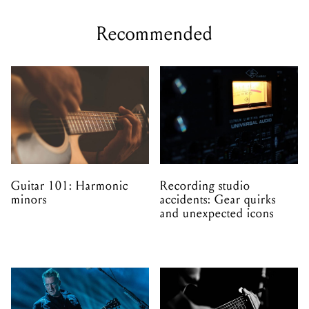
Recommended
Guitar 101: Harmonic
Recording studio
minors
accidents: Gear quirks
and unexpected icons