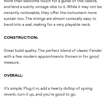
more than welcome touch for a guitar of this calibre,
and lend a subtly vintage vibe to it. While it may not be
instantly noticeable, they offer the instrument more
sustain too. The strings are almost comically easy to
bend into a wail, making for a very playable neck.
CONSTRUCTION:
Great build quality. The perfect blend of classic Fender
with a few modern appointments thrown in for good
measure.
OVERALL:
It’s simple. Plug it in, add a hearty dollop of spring
reverb, turn it up, and you’re good to go.