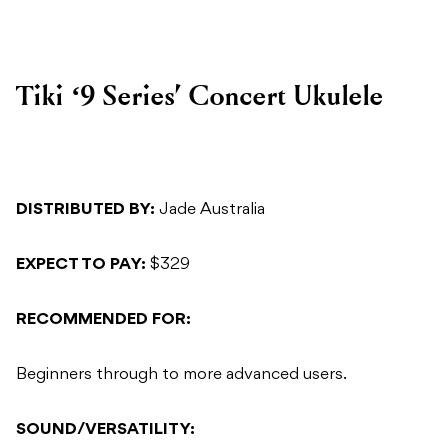
Tiki ‘9 Series’ Concert Ukulele
DISTRIBUTED BY:
Jade Australia
EXPECT TO PAY:
$329
RECOMMENDED FOR:
Beginners through to more advanced users.
SOUND/VERSATILITY: