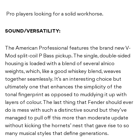
Pro players looking for a solid workhorse.
SOUND/VERSATILITY:
The American Professional features the brand new V-
Mod split-coil P Bass pickup. The single, double-sided
housing is loaded with a blend of several alnico
weights, which, like a good whiskey blend, weaves
together seamlessly. It’s an interesting choice but
ultimately one that enhances the simplicity of the
tonal fingerprint as opposed to muddying it up with
layers of colour. The last thing that Fender should ever
do is mess with such a distinctive sound but they’ve
managed to pull off this more than moderate update
without kicking the hornets’ nest that gave rise to so
many musical styles that define generations.