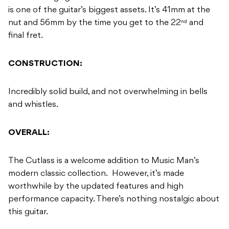
is one of the guitar’s biggest assets. It’s 41mm at the
nut and 56mm by the time you get to the 22
and
nd
final fret.
CONSTRUCTION:
Incredibly solid build, and not overwhelming in bells
and whistles.
OVERALL:
The Cutlass is a welcome addition to Music Man’s
modern classic collection. However, it’s made
worthwhile by the updated features and high
performance capacity. There’s nothing nostalgic about
this guitar.