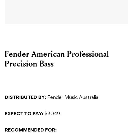
Fender American Professional
Precision Bass
DISTRIBUTED BY:
Fender Music Australia
EXPECT TO PAY:
$3049
RECOMMENDED FOR: