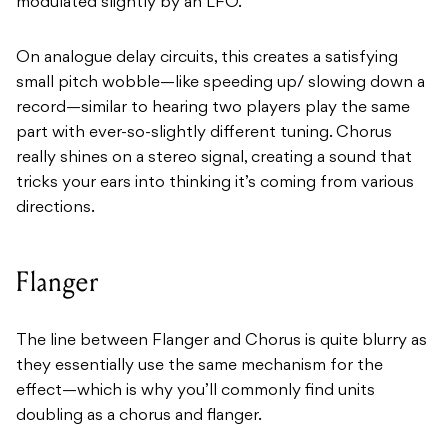
modulated slightly by an LFO.
On analogue delay circuits, this creates a satisfying
small pitch wobble—like speeding up/ slowing down a
record—similar to hearing two players play the same
part with ever-so-slightly different tuning. Chorus
really shines on a stereo signal, creating a sound that
tricks your ears into thinking it’s coming from various
directions.
Flanger
The line between Flanger and Chorus is quite blurry as
they essentially use the same mechanism for the
effect—which is why you’ll commonly find units
doubling as a chorus and flanger.