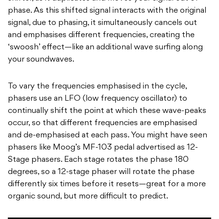
phase. As this shifted signal interacts with the original
signal, due to phasing, it simultaneously cancels out
and emphasises different frequencies, creating the
‘swoosh’ effect—like an additional wave surfing along
your soundwaves.
To vary the frequencies emphasised in the cycle,
phasers use an LFO (low frequency oscillator) to
continually shift the point at which these wave-peaks
occur, so that different frequencies are emphasised
and de-emphasised at each pass. You might have seen
phasers like Moog’s MF-103 pedal advertised as 12-
Stage phasers. Each stage rotates the phase 180
degrees, so a 12-stage phaser will rotate the phase
differently six times before it resets—great for a more
organic sound, but more difficult to predict.