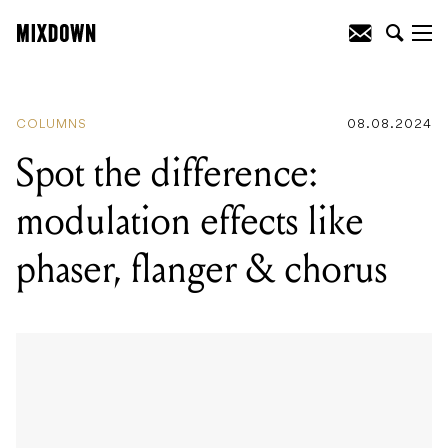
READING
:
Spot the difference:
modulation effects like phaser, flanger &
chorus
COLUMNS
08.08.2024
Spot the difference:
modulation effects like
phaser, flanger & chorus