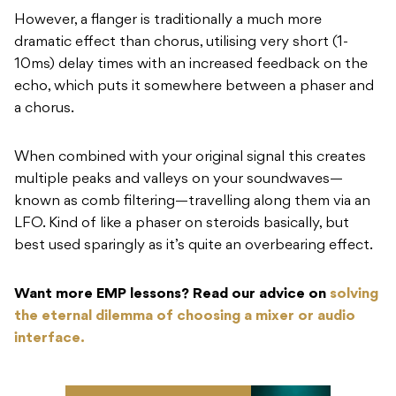
However, a flanger is traditionally a much more
dramatic effect than chorus, utilising very short (1-
10ms) delay times with an increased feedback on the
echo, which puts it somewhere between a phaser and
a chorus.
When combined with your original signal this creates
multiple peaks and valleys on your soundwaves—
known as comb filtering—travelling along them via an
LFO. Kind of like a phaser on steroids basically, but
best used sparingly as it’s quite an overbearing effect.
Want more EMP lessons? Read our advice on
solving
the eternal dilemma of choosing a mixer or audio
interface.