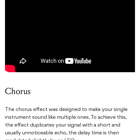
Chorus
The chorus effect was designed to make your single
instrument sound like multiple ones. To achieve this,
the effect duplicates your signal with a short and
usually unnoticeable echo, the delay time is then