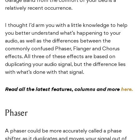
Garage Band from the comfort of your bed is a
relatively recent occurrence.
I thought I’d arm you with a little knowledge to help
you better understand what’s happening to your
audio, as well as the differences between the
commonly confused Phaser, Flanger and Chorus
effects. All three of these effects are based on
duplicating your audio signal, but the difference lies
with what’s done with that signal.
Read all the latest features, columns and more
here.
Phaser
A phaser could be more accurately called a phase
shifter, as it duplicates and moves your signal out of