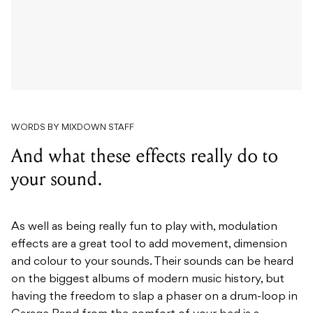
WORDS BY MIXDOWN STAFF
And what these effects really do to
your sound.
As well as being really fun to play with, modulation
effects are a great tool to add movement, dimension
and colour to your sounds. Their sounds can be heard
on the biggest albums of modern music history, but
having the freedom to slap a phaser on a drum-loop in