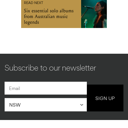
READ NEXT
Six essential solo albums
from Australian music
legends
Subscribe to our newsletter
SIGN UP