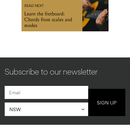
READ NEXT
Learn the fretboard:
Chords from scales and
modes
Subscribe to our newsletter
SIGN UP