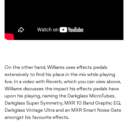
On the other hand, Williams uses effects pedals
extensively to find his place in the mix while playing
live. In a video with Reverb, which you can view above,
Williams discusses the impact his effects pedals have
upon his playing, naming the Darkglass MicroTubes,
Darkglass Super Symmetry, MXR 10 Band Graphic EQ,
Darkglass Vintage Ultra and an MXR Smart Noise Gate
amongst his favourite effects.