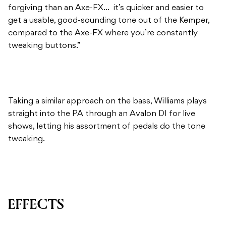
forgiving than an Axe-FX… it’s quicker and easier to
get a usable, good-sounding tone out of the Kemper,
compared to the Axe-FX where you’re constantly
tweaking buttons.”
Taking a similar approach on the bass, Williams plays
straight into the PA through an Avalon DI for live
shows, letting his assortment of pedals do the tone
tweaking.
EFFECTS