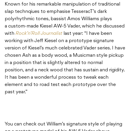
Known for his remarkable manipulation of traditional
slap technqiues to emphasise TesseracT’s dark
polyrhythmic tones, bassist Amos Williams plays
a custom-made Kiesel AW-5 Vader, which he discussed
with
Rock’n’Roll Journalist
last year: “I have been
working with Jeff Kiesel on a prototype signature
version of Kiesel’s much celebrated Vader series. I have
chosen Ash as a body wood, a Musicman style pickup
in a position that is slightly altered to normal
position, and a neck wood that has sustain and rigidity.
It has been a wonderful process to tweak each
element and to road test each prototype over the
past year.”
You can check out William’s signature style of playing