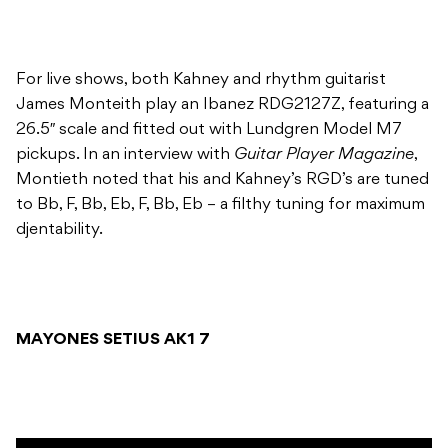
For live shows, both Kahney and rhythm guitarist
James Monteith play an Ibanez RDG2127Z, featuring a
26.5″ scale and fitted out with Lundgren Model M7
pickups. In an interview with
Guitar Player Magazine
,
Montieth noted that his and Kahney’s RGD’s are tuned
to Bb, F, Bb, Eb, F, Bb, Eb – a filthy tuning for maximum
djentability.
MAYONES SETIUS AK1 7