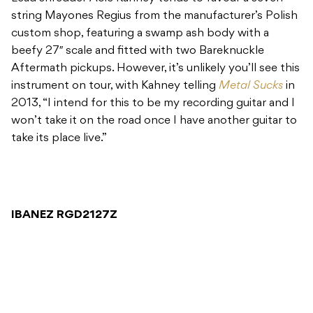
string Mayones Regius from the manufacturer’s Polish
custom shop, featuring a swamp ash body with a
beefy 27″ scale and fitted with two Bareknuckle
Aftermath pickups. However, it’s unlikely you’ll see this
instrument on tour, with Kahney telling
Metal Sucks
in
2013, “I intend for this to be my recording guitar and I
won’t take it on the road once I have another guitar to
take its place live.”
IBANEZ RGD2127Z