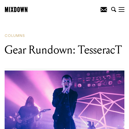
READING
:
Gear Rundown: TesseracT
COLUMNS
Gear Rundown: TesseracT