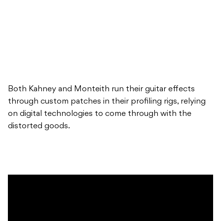
Both Kahney and Monteith run their guitar effects
through custom patches in their profiling rigs, relying
on digital technologies to come through with the
distorted goods.