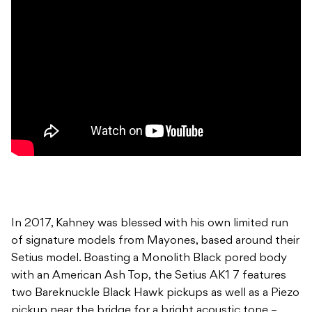
In 2017, Kahney was blessed with his own limited run
of signature models from Mayones, based around their
Setius model. Boasting a Monolith Black pored body
with an American Ash Top, the Setius AK1 7 features
two Bareknuckle Black Hawk pickups as well as a Piezo
pickup near the bridge for a bright acoustic tone –