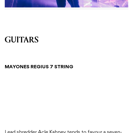
GUITARS
MAYONES REGIUS 7 STRING
Lead shredder Acle Kahney tends to favour a seven-