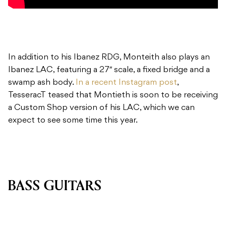
In addition to his Ibanez RDG, Monteith also plays an
Ibanez LAC, featuring a 27″ scale, a fixed bridge and a
swamp ash body.
In a recent Instagram post
,
TesseracT teased that Montieth is soon to be receiving
a Custom Shop version of his LAC, which we can
expect to see some time this year.
BASS GUITARS