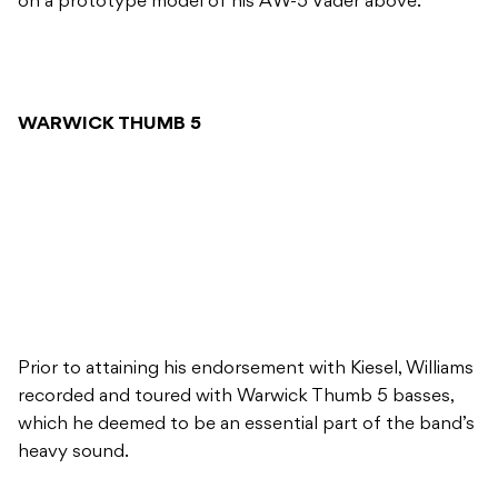
on a prototype model of his AW-5 Vader above.
WARWICK THUMB 5
Prior to attaining his endorsement with Kiesel, Williams
recorded and toured with Warwick Thumb 5 basses,
which he deemed to be an essential part of the band’s
heavy sound.