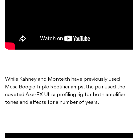
While Kahney and Monteith have previously used
Mesa Boogie Triple Rectifier amps, the pair used the
coveted Axe-FX Ultra profiling rig for both amplifier
tones and effects for a number of years.