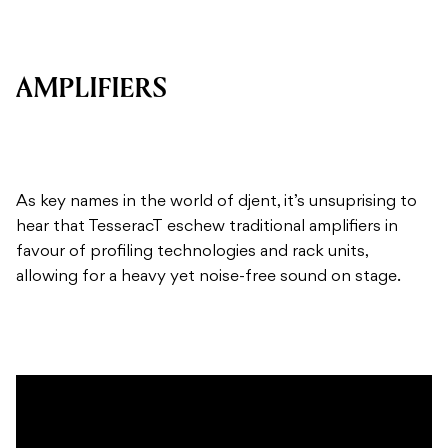
AMPLIFIERS
As key names in the world of djent, it’s unsuprising to
hear that TesseracT eschew traditional amplifiers in
favour of profiling technologies and rack units,
allowing for a heavy yet noise-free sound on stage.