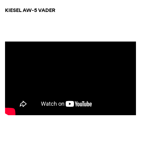
KIESEL AW-5 VADER