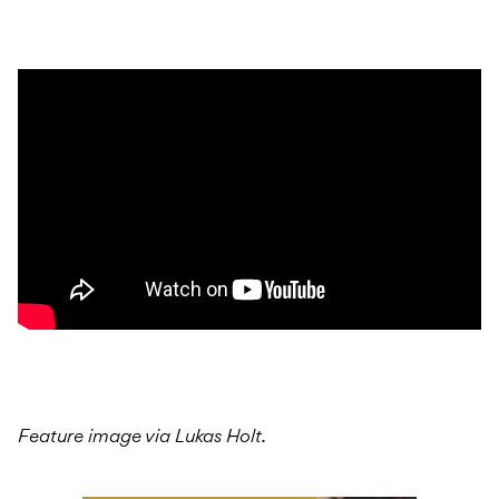
Feature image via Lukas Holt.