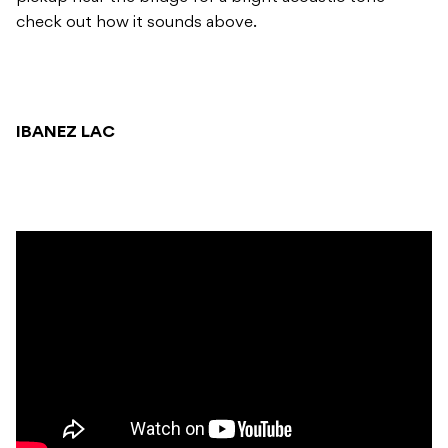
check out how it sounds above.
IBANEZ LAC