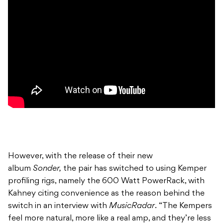
However, with the release of their new
album
Sonder,
the pair has switched to using Kemper
profiling rigs, namely the 600 Watt PowerRack, with
Kahney citing convenience as the reason behind the
switch in an interview with
MusicRadar
. “The Kempers
feel more natural, more like a real amp, and they’re less