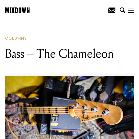
READING
:
Bass – The Chameleon
COLUMNS
Bass – The Chameleon