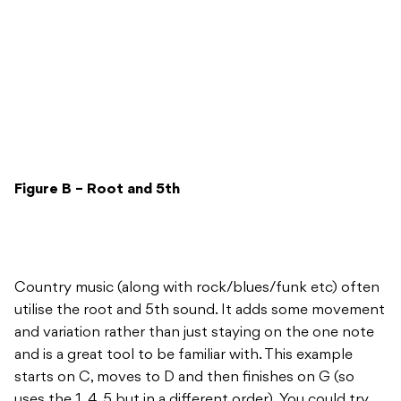
Figure B – Root and 5th
Country music (along with rock/blues/funk etc) often
utilise the root and 5th sound. It adds some movement
and variation rather than just staying on the one note
and is a great tool to be familiar with. This example
starts on C, moves to D and then finishes on G (so
uses the 1, 4, 5 but in a different order). You could try