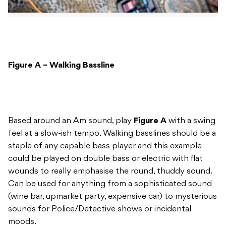
Figure A – Walking Bassline
Based around an Am sound, play
Figure A
with a swing
feel at a slow-ish tempo. Walking basslines should be a
staple of any capable bass player and this example
could be played on double bass or electric with flat
wounds to really emphasise the round, thuddy sound.
Can be used for anything from a sophisticated sound
(wine bar, upmarket party, expensive car) to mysterious
sounds for Police/Detective shows or incidental
moods.