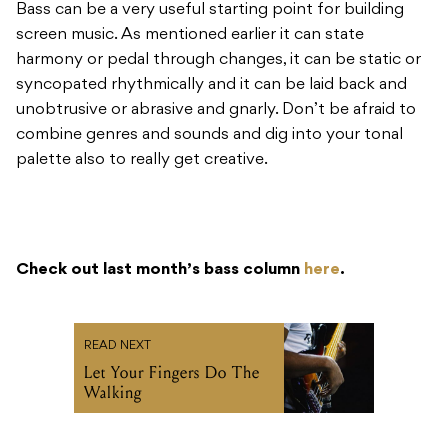
Bass can be a very useful starting point for building
screen music. As mentioned earlier it can state
harmony or pedal through changes, it can be static or
syncopated rhythmically and it can be laid back and
unobtrusive or abrasive and gnarly. Don’t be afraid to
combine genres and sounds and dig into your tonal
palette also to really get creative.
Check out last month’s bass column
here
.
READ NEXT
Let Your Fingers Do The
Walking