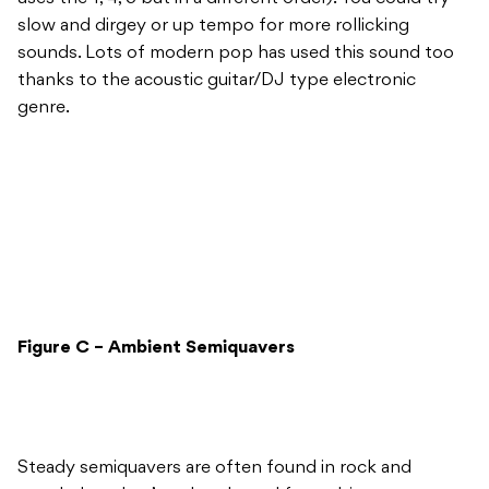
slow and dirgey or up tempo for more rollicking
sounds. Lots of modern pop has used this sound too
thanks to the acoustic guitar/DJ type electronic
genre.
Figure C – Ambient Semiquavers
Steady semiquavers are often found in rock and