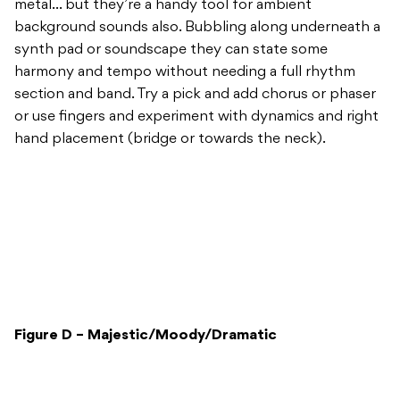
metal… but they’re a handy tool for ambient
background sounds also. Bubbling along underneath a
synth pad or soundscape they can state some
harmony and tempo without needing a full rhythm
section and band. Try a pick and add chorus or phaser
or use fingers and experiment with dynamics and right
hand placement (bridge or towards the neck).
Figure D – Majestic/Moody/Dramatic