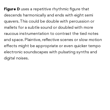
Figure D
uses a repetitive rhythmic figure that
descends harmonically and ends with eight semi
quavers. This could be double with percussion or
mallets for a subtle sound or doubled with more
raucous instrumentation to contrast the tied notes
and space. Plaintive, reflective scenes or slow motion
effects might be appropriate or even quicker tempo
electronic soundscapes with pulsating synths and
digital noises.