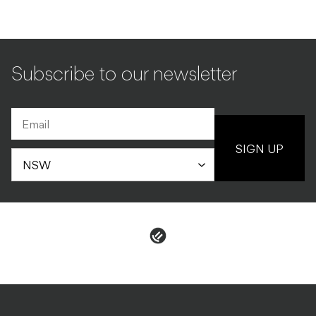
Subscribe to our newsletter
SIGN UP