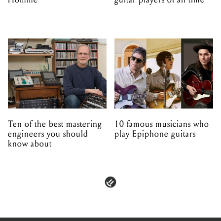
Ten of the best mastering
10 famous musicians who
engineers you should
play Epiphone guitars
know about