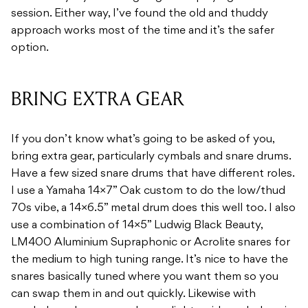
session. Either way, I’ve found the old and thuddy
approach works most of the time and it’s the safer
option.
BRING EXTRA GEAR
If you don’t know what’s going to be asked of you,
bring extra gear, particularly cymbals and snare drums.
Have a few sized snare drums that have different roles.
I use a Yamaha 14×7” Oak custom to do the low/thud
70s vibe, a 14×6.5” metal drum does this well too. I also
use a combination of 14×5” Ludwig Black Beauty,
LM400 Aluminium Supraphonic or Acrolite snares for
the medium to high tuning range. It’s nice to have the
snares basically tuned where you want them so you
can swap them in and out quickly. Likewise with