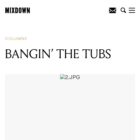
READING
:
BANGIN’ THE TUBS
COLUMNS
BANGIN’ THE TUBS