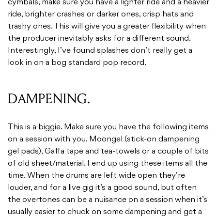
cymbals, make sure you have a lighter ride and a heavier
ride, brighter crashes or darker ones, crisp hats and
trashy ones. This will give you a greater flexibility when
the producer inevitably asks for a different sound.
Interestingly, I’ve found splashes don’t really get a
look in on a bog standard pop record.
DAMPENING.
This is a biggie. Make sure you have the following items
on a session with you. Moongel (stick-on dampening
gel pads), Gaffa tape and tea-towels or a couple of bits
of old sheet/material. I end up using these items all the
time. When the drums are left wide open they’re
louder, and for a live gig it’s a good sound, but often
the overtones can be a nuisance on a session when it’s
usually easier to chuck on some dampening and get a