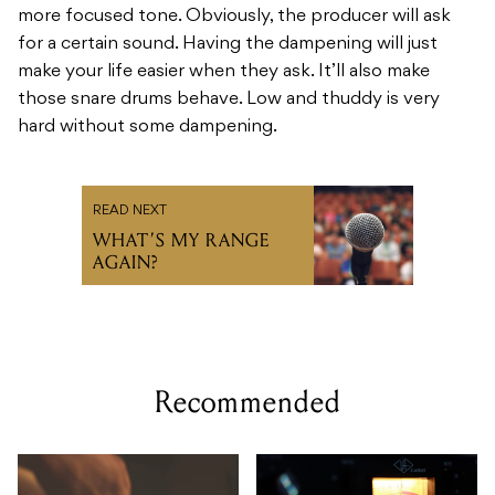
more focused tone. Obviously, the producer will ask
for a certain sound. Having the dampening will just
make your life easier when they ask. It’ll also make
those snare drums behave. Low and thuddy is very
hard without some dampening.
READ NEXT
WHAT’S MY RANGE
AGAIN?
Recommended