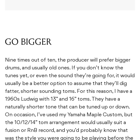
GO BIGGER
Nine times out of ten, the producer will prefer bigger
drums, and usually old ones. If you don’t know the
tunes yet, or even the sound they’re going for, it would
usually be a better option to assume that they’ll dig
fatter, shorter sounding toms. For this reason, I have a
1960s Ludwig with 13” and 16” toms. They have a
naturally shorter tone that can be tuned up or down.
On occasion, I’ve used my Yamaha Maple Custom, but
the 10/12/14” tom arrangement would usually suit a
fusion or RnB record, and you’d probably know that
was the style you were going to be playing before the