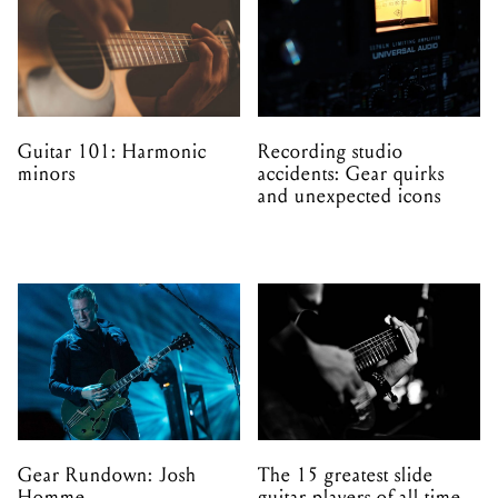
Guitar 101: Harmonic
Recording studio
minors
accidents: Gear quirks
and unexpected icons
Gear Rundown: Josh
The 15 greatest slide
Homme
guitar players of all time