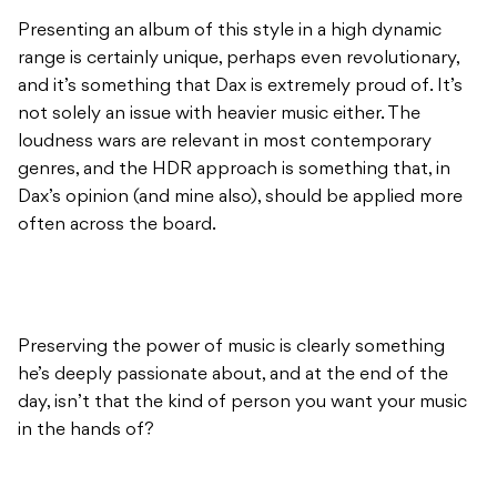
Presenting an album of this style in a high dynamic
range is certainly unique, perhaps even revolutionary,
and it’s something that Dax is extremely proud of. It’s
not solely an issue with heavier music either. The
loudness wars are relevant in most contemporary
genres, and the HDR approach is something that, in
Dax’s opinion (and mine also), should be applied more
often across the board.
Preserving the power of music is clearly something
he’s deeply passionate about, and at the end of the
day, isn’t that the kind of person you want your music
in the hands of?