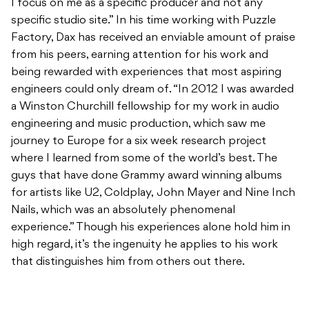
I focus on me as a specific producer and not any
specific studio site.” In his time working with Puzzle
Factory, Dax has received an enviable amount of praise
from his peers, earning attention for his work and
being rewarded with experiences that most aspiring
engineers could only dream of. “In 2012 I was awarded
a Winston Churchill fellowship for my work in audio
engineering and music production, which saw me
journey to Europe for a six week research project
where I learned from some of the world’s best. The
guys that have done Grammy award winning albums
for artists like U2, Coldplay, John Mayer and Nine Inch
Nails, which was an absolutely phenomenal
experience.” Though his experiences alone hold him in
high regard, it’s the ingenuity he applies to his work
that distinguishes him from others out there.