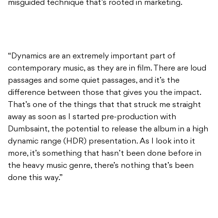
misguided technique that’s rooted in marketing.
“Dynamics are an extremely important part of
contemporary music, as they are in film. There are loud
passages and some quiet passages, and it’s the
difference between those that gives you the impact.
That’s one of the things that that struck me straight
away as soon as I started pre-production with
Dumbsaint, the potential to release the album in a high
dynamic range (HDR) presentation. As I look into it
more, it’s something that hasn’t been done before in
the heavy music genre, there’s nothing that’s been
done this way.”