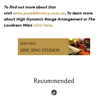
To find out more about Dax
visit
www.puzzlefactory.com.au
. To learn more
about High Dynamic Range Arrangement or The
Loudness Wars
click here
.
READ NEXT
SING SING STUDIOS
Recommended