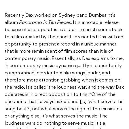
Recently Dax worked on Sydney band Dumbsaint’s
album
Panorama In Ten Pieces.
It is a notable release
because it also operates as a start to finish soundtrack
to a film created by the band. It presented Dax with an
opportunity to present a record in a unique manner
that is more reminiscent of film scores than it is of
contemporary music. Essentially, as Dax explains to me,
in contemporary music dynamic quality is consistently
compromised in order to make songs louder, and
therefore more attention grabbing when it comes on
the radio. It’s called ‘the loudness war’, and the way Dax
operates is in direct opposition to this. “One of the
questions that I always ask a band [is] ‘what serves the
song best?’, not what serves the ego of the musicians
or anything else; it’s what serves the music. The
loudness wars do nothing to serve music; it’s a