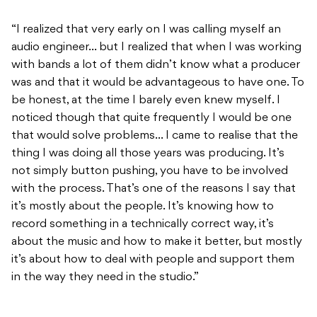
“I realized that very early on I was calling myself an
audio engineer… but I realized that when I was working
with bands a lot of them didn’t know what a producer
was and that it would be advantageous to have one. To
be honest, at the time I barely even knew myself. I
noticed though that quite frequently I would be one
that would solve problems… I came to realise that the
thing I was doing all those years was producing. It’s
not simply button pushing, you have to be involved
with the process. That’s one of the reasons I say that
it’s mostly about the people. It’s knowing how to
record something in a technically correct way, it’s
about the music and how to make it better, but mostly
it’s about how to deal with people and support them
in the way they need in the studio.”