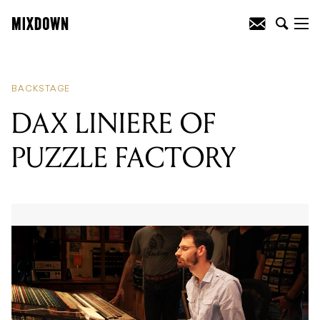
READING
:
DAX LINIERE OF PUZZLE
FACTORY
BACKSTAGE
DAX LINIERE OF
PUZZLE FACTORY