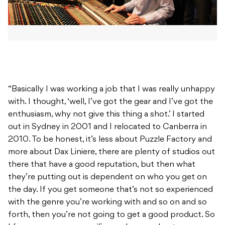
“Basically I was working a job that I was really unhappy
with. I thought, ‘well, I’ve got the gear and I’ve got the
enthusiasm, why not give this thing a shot.’ I started
out in Sydney in 2001 and I relocated to Canberra in
2010. To be honest, it’s less about Puzzle Factory and
more about Dax Liniere, there are plenty of studios out
there that have a good reputation, but then what
they’re putting out is dependent on who you get on
the day. If you get someone that’s not so experienced
with the genre you’re working with and so on and so
forth, then you’re not going to get a good product. So