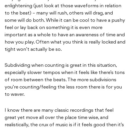
enlightening (just look at those waveforms in relation
to the beat) – many will rush, others will drag, and
some will do both. While it can be cool to have a pushy
feel or lay back on something it is even more
important as a whole to have an awareness of time and
how you play. Often what you think is really locked and
tight won’t actually be so.
Subdividing when counting is great in this situation,
especially slower tempos when it feels like there’s tons
of room between the beats. The more subdivisions
you’re counting/feeling the less room there is for you
to waver.
I know there are many classic recordings that feel
great yet move all over the place time wise, and
realistically, the crux of music is if it feels good then it’s