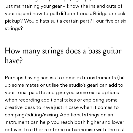
just maintaining your gear – know the ins and outs of
your rig and how to pull different ones. Bridge or neck
pickup? Would flats suit a certain part? Four, five or six
strings?
How many strings does a bass guitar
have?
Perhaps having access to some extra instruments (hit
up some mates or utilise the studio’s gear) can add to
your tonal palette and give you some extra options
when recording additional takes or exploring some
creative ideas to have just in case when it comes to
comping/editing/mixing. Additional strings on an
instrument can help you reach both higher and lower
octaves to either reinforce or harmonise with the rest