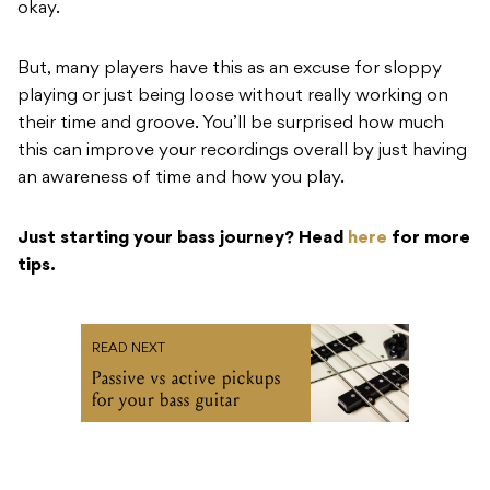
okay.
But, many players have this as an excuse for sloppy
playing or just being loose without really working on
their time and groove. You’ll be surprised how much
this can improve your recordings overall by just having
an awareness of time and how you play.
Just starting your bass journey? Head
here
for more
tips.
READ NEXT
Passive vs active pickups
for your bass guitar