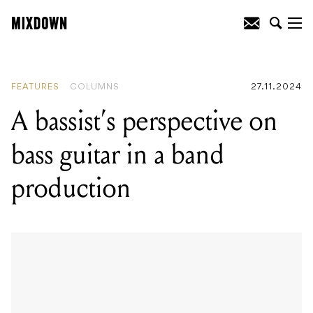
READING
:
A bassist's perspective on
bass guitar in a band production
FEATURES
COLUMNS
27.11.2024
A bassist’s perspective on
bass guitar in a band
production