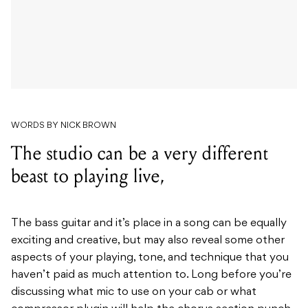
WORDS BY NICK BROWN
The studio can be a very different
beast to playing live,
The bass guitar and it’s place in a song can be equally
exciting and creative, but may also reveal some other
aspects of your playing, tone, and technique that you
haven’t paid as much attention to.
Long before you’re
discussing what mic to use on your cab or what