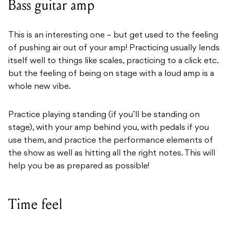
Bass guitar amp
This is an interesting one – but get used to the feeling
of pushing air out of your amp! Practicing usually lends
itself well to things like scales, practicing to a click etc.
but the feeling of being on stage with a loud amp is a
whole new vibe.
Practice playing standing (if you’ll be standing on
stage), with your amp behind you, with pedals if you
use them, and practice the performance elements of
the show as well as hitting all the right notes. This will
help you be as prepared as possible!
Time feel