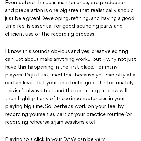
Even before the gear, maintenance, pre production,
and preparation is one big area that realistically should
just be a given! Developing, refining, and having a good
time feel is essential for good-sounding parts and
efficient use of the recording process.
I know this sounds obvious and yes, creative editing
can just about make anything work… but – why not just
have this happening in the first place. For many
players it’s just assumed that because you can play at a
certain level that your time feel is good. Unfortunately,
this isn’t always true, and the recording process will
then highlight any of these inconsistencies in your
playing big time. So, perhaps work on your feel by
recording yourself as part of your practice routine (or
recording rehearsals/jam sessions etc).
Playing to a click in your DAW can be very