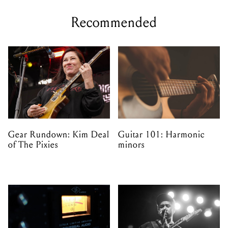
Recommended
Gear Rundown: Kim Deal
Guitar 101: Harmonic
of The Pixies
minors