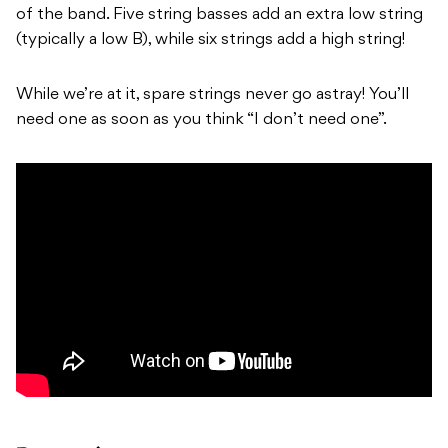
of the band. Five string basses add an extra low string
(typically a low B), while six strings add a high string!
While we’re at it, spare strings never go astray! You’ll
need one as soon as you think “I don’t need one”.