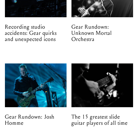
Recording studio
Gear Rundown:
accidents: Gear quirks
Unknown Mortal
and unexpected icons
Orchestra
Gear Rundown: Josh
The 15 greatest slide
Homme
guitar players of all time