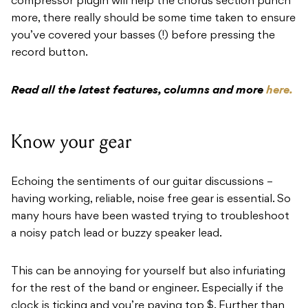
compressor plugin will help the chorus section punch
more, there really should be some time taken to ensure
you’ve covered your basses (!) before pressing the
record button.
Read all the latest features, columns and more
here.
Know your gear
Echoing the sentiments of our guitar discussions –
having working, reliable, noise free gear is essential. So
many hours have been wasted trying to troubleshoot
a noisy patch lead or buzzy speaker lead.
This can be annoying for yourself but also infuriating
for the rest of the band or engineer. Especially if the
clock is ticking and you’re paying top $. Further than