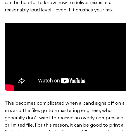
can be helpful to know how to deliver mixes at a
reasonably loud level—even if it crushes your mix!
This becomes complicated when a band signs off on a
mix and the files go to a mastering engineer, who
generally don’t want to receive an overly compressed
or limited file. For this reason, it can be good to print a