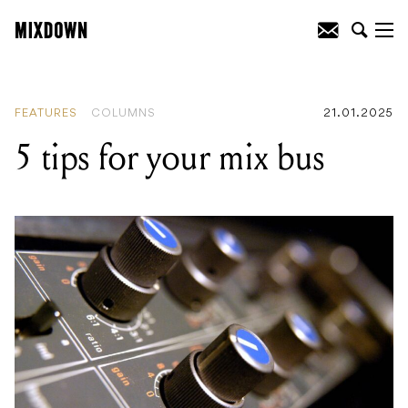
READING
:
5 tips for your mix bus
FEATURES
COLUMNS
21.01.2025
5 tips for your mix bus