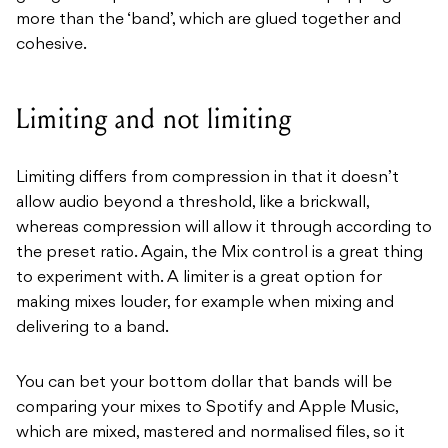
more than the ‘band’, which are glued together and
cohesive.
Limiting and not limiting
Limiting differs from compression in that it doesn’t
allow audio beyond a threshold, like a brickwall,
whereas compression will allow it through according to
the preset ratio. Again, the Mix control is a great thing
to experiment with. A limiter is a great option for
making mixes louder, for example when mixing and
delivering to a band.
You can bet your bottom dollar that bands will be
comparing your mixes to Spotify and Apple Music,
which are mixed, mastered and normalised files, so it