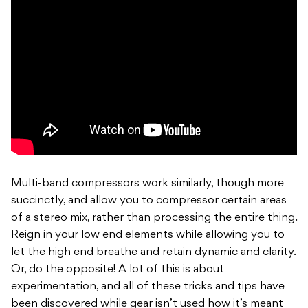
Multi-band compressors work similarly, though more
succinctly, and allow you to compressor certain areas
of a stereo mix, rather than processing the entire thing.
Reign in your low end elements while allowing you to
let the high end breathe and retain dynamic and clarity.
Or, do the opposite! A lot of this is about
experimentation, and all of these tricks and tips have
been discovered while gear isn’t used how it’s meant