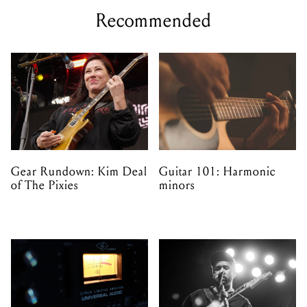
Recommended
Gear Rundown: Kim Deal
Guitar 101: Harmonic
of The Pixies
minors