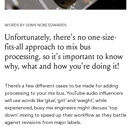
WORDS BY LEWIS NOKE EDWARDS
Unfortunately, there's no one-size-
fits-all approach to mix bus
processing, so it's important to know
why, what and how you're doing it!
There’s a few different cases to be made for adding
processing to your mix bus. YouTube audio influencers
will use words like ‘glue’, ‘grit’ and ‘weight’, while
experienced, busy mix engineers might discuss ‘top
down’ mixing to speed up their workflow as they battle
against revisions from major labels.