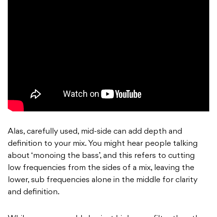
Alas, carefully used, mid-side can add depth and
definition to your mix. You might hear people talking
about ‘monoing the bass’, and this refers to cutting
low frequencies from the sides of a mix, leaving the
lower, sub frequencies alone in the middle for clarity
and definition.