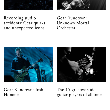
Recording studio
Gear Rundown:
accidents: Gear quirks
Unknown Mortal
and unexpected icons
Orchestra
Gear Rundown: Josh
The 15 greatest slide
Homme
guitar players of all time