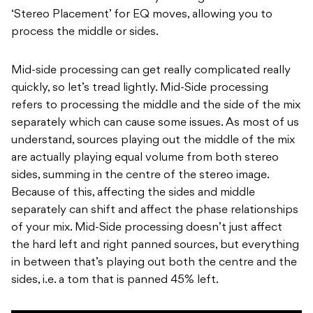
‘Stereo Placement’ for EQ moves, allowing you to
process the middle or sides.
Mid-side processing can get really complicated really
quickly, so let’s tread lightly. Mid-Side processing
refers to processing the middle and the side of the mix
separately which can cause some issues. As most of us
understand, sources playing out the middle of the mix
are actually playing equal volume from both stereo
sides, summing in the centre of the stereo image.
Because of this, affecting the sides and middle
separately can shift and affect the phase relationships
of your mix. Mid-Side processing doesn’t just affect
the hard left and right panned sources, but everything
in between that’s playing out both the centre and the
sides, i.e. a tom that is panned 45% left.