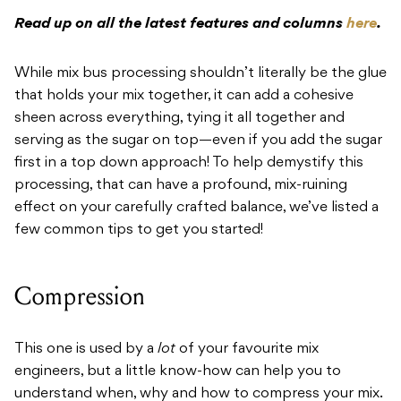
Read up on all the latest features and columns
here
.
While mix bus processing shouldn’t literally be the glue
that holds your mix together, it can add a cohesive
sheen across everything, tying it all together and
serving as the sugar on top—even if you add the sugar
first in a top down approach! To help demystify this
processing, that can have a profound, mix-ruining
effect on your carefully crafted balance, we’ve listed a
few common tips to get you started!
Compression
This one is used by a
lot
of your favourite mix
engineers, but a little know-how can help you to
understand when, why and how to compress your mix.