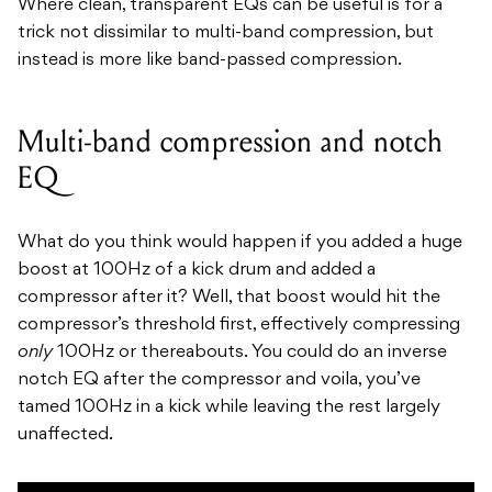
Where clean, transparent EQs can be useful is for a
trick not dissimilar to multi-band compression, but
instead is more like band-passed compression.
Multi-band compression and notch
EQ
What do you think would happen if you added a huge
boost at 100Hz of a kick drum and added a
compressor after it? Well, that boost would hit the
compressor’s threshold first, effectively compressing
only
100Hz or thereabouts. You could do an inverse
notch EQ after the compressor and voila, you’ve
tamed 100Hz in a kick while leaving the rest largely
unaffected.