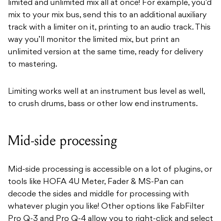
limited and unlimited mix all at once! For example, you’d
mix to your mix bus, send this to an additional auxiliary
track with a limiter on it, printing to an audio track. This
way you’ll monitor the limited mix, but print an
unlimited version at the same time, ready for delivery
to mastering.
Limiting works well at an instrument bus level as well,
to crush drums, bass or other low end instruments.
Mid-side processing
Mid-side processing is accessible on a lot of plugins, or
tools like HOFA 4U Meter, Fader & MS-Pan can
decode the sides and middle for processing with
whatever plugin you like! Other options like FabFilter
Pro Q-3 and Pro Q-4 allow you to right-click and select