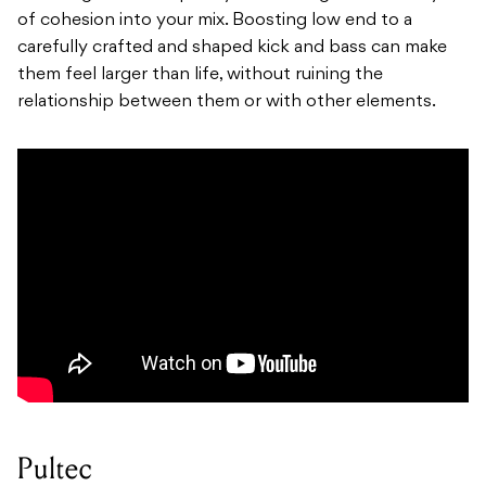
of cohesion into your mix. Boosting low end to a
carefully crafted and shaped kick and bass can make
them feel larger than life, without ruining the
relationship between them or with other elements.
Pultec