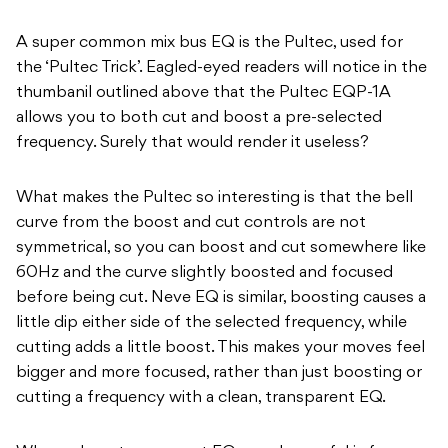
A super common mix bus EQ is the Pultec, used for
the ‘Pultec Trick’. Eagled-eyed readers will notice in the
thumbanil outlined above that the Pultec EQP-1A
allows you to both cut and boost a pre-selected
frequency. Surely that would render it useless?
What makes the Pultec so interesting is that the bell
curve from the boost and cut controls are not
symmetrical, so you can boost and cut somewhere like
60Hz and the curve slightly boosted and focused
before being cut. Neve EQ is similar, boosting causes a
little dip either side of the selected frequency, while
cutting adds a little boost. This makes your moves feel
bigger and more focused, rather than just boosting or
cutting a frequency with a clean, transparent EQ.