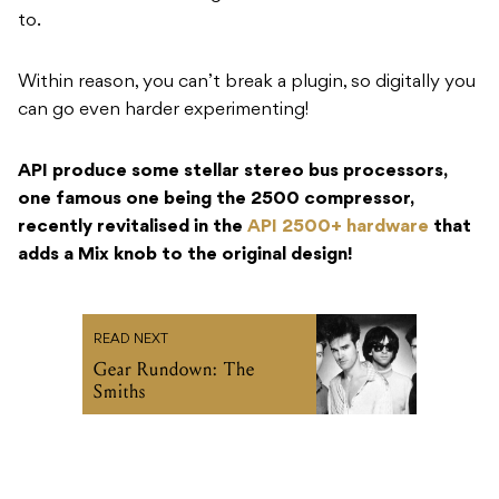
to.
Within reason, you can’t break a plugin, so digitally you
can go even harder experimenting!
API produce some stellar stereo bus processors,
one famous one being the 2500 compressor,
recently revitalised in the
API 2500+ hardware
that
adds a Mix knob to the original design!
READ NEXT
Gear Rundown: The
Smiths