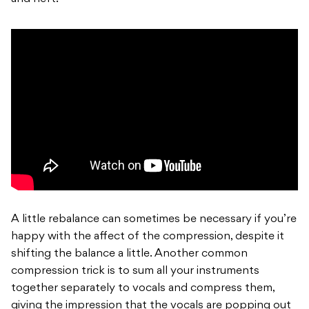
A little rebalance can sometimes be necessary if you’re
happy with the affect of the compression, despite it
shifting the balance a little. Another common
compression trick is to sum all your instruments
together separately to vocals and compress them,
giving the impression that the vocals are popping out