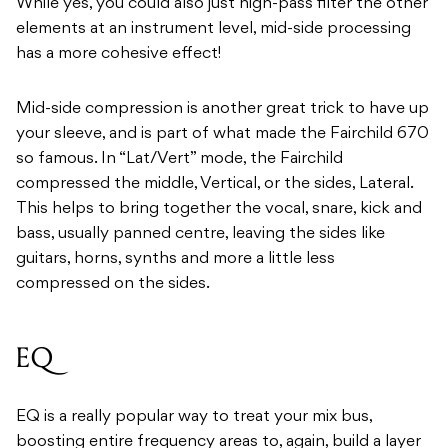
While yes, you could also just high-pass filter the other
elements at an instrument level, mid-side processing
has a more cohesive effect!
Mid-side compression is another great trick to have up
your sleeve, and is part of what made the Fairchild 670
so famous. In “Lat/Vert” mode, the Fairchild
compressed the middle, Vertical, or the sides, Lateral.
This helps to bring together the vocal, snare, kick and
bass, usually panned centre, leaving the sides like
guitars, horns, synths and more a little less
compressed on the sides.
EQ
EQ is a really popular way to treat your mix bus,
boosting entire frequency areas to, again, build a layer