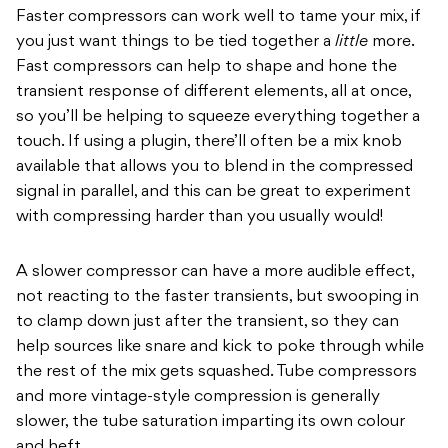
Faster compressors can work well to tame your mix, if
you just want things to be tied together a
little
more.
Fast compressors can help to shape and hone the
transient response of different elements, all at once,
so you’ll be helping to squeeze everything together a
touch. If using a plugin, there’ll often be a mix knob
available that allows you to blend in the compressed
signal in parallel, and this can be great to experiment
with compressing harder than you usually would!
A slower compressor can have a more audible effect,
not reacting to the faster transients, but swooping in
to clamp down just after the transient, so they can
help sources like snare and kick to poke through while
the rest of the mix gets squashed. Tube compressors
and more vintage-style compression is generally
slower, the tube saturation imparting its own colour
and heft.