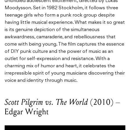
unbridled adolescent excitement, directed by Lukas
Moodysson. Set in 1982 Stockholm, it follows three
teenage girls who form a punk rock group despite
having little musical experience. What makes it so great
is its genuine depiction of the simultaneous
awkwardness, camaraderie, and rebelliousness that
come with being young. The film captures the essence
of DIY punk culture and the power of music as an
outlet for self-expression and resistance. With a
charming mix of humor and heart, it celebrates the
irrepressible spirit of young musicians discovering their
voice and identity through music.
Scott Pilgrim vs. The World
(2010) –
Edgar Wright