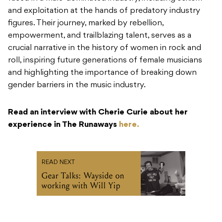
and exploitation at the hands of predatory industry
figures. Their journey, marked by rebellion,
empowerment, and trailblazing talent, serves as a
crucial narrative in the history of women in rock and
roll, inspiring future generations of female musicians
and highlighting the importance of breaking down
gender barriers in the music industry.
Read an interview with Cherie Curie about her
experience in The Runaways
here.
READ NEXT
Gear Talks: Wayside on
working with Will Yip