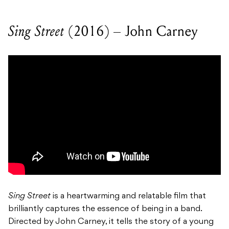
Sing Street
(2016) – John Carney
Sing Street
is a heartwarming and relatable film that
brilliantly captures the essence of being in a band.
Directed by John Carney, it tells the story of a young