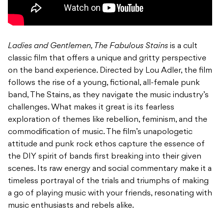
Ladies and Gentlemen, The Fabulous Stains
is a cult
classic film that offers a unique and gritty perspective
on the band experience. Directed by Lou Adler, the film
follows the rise of a young, fictional, all-female punk
band, The Stains, as they navigate the music industry’s
challenges. What makes it great is its fearless
exploration of themes like rebellion, feminism, and the
commodification of music. The film’s unapologetic
attitude and punk rock ethos capture the essence of
the DIY spirit of bands first breaking into their given
scenes. Its raw energy and social commentary make it a
timeless portrayal of the trials and triumphs of making
a go of playing music with your friends, resonating with
music enthusiasts and rebels alike.