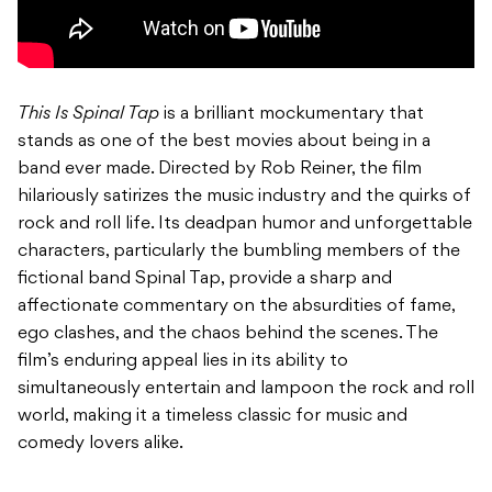
This Is Spinal Tap
is a brilliant mockumentary that
stands as one of the best movies about being in a
band ever made. Directed by Rob Reiner, the film
hilariously satirizes the music industry and the quirks of
rock and roll life. Its deadpan humor and unforgettable
characters, particularly the bumbling members of the
fictional band Spinal Tap, provide a sharp and
affectionate commentary on the absurdities of fame,
ego clashes, and the chaos behind the scenes. The
film’s enduring appeal lies in its ability to
simultaneously entertain and lampoon the rock and roll
world, making it a timeless classic for music and
comedy lovers alike.