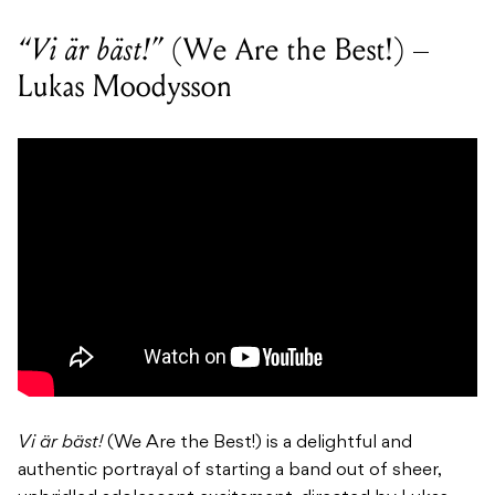
“Vi är bäst!”
(We Are the Best!) –
Lukas Moodysson
Vi är bäst!
(We Are the Best!) is a delightful and
authentic portrayal of starting a band out of sheer,