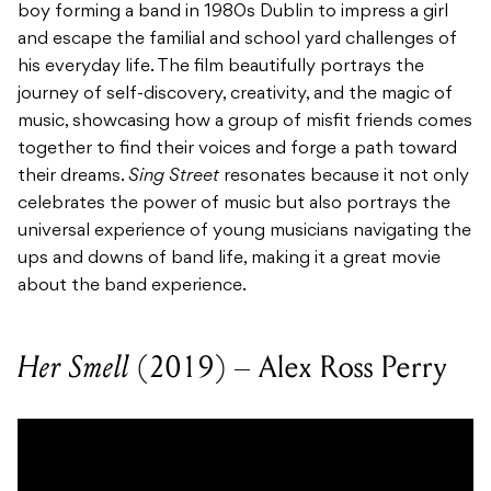
boy forming a band in 1980s Dublin to impress a girl
and escape the familial and school yard challenges of
his everyday life. The film beautifully portrays the
journey of self-discovery, creativity, and the magic of
music, showcasing how a group of misfit friends comes
together to find their voices and forge a path toward
their dreams.
Sing Street
resonates because it not only
celebrates the power of music but also portrays the
universal experience of young musicians navigating the
ups and downs of band life, making it a great movie
about the band experience.
Her Smell
(2019) – Alex Ross Perry