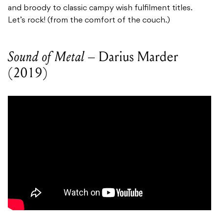
and broody to classic campy wish fulfilment titles.
Let’s rock! (from the comfort of the couch.)
Sound of Metal –
Darius Marder
(2019)