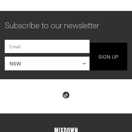
Subscribe to our newsletter
SIGN UP