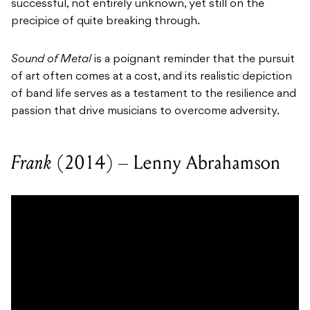
successful, not entirely unknown, yet still on the
precipice of quite breaking through.
Sound of Metal
is a poignant reminder that the pursuit
of art often comes at a cost, and its realistic depiction
of band life serves as a testament to the resilience and
passion that drive musicians to overcome adversity.
Frank
(2014) – Lenny Abrahamson