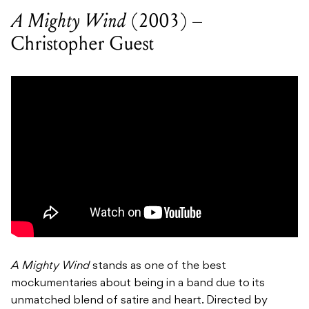
A Mighty Wind
(2003) –
Christopher Guest
A Mighty Wind
stands as one of the best
mockumentaries about being in a band due to its
unmatched blend of satire and heart. Directed by