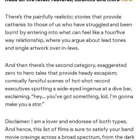
Read all the latest features, columns and more
here.
There’s the painfully realistic; stories that provide
catharsis to those of us who have struggled and been
burnt by entering into what can feel like a four/five
way relationship, where you argue about lead tones
and single artwork over in-laws.
And then there’s the second category, exaggerated
zero to hero tales that provide heady escapism;
comically fanciful scenes of hot-shot record
executives spotting a wide-eyed ingenue at a dive bar,
exclaiming, “hey… you’ve got something, kid. I’m gonna
make you a
star.”
Disclaimer: I am a lover and endorsee of both types.
And hence, this list of films is sure to satisfy your band
movie cravings across a broad spectrum, from the dark