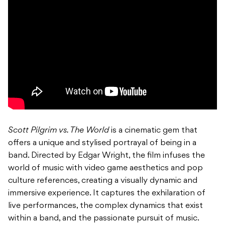
Scott Pilgrim vs. The World
is a cinematic gem that
offers a unique and stylised portrayal of being in a
band. Directed by Edgar Wright, the film infuses the
world of music with video game aesthetics and pop
culture references, creating a visually dynamic and
immersive experience. It captures the exhilaration of
live performances, the complex dynamics that exist
within a band, and the passionate pursuit of music.