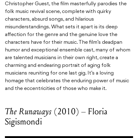
Christopher Guest, the film masterfully parodies the
folk music revival scene, complete with quirky
characters, absurd songs, and hilarious
misunderstandings. What sets it apart is its deep
affection for the genre and the genuine love the
characters have for their music. The film’s deadpan
humor and exceptional ensemble cast, many of whom
are talented musicians in their own right, create a
charming and endearing portrait of aging folk
musicians reuniting for one last gig. It’s a loving
homage that celebrates the enduring power of music
and the eccentricities of those who make it.
The Runaways
(2010) – Floria
Sigismondi