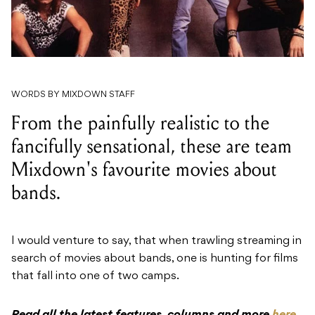
WORDS BY MIXDOWN STAFF
From the painfully realistic to the
fancifully sensational, these are team
Mixdown's favourite movies about
bands.
I would venture to say, that when trawling streaming in
search of movies about bands, one is hunting for films
that fall into one of two camps.