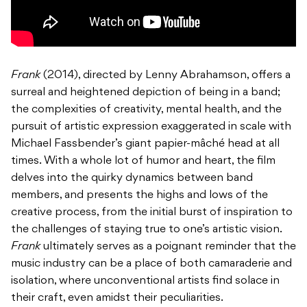
Frank
(2014), directed by Lenny Abrahamson, offers a
surreal and heightened depiction of being in a band;
the complexities of creativity, mental health, and the
pursuit of artistic expression exaggerated in scale with
Michael Fassbender’s giant papier-mâché head at all
times. With a whole lot of humor and heart, the film
delves into the quirky dynamics between band
members, and presents the highs and lows of the
creative process, from the initial burst of inspiration to
the challenges of staying true to one’s artistic vision.
Frank
ultimately serves as a poignant reminder that the
music industry can be a place of both camaraderie and
isolation, where unconventional artists find solace in
their craft, even amidst their peculiarities.