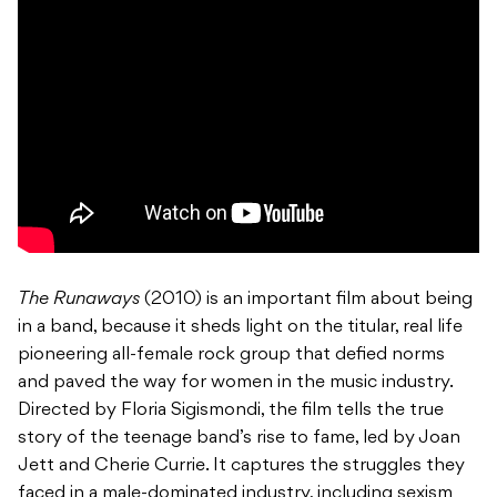
The Runaways
(2010) is an important film about being
in a band, because it sheds light on the titular, real life
pioneering all-female rock group that defied norms
and paved the way for women in the music industry.
Directed by Floria Sigismondi, the film tells the true
story of the teenage band’s rise to fame, led by Joan
Jett and Cherie Currie. It captures the struggles they
faced in a male-dominated industry, including sexism