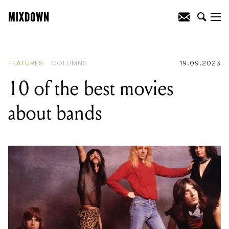
READING
:
10 of the best movies about
bands
FEATURES
COLUMNS
19.09.2023
10 of the best movies
about bands