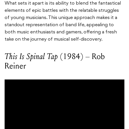
What sets it apart is its ability to blend the fantastical
elements of epic battles with the relatable struggles
of young musicians. This unique approach makes it a
standout representation of band life, appealing to
both music enthusiasts and gamers, offering a fresh
take on the journey of musical self-discovery.
This Is Spinal Tap
(1984) – Rob
Reiner