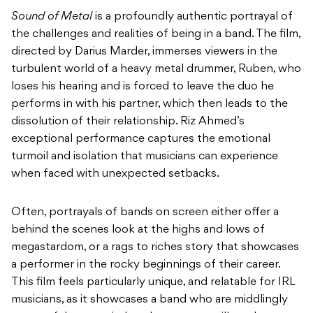
Sound of Metal
is a profoundly authentic portrayal of
the challenges and realities of being in a band. The film,
directed by Darius Marder, immerses viewers in the
turbulent world of a heavy metal drummer, Ruben, who
loses his hearing and is forced to leave the duo he
performs in with his partner, which then leads to the
dissolution of their relationship. Riz Ahmed’s
exceptional performance captures the emotional
turmoil and isolation that musicians can experience
when faced with unexpected setbacks.
Often, portrayals of bands on screen either offer a
behind the scenes look at the highs and lows of
megastardom, or a rags to riches story that showcases
a performer in the rocky beginnings of their career.
This film feels particularly unique, and relatable for IRL
musicians, as it showcases a band who are middlingly