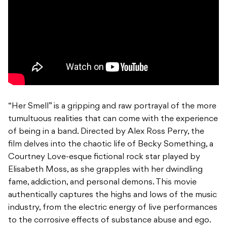
“Her Smell” is a gripping and raw portrayal of the more
tumultuous realities that can come with the experience
of being in a band. Directed by Alex Ross Perry, the
film delves into the chaotic life of Becky Something, a
Courtney Love-esque fictional rock star played by
Elisabeth Moss, as she grapples with her dwindling
fame, addiction, and personal demons. This movie
authentically captures the highs and lows of the music
industry, from the electric energy of live performances
to the corrosive effects of substance abuse and ego.