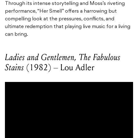
Through its intense storytelling and Moss’s riveting
performance, “Her Smell” offers a harrowing but
compelling look at the pressures, conflicts, and
ultimate redemption that playing live music for a living
can bring.
Ladies and Gentlemen, The Fabulous
Stains
(1982) – Lou Adler