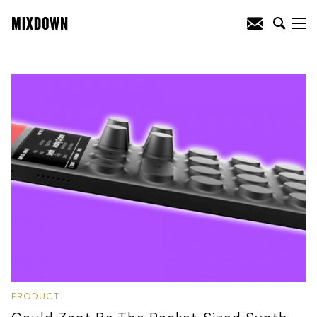
PRODUCT