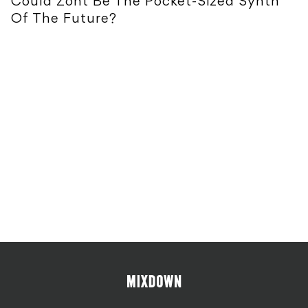
Could Zont Be The Pocket-Sized Synth
Of The Future?