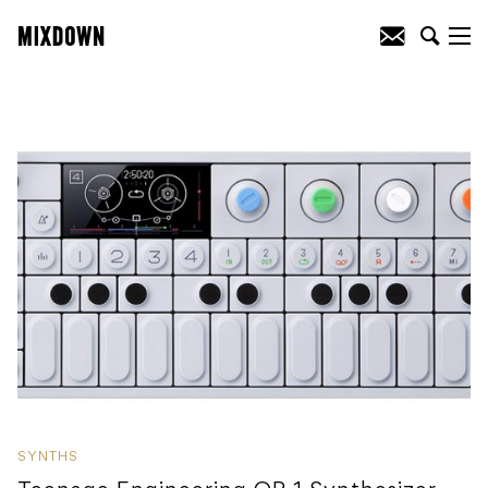
SYNTHS