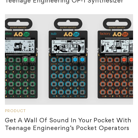
Teenage Engineering OP-1 Synthesizer
PRODUCT
Get A Wall Of Sound In Your Pocket With
Teenage Engineering’s Pocket Operators