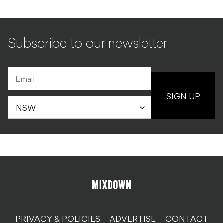
Subscribe to our newsletter
SIGN UP
PRIVACY & POLICIES
ADVERTISE
CONTACT