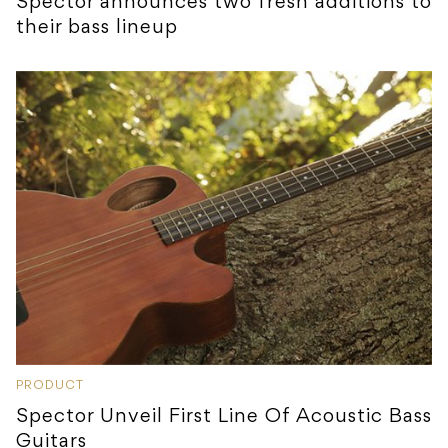
Spector announces two fresh additions to
their bass lineup
PRODUCT
Spector Unveil First Line Of Acoustic Bass
Guitars