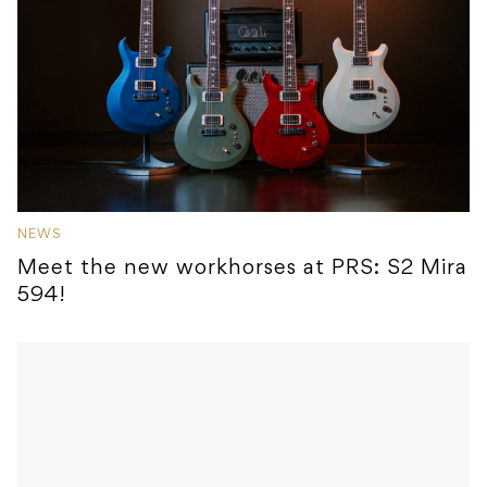
NEWS
Meet the new workhorses at PRS: S2 Mira
594!