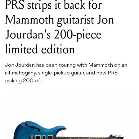
PRS strips it back for
Mammoth guitarist Jon
Jourdan's 200-piece
limited edition
Jon Jourdan has been touring with Mammoth on an
all-mahogany, single-pickup guitar, and now PRS
making 200 of ...