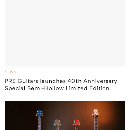
NEWS
PRS Guitars launches 40th Anniversary
Special Semi-Hollow Limited Edition