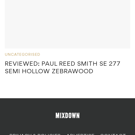
UNCATEGORISED
REVIEWED: PAUL REED SMITH SE 277
SEMI HOLLOW ZEBRAWOOD