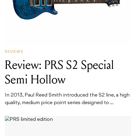
REVIEWS
Review: PRS S2 Special
Semi Hollow
In 2013, Paul Reed Smith introduced the S2 line, a high
quality, medium price point series designed to ...