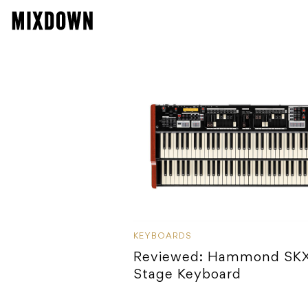
KEYBOARDS
Reviewed: Hammond SK
Stage Keyboard