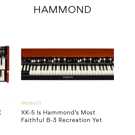
 HAMMOND
PRODUCT
X
XK-5 Is Hammond’s Most
Faithful B-3 Recreation Yet