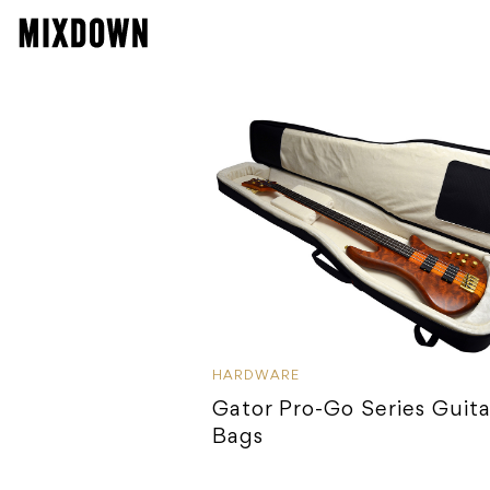
HARDWARE
Gator Pro-Go Series Guita
Bags