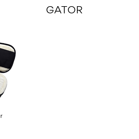
 GATOR
r