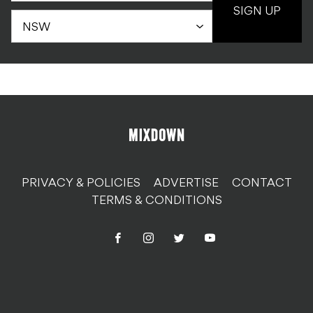
SIGN UP
PRIVACY & POLICIES
ADVERTISE
CONTACT
TERMS & CONDITIONS