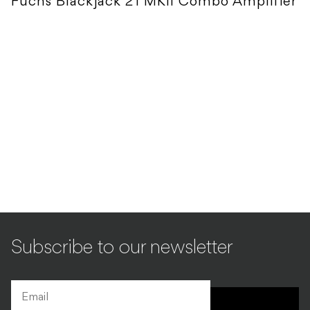
Fuchs Blackjack 21 MKII Combo Amplifier
Subscribe to our newsletter