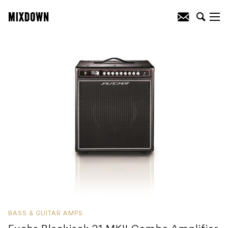
BASS & GUITAR AMPS