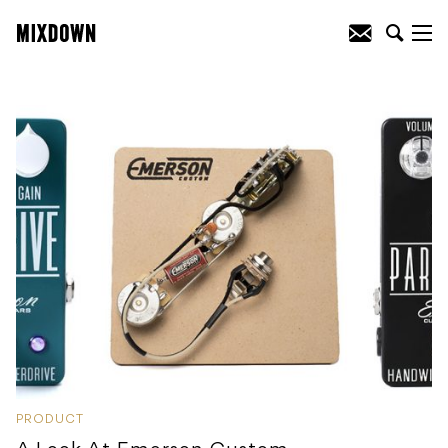
PRODUCT