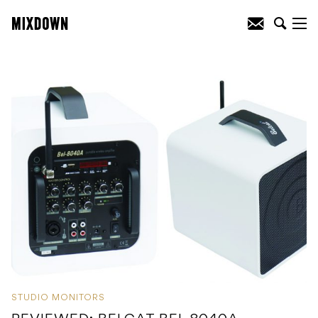
STUDIO MONITORS