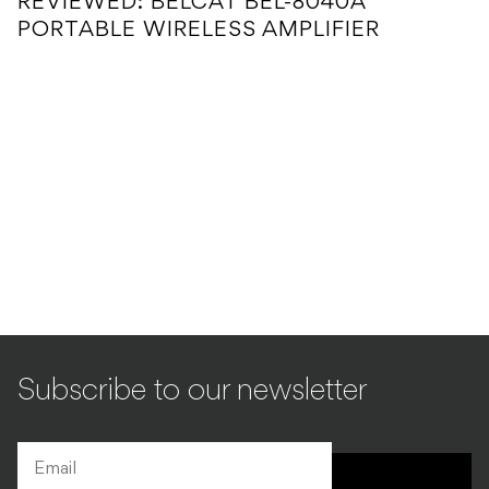
REVIEWED: BELCAT BEL-8040A
PORTABLE WIRELESS AMPLIFIER
Subscribe to our newsletter