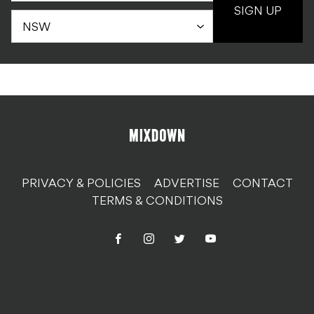
SIGN UP
PRIVACY & POLICIES
ADVERTISE
CONTACT
TERMS & CONDITIONS