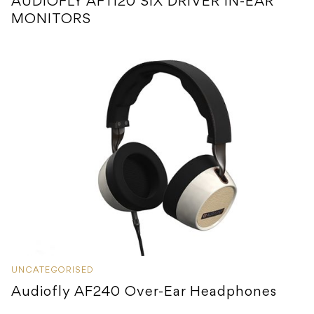
AUDIOFLY AF1120 SIX DRIVER IN-EAR
MONITORS
UNCATEGORISED
Audiofly AF240 Over-Ear Headphones