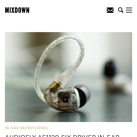
IN-EAR MONITORING