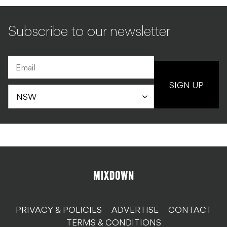
Subscribe to our newsletter
SIGN UP
PRIVACY & POLICIES
ADVERTISE
CONTACT
TERMS & CONDITIONS