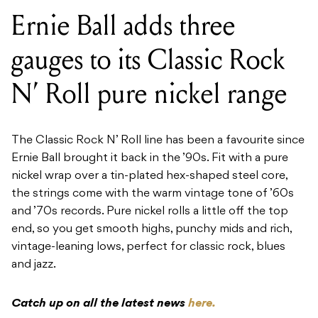
Ernie Ball adds three
gauges to its Classic Rock
N’ Roll pure nickel range
The Classic Rock N’ Roll line has been a favourite since
Ernie Ball brought it back in the ’90s. Fit with a pure
nickel wrap over a tin-plated hex-shaped steel core,
the strings come with the warm vintage tone of ’60s
and ’70s records. Pure nickel rolls a little off the top
end, so you get smooth highs, punchy mids and rich,
vintage-leaning lows, perfect for classic rock, blues
and jazz.
Catch up on all the latest news
here.