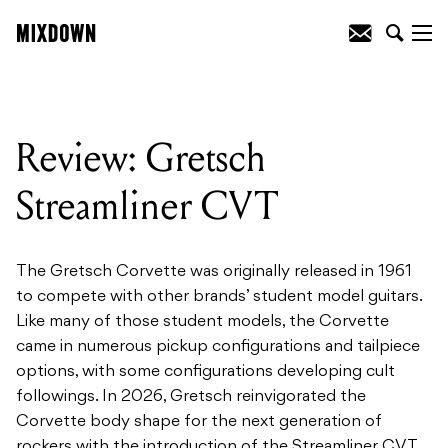
Review: Gretsch
Streamliner CVT
The Gretsch Corvette was originally released in 1961
to compete with other brands’ student model guitars.
Like many of those student models, the Corvette
came in numerous pickup configurations and tailpiece
options, with some configurations developing cult
followings. In 2026, Gretsch reinvigorated the
Corvette body shape for the next generation of
rockers with the introduction of the Streamliner CVT.