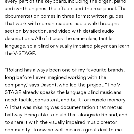
every part of the keyboard, including the organ, piano
and synth engines, the effects and the rear panel. The
documentation comes in three forms: written guides
that work with screen readers, audio walkthroughs
section by section, and video with detailed audio
descriptions. All of it uses the same clear, tactile
language, so a blind or visually impaired player can learn
the V-STAGE.
“Roland has always been one of my favourite brands,
long before I ever imagined working with the
company,” says Dasent, who led the project. “The V-
STAGE already speaks the language blind musicians
need: tactile, consistent, and built for muscle memory.
All that was missing was documentation that met us
halfway. Being able to build that alongside Roland, and
to share it with the visually impaired music creator
community I know so well, means a great deal to me.”