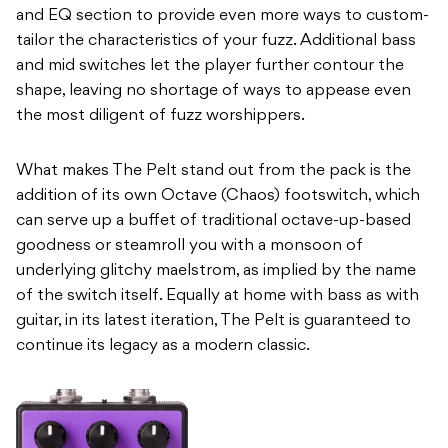
and EQ section to provide even more ways to custom-
tailor the characteristics of your fuzz. Additional bass
and mid switches let the player further contour the
shape, leaving no shortage of ways to appease even
the most diligent of fuzz worshippers.
What makes The Pelt stand out from the pack is the
addition of its own Octave (Chaos) footswitch, which
can serve up a buffet of traditional octave-up-based
goodness or steamroll you with a monsoon of
underlying glitchy maelstrom, as implied by the name
of the switch itself. Equally at home with bass as with
guitar, in its latest iteration, The Pelt is guaranteed to
continue its legacy as a modern classic.