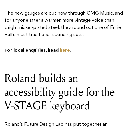
The new gauges are out now through CMC Music, and
for anyone after a warmer, more vintage voice than
bright nickel-plated steel, they round out one of Ernie
Ball’s most traditional-sounding sets.
For local enquiries, head
here
.
Roland builds an
accessibility guide for the
V-STAGE keyboard
Roland’s Future Design Lab has put together an