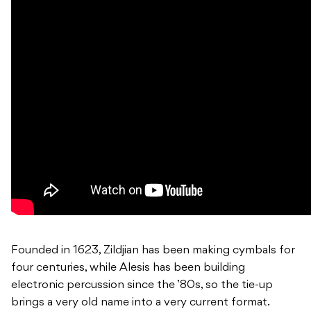
Founded in 1623, Zildjian has been making cymbals for
four centuries, while Alesis has been building
electronic percussion since the ’80s, so the tie-up
brings a very old name into a very current format.