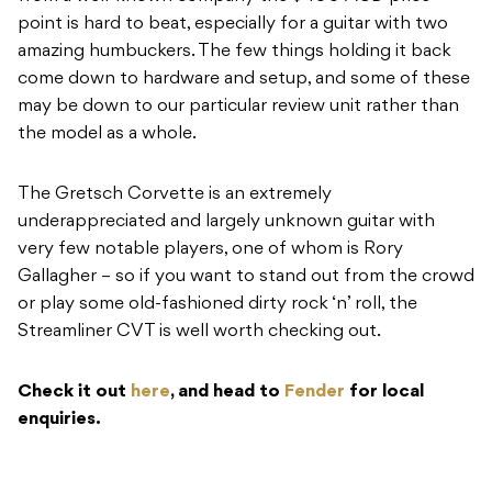
point is hard to beat, especially for a guitar with two
amazing humbuckers. The few things holding it back
come down to hardware and setup, and some of these
may be down to our particular review unit rather than
the model as a whole.
The Gretsch Corvette is an extremely
underappreciated and largely unknown guitar with
very few notable players, one of whom is Rory
Gallagher – so if you want to stand out from the crowd
or play some old-fashioned dirty rock ‘n’ roll, the
Streamliner CVT is well worth checking out.
Check it out
here
, and head to
Fender
for local
enquiries.