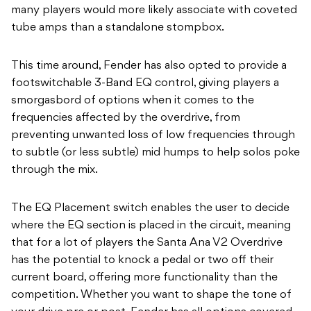
many players would more likely associate with coveted
tube amps than a standalone stompbox.
This time around, Fender has also opted to provide a
footswitchable 3-Band EQ control, giving players a
smorgasbord of options when it comes to the
frequencies affected by the overdrive, from
preventing unwanted loss of low frequencies through
to subtle (or less subtle) mid humps to help solos poke
through the mix.
The EQ Placement switch enables the user to decide
where the EQ section is placed in the circuit, meaning
that for a lot of players the Santa Ana V2 Overdrive
has the potential to knock a pedal or two off their
current board, offering more functionality than the
competition. Whether you want to shape the tone of