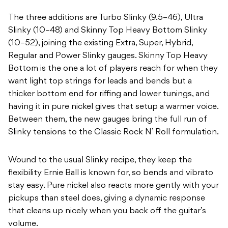
The three additions are Turbo Slinky (9.5–46), Ultra
Slinky (10–48) and Skinny Top Heavy Bottom Slinky
(10–52), joining the existing Extra, Super, Hybrid,
Regular and Power Slinky gauges. Skinny Top Heavy
Bottom is the one a lot of players reach for when they
want light top strings for leads and bends but a
thicker bottom end for riffing and lower tunings, and
having it in pure nickel gives that setup a warmer voice.
Between them, the new gauges bring the full run of
Slinky tensions to the Classic Rock N’ Roll formulation.
Wound to the usual Slinky recipe, they keep the
flexibility Ernie Ball is known for, so bends and vibrato
stay easy. Pure nickel also reacts more gently with your
pickups than steel does, giving a dynamic response
that cleans up nicely when you back off the guitar’s
volume.