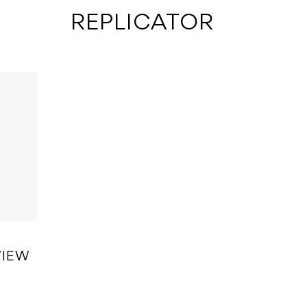
 REPLICATOR
VIEW