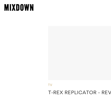
TV
T-REX REPLICATOR - RE