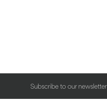
Subscribe to our newsletter