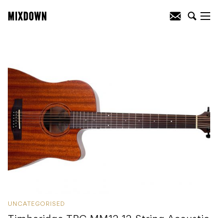
UNCATEGORISED