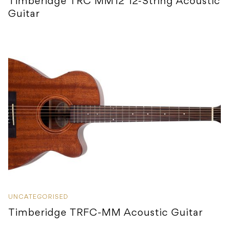
Timberidge TRC MM12 12-String Acoustic
Guitar
UNCATEGORISED
Timberidge TRFC-MM Acoustic Guitar